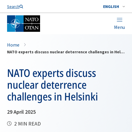
Search
ENGLISH
Menu
Home
NATO experts discuss nuclear deterrence challenges in Helsinki
NATO experts discuss
nuclear deterrence
challenges in Helsinki
29 April 2025
2 MIN READ