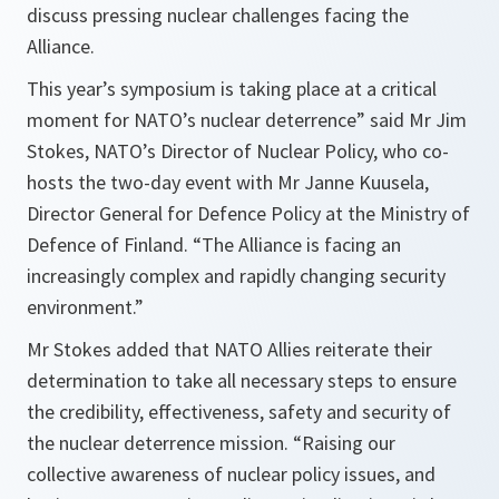
discuss pressing nuclear challenges facing the
Alliance.
This year’s symposium is taking place at a critical
moment for NATO’s nuclear deterrence” said Mr Jim
Stokes, NATO’s Director of Nuclear Policy, who co-
hosts the two-day event with Mr Janne Kuusela,
Director General for Defence Policy at the Ministry of
Defence of Finland. “The Alliance is facing an
increasingly complex and rapidly changing security
environment.”
Mr Stokes added that NATO Allies reiterate their
determination to take all necessary steps to ensure
the credibility, effectiveness, safety and security of
the nuclear deterrence mission. “Raising our
collective awareness of nuclear policy issues, and