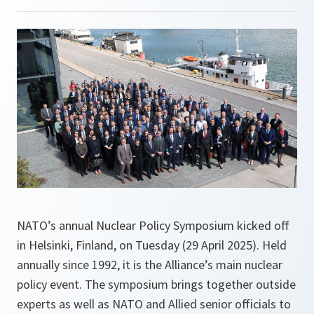
NATO’s annual Nuclear Policy Symposium kicked off
in Helsinki, Finland, on Tuesday (29 April 2025). Held
annually since 1992, it is the Alliance’s main nuclear
policy event. The symposium brings together outside
experts as well as NATO and Allied senior officials to