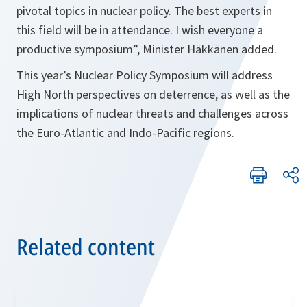
pivotal topics in nuclear policy. The best experts in
this field will be in attendance. I wish everyone a
productive symposium”, Minister Häkkänen added.
This year’s Nuclear Policy Symposium will address
High North perspectives on deterrence, as well as the
implications of nuclear threats and challenges across
the Euro-Atlantic and Indo-Pacific regions.
Related content