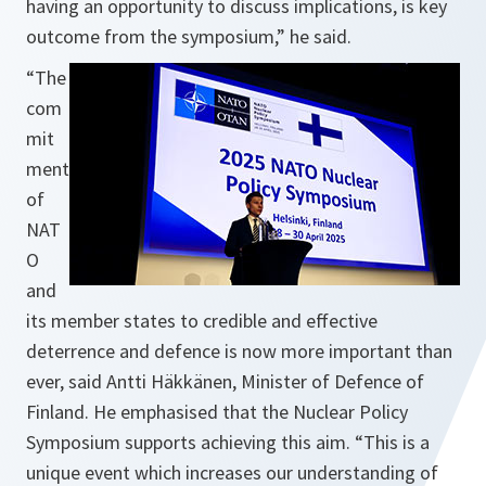
having an opportunity to discuss implications, is key
outcome from the symposium,” he said.
“The
com
mit
ment
of
NAT
O
and
its member states to credible and effective
deterrence and defence is now more important than
ever, said Antti Häkkänen, Minister of Defence of
Finland. He emphasised that the Nuclear Policy
Symposium supports achieving this aim. “This is a
unique event which increases our understanding of