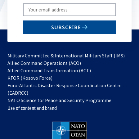
Write
your
email
SUBSCRIBE
to
subscribe
Military Committee & International Military Staff (IMS)
opens
Allied Command Operations (ACO)
in
opens
Allied Command Transformation (ACT)
opens
a
in
KFOR (Kosovo Force)
in
new
a
Euro-Atlantic Disaster Response Coordination Centre
a
tab
new
(EADRCC)
new
tab
NATO Science for Peace and Security Programme
tab
Use of content and brand