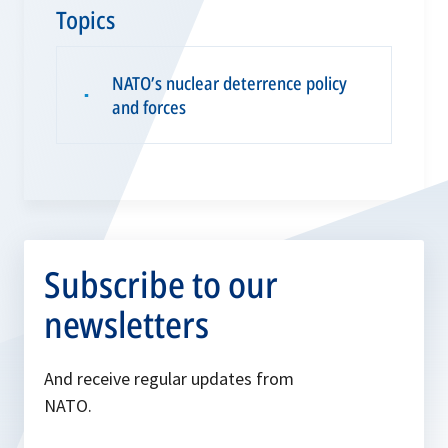
Topics
NATO’s nuclear deterrence policy
▪
and forces
Subscribe to our
newsletters
And receive regular updates from
NATO.