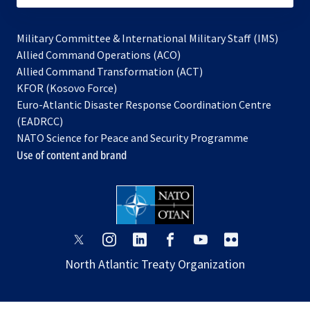
Military Committee & International Military Staff (IMS)
opens
Allied Command Operations (ACO)
in
opens
Allied Command Transformation (ACT)
opens
a
in
KFOR (Kosovo Force)
in
new
a
Euro-Atlantic Disaster Response Coordination Centre
a
tab
new
(EADRCC)
new
tab
NATO Science for Peace and Security Programme
tab
Use of content and brand
opens
opens
opens
opens
opens
opens
in
in
in
in
in
in
North Atlantic Treaty Organization
a
a
a
a
a
a
new
new
new
new
new
new
tab
tab
tab
tab
tab
tab