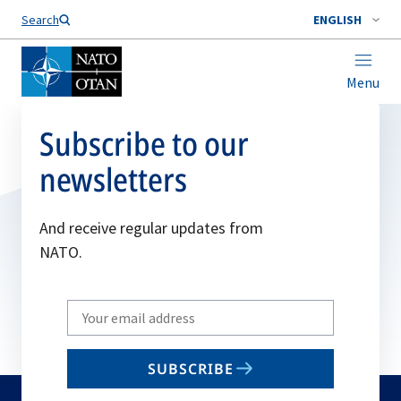
Search
ENGLISH
Menu
Subscribe to our
newsletters
And receive regular updates from
NATO.
Write
your
email
SUBSCRIBE
to
subscribe