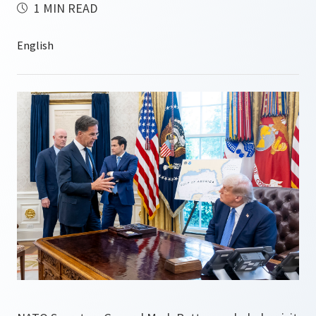
1 MIN READ