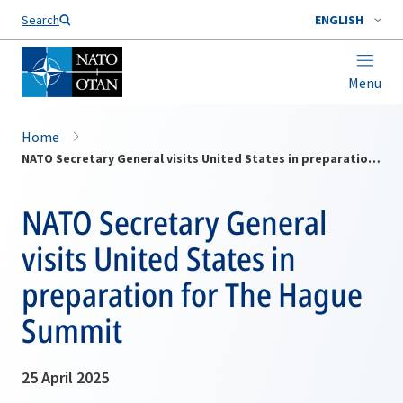
Search
ENGLISH
Menu
Home
NATO Secretary General visits United States in preparation for The Hague Summit
NATO Secretary General
visits United States in
preparation for The Hague
Summit
25 April 2025