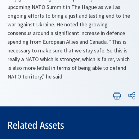
upcoming NATO Summit in The Hague as well as
ongoing efforts to bring a just and lasting end to the
war against Ukraine. He noted the growing
consensus around a significant increase in defence
spending from European Allies and Canada. “This is
necessary to make sure that we stay safe. So this is
really a NATO which is stronger, which is fairer, which
is also more lethal in terms of being able to defend
NATO territory,” he said.
Related Assets