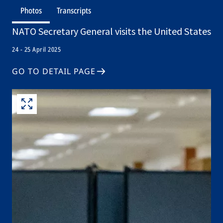
Photos
Transcripts
NATO Secretary General visits the United States
24 - 25 April 2025
GO TO DETAIL PAGE