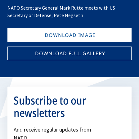
NATO Secretary General Mark Rutte meets with US
Secretary of Defense, Pete Hegseth
DOWNLOAD IMAGE
DOWNLOAD FULL GALLERY
Subscribe to our
newsletters
And receive regular updates from
NATO.