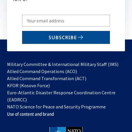
Write
your
email
SUBSCRIBE
to
subscribe
Military Committee & International Military Staff (IMS)
opens
Allied Command Operations (ACO)
in
opens
Allied Command Transformation (ACT)
opens
a
in
KFOR (Kosovo Force)
in
new
a
Euro-Atlantic Disaster Response Coordination Centre
a
tab
new
(EADRCC)
new
tab
NATO Science for Peace and Security Programme
tab
Use of content and brand