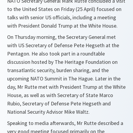
NATO Secretary General Mark Rutte concluded a visit
to the United States on Friday (25 April) focused on
talks with senior US officials, including a meeting
with President Donald Trump at the White House.
On Thursday morning, the Secretary General met
with US Secretary of Defense Pete Hegseth at the
Pentagon. He also took part in a roundtable
discussion hosted by The Heritage Foundation on
transatlantic security, burden sharing, and the
upcoming NATO Summit in The Hague. Later in the
day, Mr Rutte met with President Trump at the White
House, as well as with Secretary of State Marco
Rubio, Secretary of Defense Pete Hegseth and
National Security Advisor Mike Waltz.
Speaking to media afterwards, Mr Rutte described a
very good meeting focused primarily on the