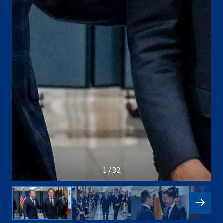
1 / 32