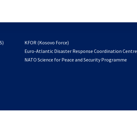
email
to
subscribe
opens
S)
KFOR (Kosovo Force)
in
Euro-Atlantic Disaster Response Coordination Centr
a
NATO Science for Peace and Security Programme
new
tab