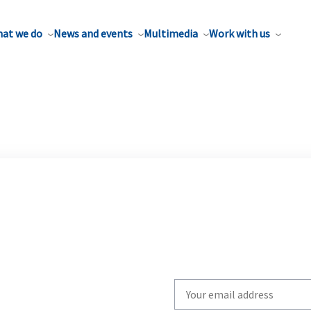
at we do
News and events
Multimedia
Work with us
Write
your