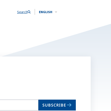
Search
ENGLISH
SUBSCRIBE