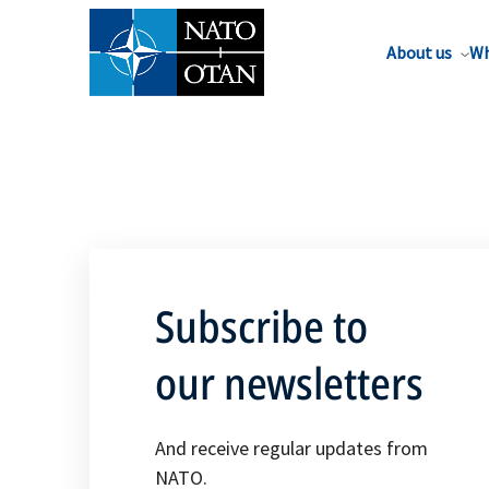
About us
Wh
Subscribe to
our newsletters
And receive regular updates from
NATO.