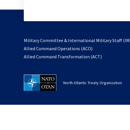
Military Committee & International Military Staff (IM
opens
Allied Command Operations (ACO)
in
opens
Allied Command Transformation (ACT)
a
in
new
a
tab
new
North Atlantic Treaty Organization
tab