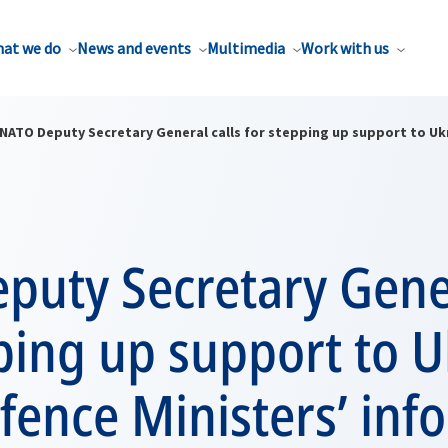
at we do
News and events
Multimedia
Work with us
NATO Deputy Secretary General calls for stepping up support to Uk
uty Secretary Gener
ping up support to U
fence Ministers’ inf