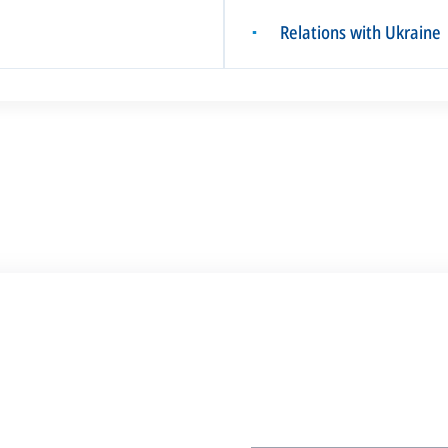
Relations with Ukraine
▪