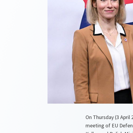
On Thursday (3 April
meeting of EU Defenc