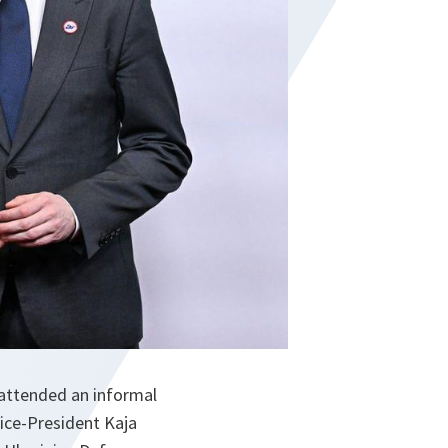
 attended an informal
ice-President Kaja