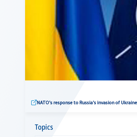
NATO's response to Russia's invasion of Ukraine
Topics