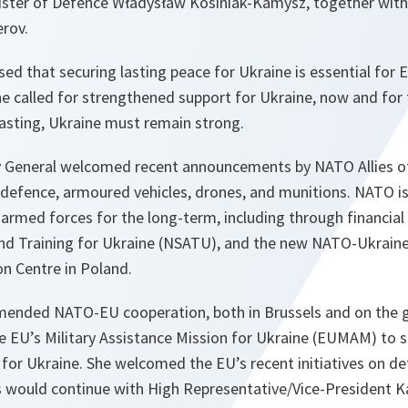
nister of Defence Władysław Kosiniak-Kamysz, together wit
rov.
ed that securing lasting peace for Ukraine is essential for 
 She called for strengthened support for Ukraine, now and for 
lasting, Ukraine must remain strong.
 General welcomed recent announcements by NATO Allies of 
r defence, armoured vehicles, drones, and munitions. NATO is
armed forces for the long-term, including through financia
and Training for Ukraine (NSATU), and the new NATO-Ukraine
on Centre in Poland.
ended NATO-EU cooperation, both in Brussels and on the
he EU’s Military Assistance Mission for Ukraine (EUMAM) to 
 for Ukraine. She welcomed the EU’s recent initiatives on d
would continue with High Representative/Vice-President Kaj