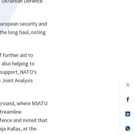
h Ukrainian Defence
European security and
the long haul, noting
further aid to
 also helping to
l support, NATO’s
 Joint Analysis
op
in
a
n
op
 ground, where NSATU
ta
in
a
streamline
n
op
ta
in
efence and noted that
a
n
op
a Kallas, at the
ta
in