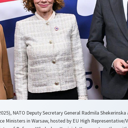
 2025), NATO Deputy Secretary General Radmila Shekerinska
e Ministers in Warsaw, hosted by EU High Representative/V