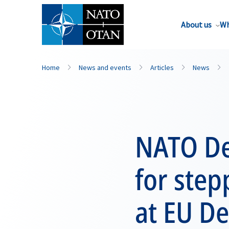
About us
Wh
Home
News and events
Articles
News
NATO Dep
for step
at EU De