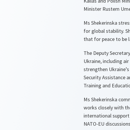
Kallas and Polish Mi
Minister Rustem Ume
Ms Shekerinska stress
for global stability.
that for peace to be 
The Deputy Secretary
Ukraine, including ai
strengthen Ukraine’s 
Security Assistance 
Training and Educati
Ms Shekerinska comm
works closely with t
international support
NATO-EU discussions 