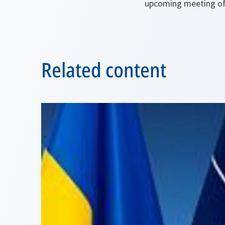
upcoming meeting of
Related content