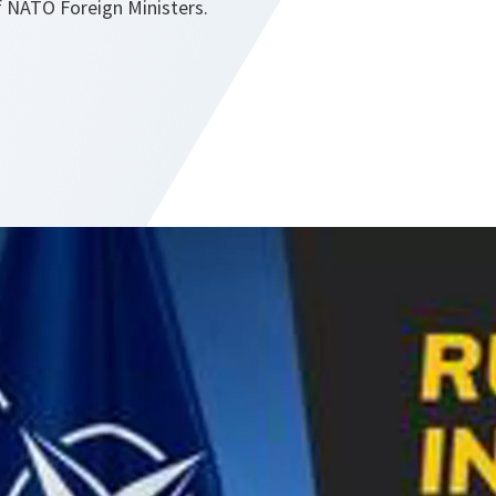
 NATO Foreign Ministers.