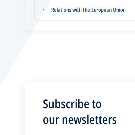
Relations with the European Union
▪
Subscribe to
our newsletters