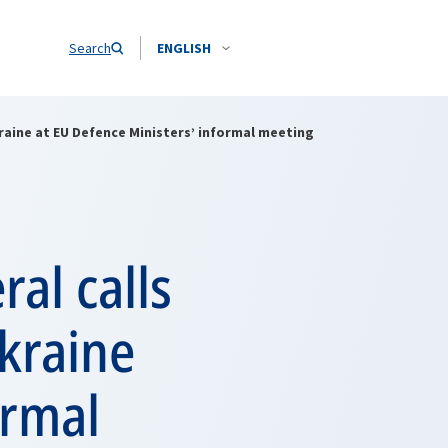
Search
ENGLISH
raine at EU Defence Ministers’ informal meeting
al calls
kraine
ormal