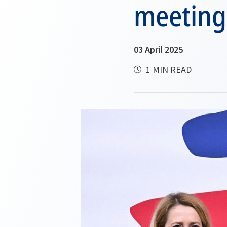
meeting
03 April 2025
1 MIN READ