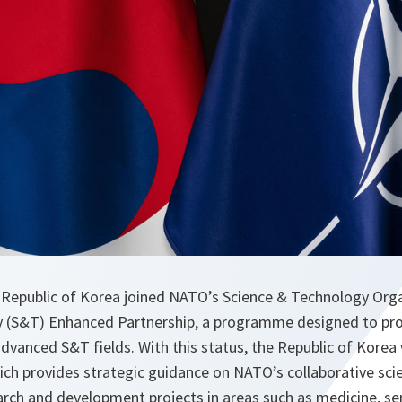
 Republic of Korea joined NATO’s Science & Technology Org
 (S&T) Enhanced Partnership, a programme designed to pro
vanced S&T fields. With this status, the Republic of Korea wi
h provides strategic guidance on NATO’s collaborative scien
arch and development projects in areas such as medicine, sen