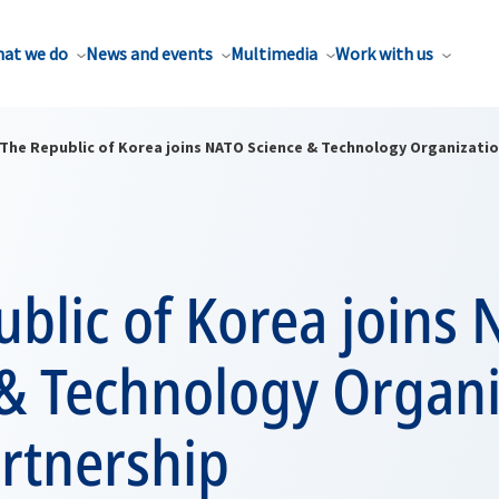
at we do
News and events
Multimedia
Work with us
The Republic of Korea joins NATO Science & Technology Organizatio
blic of Korea joins
 & Technology Organi
rtnership