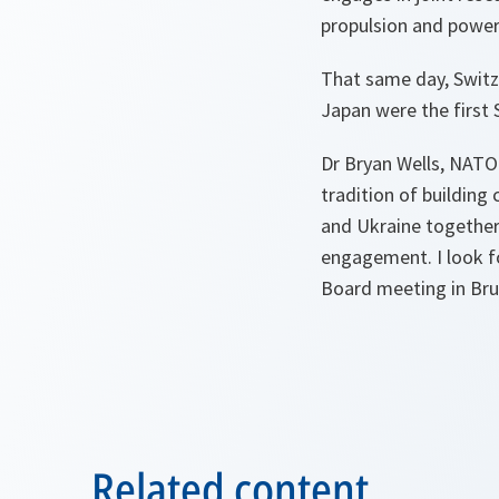
propulsion and power
That same day, Switz
Japan were the first 
Dr Bryan Wells, NATO
tradition of building
and Ukraine together
engagement. I look f
Board meeting in Bruss
Related content