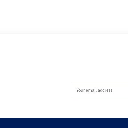
Write
your
email
to
subscribe