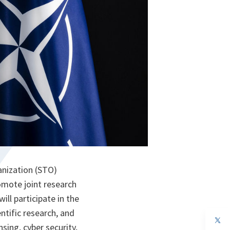
anization (STO)
mote joint research
ll participate in the
tific research, and
op
sing, cyber security,
in