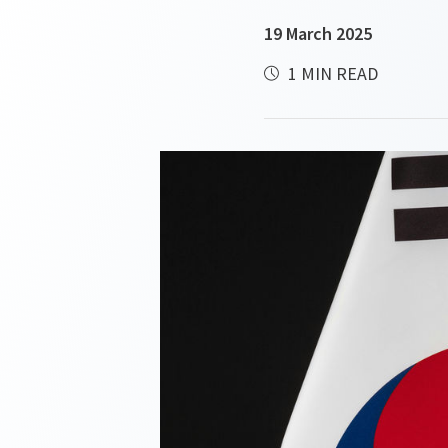
19 March 2025
1 MIN READ