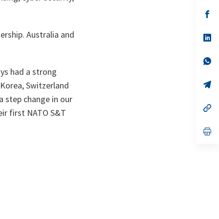
a
n
op
ta
in
a
rship. Australia and
n
op
ta
in
a
n
op
ta
in
ays had a strong
a
n
op
f Korea, Switzerland
ta
in
 step change in our
a
n
op
ir first NATO S&T
ta
in
a
n
op
ta
in
a
n
ta