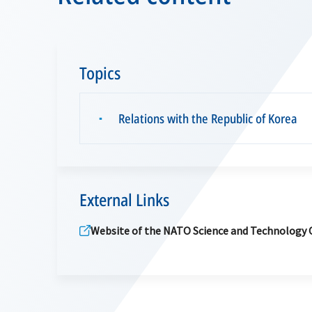
Topics
Relations with the Republic of Korea
▪
External Links
Website of the NATO Science and Technology 