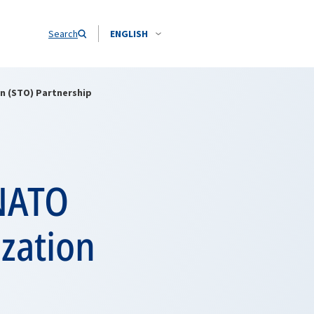
Search
ENGLISH
n (STO) Partnership
 NATO
zation