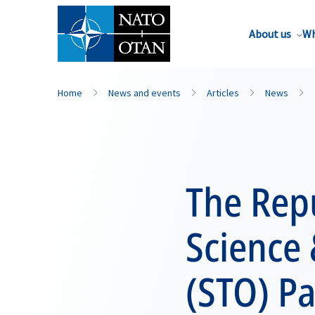
About us
Wh
Home
News and events
Articles
News
The Repu
Science
(STO) Pa