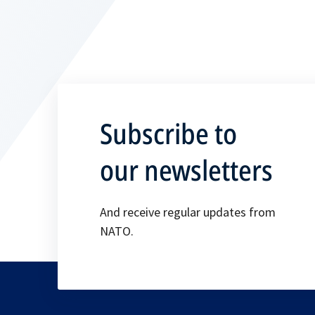
Subscribe to
our newsletters
And receive regular updates from
NATO.