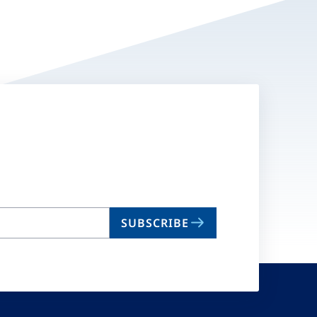
SUBSCRIBE