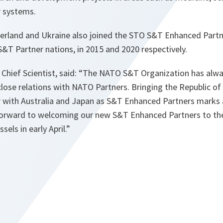
 systems.
erland and Ukraine also joined the STO S&T Enhanced Partne
S&T Partner nations, in 2015 and 2020 respectively.
 Chief Scientist, said: “The NATO S&T Organization has alw
 close relations with NATO Partners. Bringing the Republic o
 with Australia and Japan as S&T Enhanced Partners marks a
orward to welcoming our new S&T Enhanced Partners to the
els in early April.”