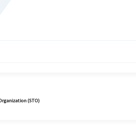
Organization (STO)