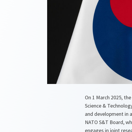
On 1 March 2025, the
Science & Technology
and development in ad
NATO S&T Board, whic
engages in joint rese