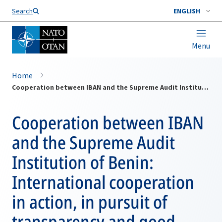
Search
ENGLISH
Menu
Home
Cooperation between IBAN and the Supreme Audit Institution of Benin: International cooperation in action, in pursuit of transparency and good governance
Cooperation between IBAN
and the Supreme Audit
Institution of Benin:
International cooperation
in action, in pursuit of
transparency and good