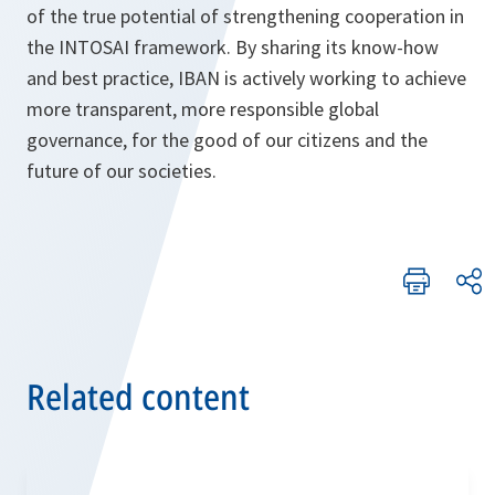
of the true potential of strengthening cooperation in
the INTOSAI framework. By sharing its know-how
and best practice, IBAN is actively working to achieve
more transparent, more responsible global
governance, for the good of our citizens and the
future of our societies.
Related content