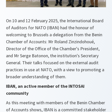
On 10 and 12 February 2025, the International Board
of Auditors for NATO (IBAN) had the honour of
welcoming to Brussels a delegation from the Benin
Chamber of Accounts: Mr Roland Zinzindohoué,
Director of the Office of the Chamber's President,
and Mr Serge Batonon, the institution's Secretary
General. Their talks focused on the external audit
practices in use at NATO, with a view to promoting a
broader understanding of them.
IBAN, an active member of the INTOSAI
community
As this meeting with members of the Benin Chamber
of Accounts shows, IBAN is a committed stakeholder