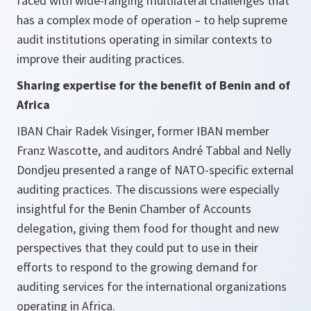
faced with wide-ranging multilateral challenges that
has a complex mode of operation – to help supreme
audit institutions operating in similar contexts to
improve their auditing practices.
Sharing expertise for the benefit of Benin and of
Africa
IBAN Chair Radek Visinger, former IBAN member
Franz Wascotte, and auditors André Tabbal and Nelly
Dondjeu presented a range of NATO-specific external
auditing practices. The discussions were especially
insightful for the Benin Chamber of Accounts
delegation, giving them food for thought and new
perspectives that they could put to use in their
efforts to respond to the growing demand for
auditing services for the international organizations
operating in Africa.