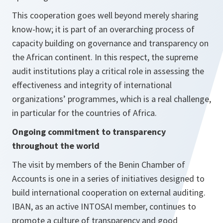
This cooperation goes well beyond merely sharing
know-how; it is part of an overarching process of
capacity building on governance and transparency on
the African continent. In this respect, the supreme
audit institutions play a critical role in assessing the
effectiveness and integrity of international
organizations’ programmes, which is a real challenge,
in particular for the countries of Africa.
Ongoing commitment to transparency
throughout the world
The visit by members of the Benin Chamber of
Accounts is one in a series of initiatives designed to
build international cooperation on external auditing.
IBAN, as an active INTOSAI member, continues to
promote a culture of transparency and good