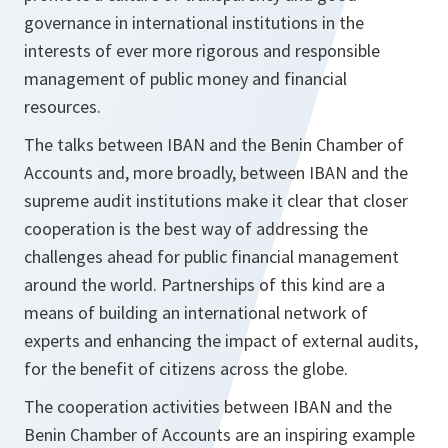
governance in international institutions in the
interests of ever more rigorous and responsible
management of public money and financial
resources.
The talks between IBAN and the Benin Chamber of
Accounts and, more broadly, between IBAN and the
supreme audit institutions make it clear that closer
cooperation is the best way of addressing the
challenges ahead for public financial management
around the world. Partnerships of this kind are a
means of building an international network of
experts and enhancing the impact of external audits,
for the benefit of citizens across the globe.
The cooperation activities between IBAN and the
Benin Chamber of Accounts are an inspiring example