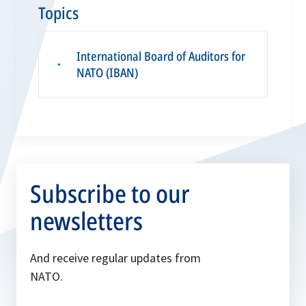
Topics
International Board of Auditors for
▪
NATO (IBAN)
Subscribe to our
newsletters
And receive regular updates from
NATO.