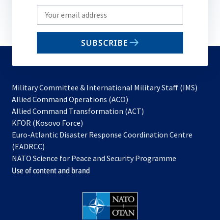
Write
your
email
SUBSCRIBE
to
subscribe
Military Committee & International Military Staff (IMS)
opens
Allied Command Operations (ACO)
in
opens
Allied Command Transformation (ACT)
opens
a
in
KFOR (Kosovo Force)
in
new
a
Euro-Atlantic Disaster Response Coordination Centre
a
tab
new
(EADRCC)
new
tab
NATO Science for Peace and Security Programme
tab
Use of content and brand