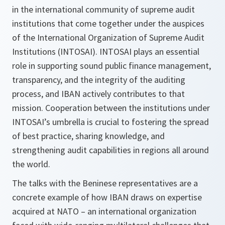
in the international community of supreme audit
institutions that come together under the auspices
of the International Organization of Supreme Audit
Institutions (INTOSAI). INTOSAI plays an essential
role in supporting sound public finance management,
transparency, and the integrity of the auditing
process, and IBAN actively contributes to that
mission. Cooperation between the institutions under
INTOSAI’s umbrella is crucial to fostering the spread
of best practice, sharing knowledge, and
strengthening audit capabilities in regions all around
the world.
The talks with the Beninese representatives are a
concrete example of how IBAN draws on expertise
acquired at NATO – an international organization