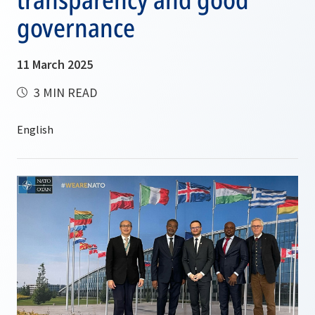
governance
11 March 2025
3 MIN READ