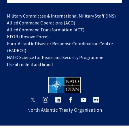
Military Committee & International Military Staff (IMS)
opens
Allied Command Operations (ACO)
in
opens
Allied Command Transformation (ACT)
opens
a
in
KFOR (Kosovo Force)
in
new
a
Euro-Atlantic Disaster Response Coordination Centre
a
tab
new
(EADRCC)
new
tab
NATO Science for Peace and Security Programme
tab
Use of content and brand
opens
opens
opens
opens
opens
opens
in
in
in
in
in
in
North Atlantic Treaty Organization
a
a
a
a
a
a
new
new
new
new
new
new
tab
tab
tab
tab
tab
tab