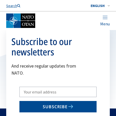
Search
ENGLISH
Menu
Subscribe to our
newsletters
And receive regular updates from
NATO.
Write
your
email
SUBSCRIBE
to
subscribe