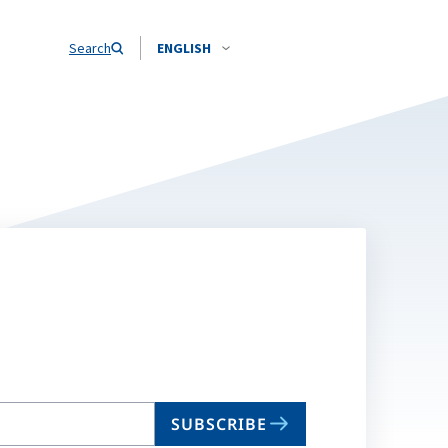
Search
ENGLISH
SUBSCRIBE