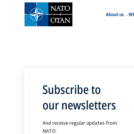
About us
Wh
Subscribe to
our newsletters
And receive regular updates from
NATO.