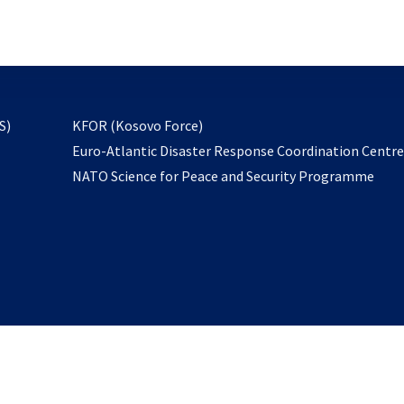
email
to
subscribe
opens
S)
KFOR (Kosovo Force)
in
Euro-Atlantic Disaster Response Coordination Centr
a
NATO Science for Peace and Security Programme
new
tab