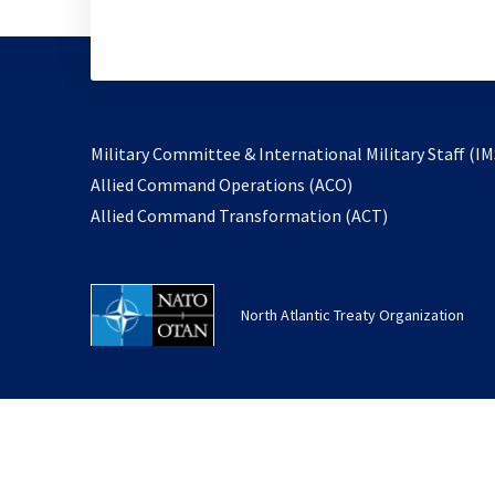
Military Committee & International Military Staff (IM
opens
Allied Command Operations (ACO)
in
opens
Allied Command Transformation (ACT)
a
in
new
a
tab
new
North Atlantic Treaty Organization
tab