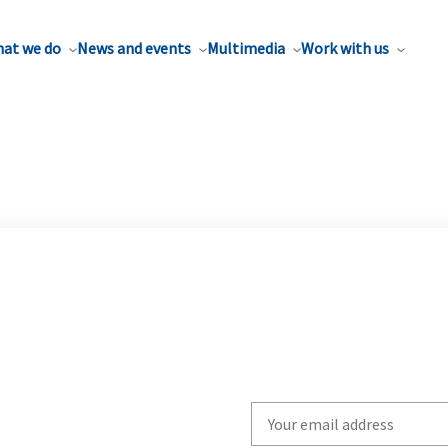
at we do
News and events
Multimedia
Work with us
Write
your