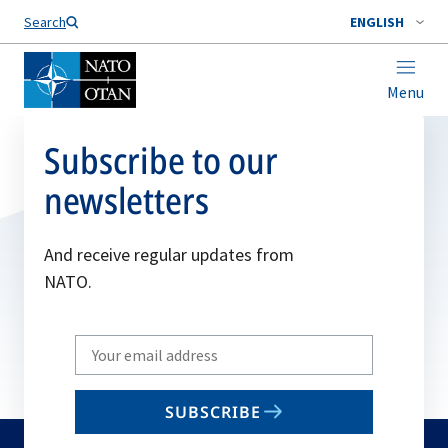
Search
ENGLISH
Menu
Subscribe to our
newsletters
And receive regular updates from
NATO.
Write
your
email
SUBSCRIBE
to
subscribe