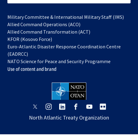
Military Committee & International Military Staff (IMS)
opens
Allied Command Operations (ACO)
in
opens
Allied Command Transformation (ACT)
opens
a
in
KFOR (Kosovo Force)
in
new
a
Euro-Atlantic Disaster Response Coordination Centre
a
tab
new
(EADRCC)
new
tab
NATO Science for Peace and Security Programme
tab
Use of content and brand
opens
opens
opens
opens
opens
opens
in
in
in
in
in
in
North Atlantic Treaty Organization
a
a
a
a
a
a
new
new
new
new
new
new
tab
tab
tab
tab
tab
tab