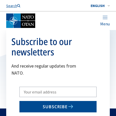
Search
ENGLISH
Menu
Subscribe to our
newsletters
And receive regular updates from
NATO.
Write
your
email
SUBSCRIBE
to
subscribe