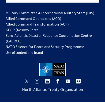
Military Committee & International Military Staff (IMS)
opens
Allied Command Operations (ACO)
in
opens
Allied Command Transformation (ACT)
opens
a
in
KFOR (Kosovo Force)
in
new
a
Euro-Atlantic Disaster Response Coordination Centre
a
tab
new
(EADRCC)
new
tab
NATO Science for Peace and Security Programme
tab
Use of content and brand
opens
opens
opens
opens
opens
opens
in
in
in
in
in
in
North Atlantic Treaty Organization
a
a
a
a
a
a
new
new
new
new
new
new
tab
tab
tab
tab
tab
tab