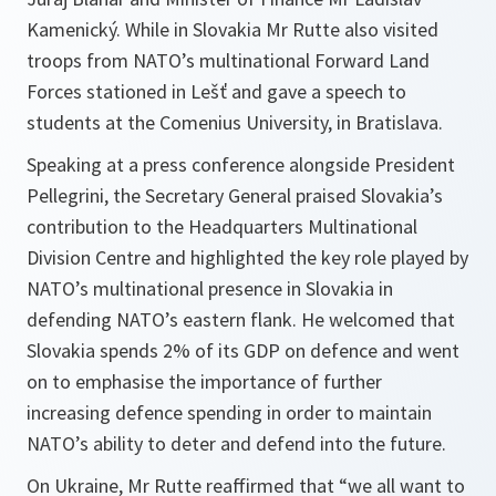
Kamenický. While in Slovakia Mr Rutte also visited
troops from NATO’s multinational Forward Land
Forces stationed in Lešť and gave a speech to
students at the Comenius University, in Bratislava.
Speaking at a press conference alongside President
Pellegrini, the Secretary General praised Slovakia’s
contribution to the Headquarters Multinational
Division Centre and highlighted the key role played by
NATO’s multinational presence in Slovakia in
defending NATO’s eastern flank. He welcomed that
Slovakia spends 2% of its GDP on defence and went
on to emphasise the importance of further
increasing defence spending in order to maintain
NATO’s ability to deter and defend into the future.
On Ukraine, Mr Rutte reaffirmed that “we all want to