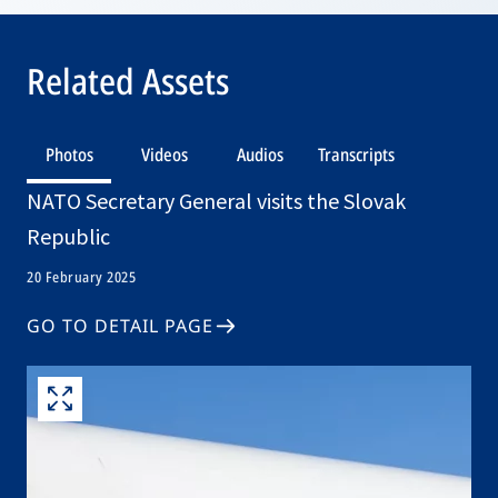
Related Assets
Photos
Videos
Audios
Transcripts
NATO Secretary General visits the Slovak
Republic
20 February 2025
GO TO DETAIL PAGE