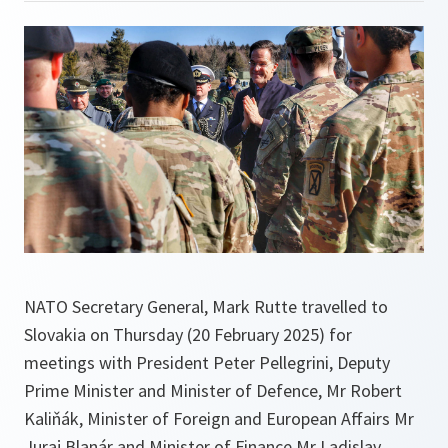
NATO Secretary General, Mark Rutte travelled to
Slovakia on Thursday (20 February 2025) for
meetings with President Peter Pellegrini, Deputy
Prime Minister and Minister of Defence, Mr Robert
Kaliňák, Minister of Foreign and European Affairs Mr
Juraj Blanár and Minister of Finance Mr Ladislav