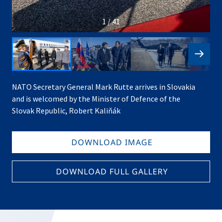
1 / 41
NATO Secretary General Mark Rutte arrives in Slovakia
and is welcomed by the Minister of Defence of the
Slovak Republic, Robert Kaliňák
DOWNLOAD IMAGE
DOWNLOAD FULL GALLERY