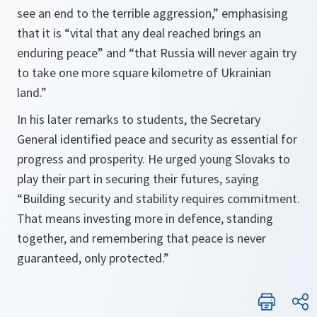
see an end to the terrible aggression,” emphasising
that it is “vital that any deal reached brings an
enduring peace” and “that Russia will never again try
to take one more square kilometre of Ukrainian
land.”
In his later remarks to students, the Secretary
General identified peace and security as essential for
progress and prosperity. He urged young Slovaks to
play their part in securing their futures, saying
“Building security and stability requires commitment.
That means investing more in defence, standing
together, and remembering that peace is never
guaranteed, only protected.”