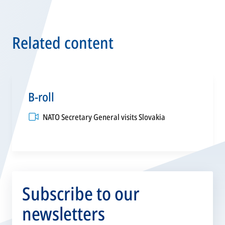
Related content
B-roll
opens
NATO Secretary General visits Slovakia
in
a
new
tab
Subscribe to our
newsletters