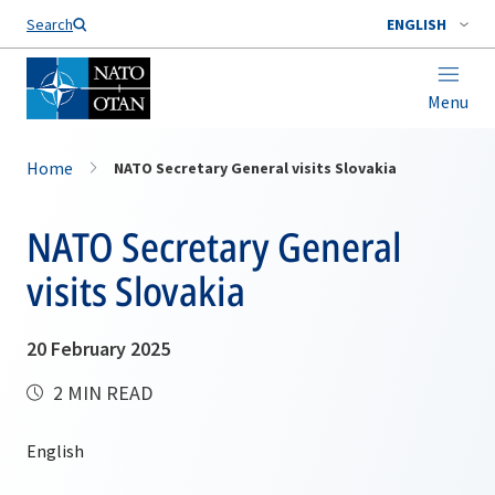
Search
ENGLISH
Menu
Home
NATO Secretary General visits Slovakia
NATO Secretary General
visits Slovakia
20 February 2025
2 MIN READ