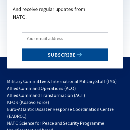
And receive regular updates from
NATO.
Write
your
email
SUBSCRIBE
to
subscribe
Military Committee & International Military Staff (IMS)
opens
Allied Command Operations (ACO)
in
opens
Allied Command Transformation (ACT)
opens
a
in
KFOR (Kosovo Force)
in
new
a
Euro-Atlantic Disaster Response Coordination Centre
a
tab
new
(EADRCC)
new
tab
NATO Science for Peace and Security Programme
tab