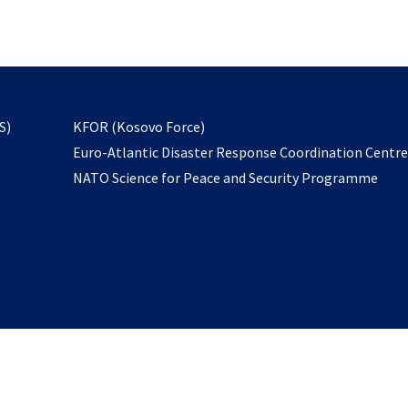
email
to
subscribe
opens
S)
KFOR (Kosovo Force)
in
Euro-Atlantic Disaster Response Coordination Centr
a
NATO Science for Peace and Security Programme
new
tab