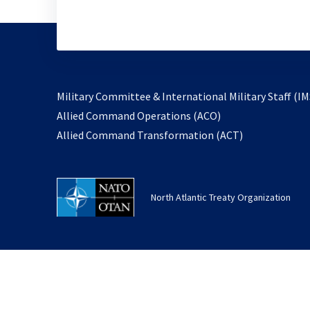
Military Committee & International Military Staff (IM
opens
Allied Command Operations (ACO)
in
opens
Allied Command Transformation (ACT)
a
in
new
a
tab
new
North Atlantic Treaty Organization
tab