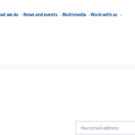
at we do
News and events
Multimedia
Work with us
Write
your