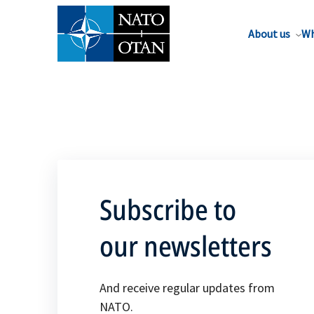
About us
Wh
Subscribe to
our newsletters
And receive regular updates from
NATO.