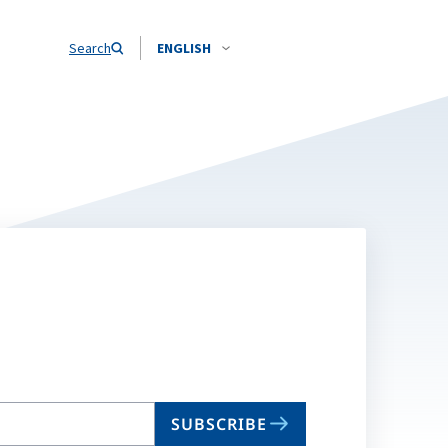
Search
ENGLISH
SUBSCRIBE