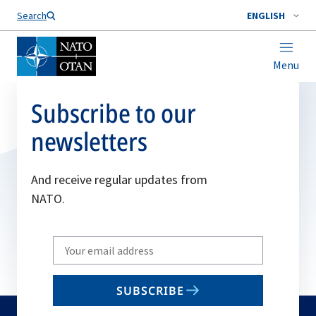
Search
ENGLISH
Menu
Subscribe to our
newsletters
And receive regular updates from
NATO.
Write
your
email
SUBSCRIBE
to
subscribe