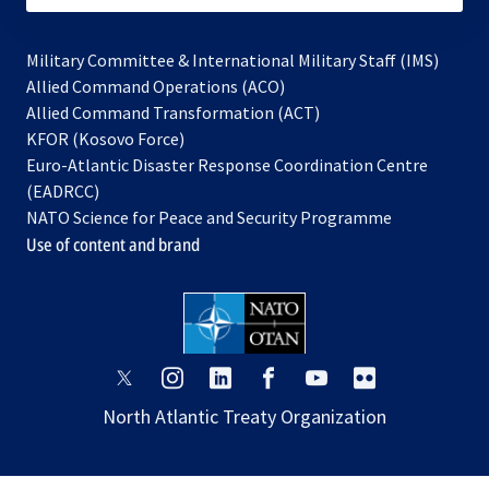
Military Committee & International Military Staff (IMS)
opens
Allied Command Operations (ACO)
in
opens
Allied Command Transformation (ACT)
opens
a
in
KFOR (Kosovo Force)
in
new
a
Euro-Atlantic Disaster Response Coordination Centre
a
tab
new
(EADRCC)
new
tab
NATO Science for Peace and Security Programme
tab
Use of content and brand
opens
opens
opens
opens
opens
opens
in
in
in
in
in
in
North Atlantic Treaty Organization
a
a
a
a
a
a
new
new
new
new
new
new
tab
tab
tab
tab
tab
tab