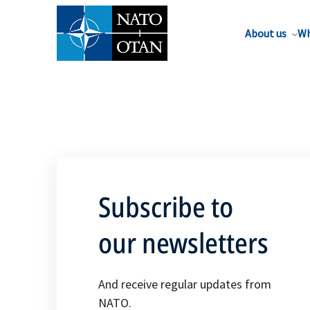
About us
Wh
Subscribe to
our newsletters
And receive regular updates from
NATO.