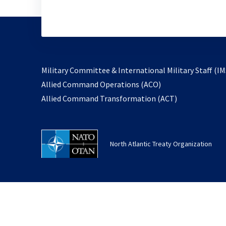
Military Committee & International Military Staff (IM
opens
Allied Command Operations (ACO)
in
opens
Allied Command Transformation (ACT)
a
in
new
a
tab
new
North Atlantic Treaty Organization
tab