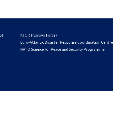
email
to
subscribe
opens
S)
KFOR (Kosovo Force)
in
Euro-Atlantic Disaster Response Coordination Centr
a
NATO Science for Peace and Security Programme
new
tab