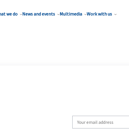
at we do
News and events
Multimedia
Work with us
Write
your