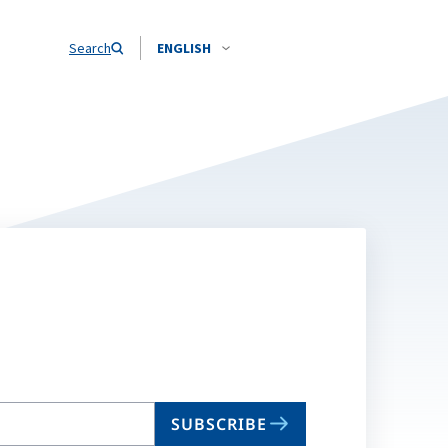
Search
ENGLISH
SUBSCRIBE