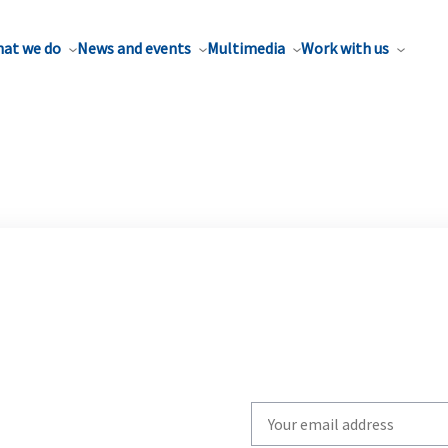
at we do
News and events
Multimedia
Work with us
Write
your