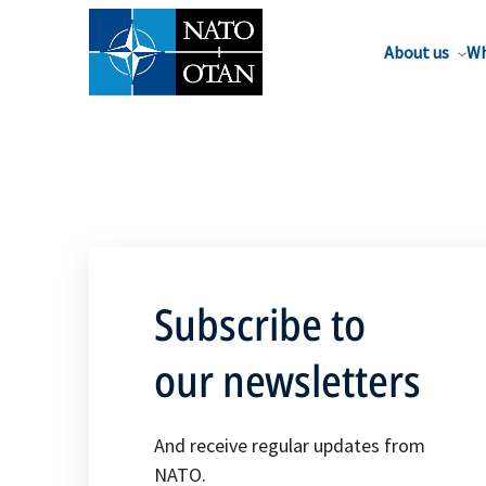
About us
Wh
Subscribe to
our newsletters
And receive regular updates from
NATO.