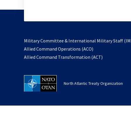
Military Committee & International Military Staff (IM
opens
Allied Command Operations (ACO)
in
opens
Allied Command Transformation (ACT)
a
in
new
a
tab
new
North Atlantic Treaty Organization
tab