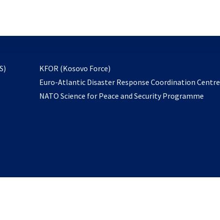
email
to
subscribe
opens
S)
KFOR (Kosovo Force)
in
Euro-Atlantic Disaster Response Coordination Centr
a
NATO Science for Peace and Security Programme
new
tab