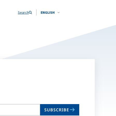
Search
ENGLISH
SUBSCRIBE