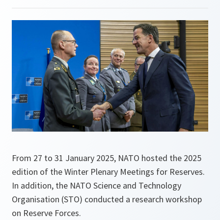
From 27 to 31 January 2025, NATO hosted the 2025
edition of the Winter Plenary Meetings for Reserves.
In addition, the NATO Science and Technology
Organisation (STO) conducted a research workshop
on Reserve Forces.