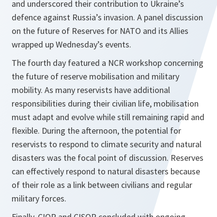
and underscored their contribution to Ukraine’s
defence against Russia’s invasion. A panel discussion
on the future of Reserves for NATO and its Allies
wrapped up Wednesday’s events.
The fourth day featured a NCR workshop concerning
the future of reserve mobilisation and military
mobility. As many reservists have additional
responsibilities during their civilian life, mobilisation
must adapt and evolve while still remaining rapid and
flexible. During the afternoon, the potential for
reservists to respond to climate security and natural
disasters was the focal point of discussion. Reserves
can effectively respond to natural disasters because
of their role as a link between civilians and regular
military forces.
Finally, CIOR and CISOR concluded with ongoing