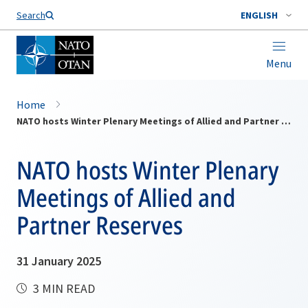
Search
ENGLISH
Menu
Home
NATO hosts Winter Plenary Meetings of Allied and Partner Reserves
NATO hosts Winter Plenary
Meetings of Allied and
Partner Reserves
31 January 2025
3 MIN READ