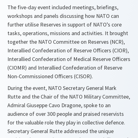
The five-day event included meetings, briefings,
workshops and panels discussing how NATO can
further utilise Reserves in support of NATO’s core
tasks, operations, missions and activities. It brought
together the NATO Committee on Reserves (NCR),
Interallied Confederation of Reserve Officers (CIOR),
Interallied Confederation of Medical Reserve Officers
(CIOMR) and Interallied Confederation of Reserve
Non-Commissioned Officers (CISOR).
During the event, NATO Secretary General Mark
Rutte and the Chair of the NATO Military Committee,
Admiral Giuseppe Cavo Dragone, spoke to an
audience of over 300 people and praised reservists
for the valuable role they play in collective defence.
Secretary General Rutte addressed the unique