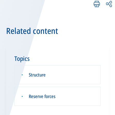
Related content
Topics
Structure
▪
Reserve forces
▪