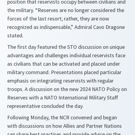
position that reservists occupy between civilians and
the military. “Reserves are no longer considered the
forces of the last resort; rather, they are now
recognized as indispensable,” Admiral Cavo Dragone
stated.
The first day featured the STO discussion on unique
advantages and challenges individual reservists face
as civilians that can be activated and placed under
military command. Presentations placed particular
emphasis on integrating reservists with regular
troops. A discussion on the new 2024 NATO Policy on
Reserves with a NATO International Military Staff
representative concluded the day.
Following Monday, the NCR convened and began
with discussions on how Allies and Partner Nations
can share best practises and provide advice on the