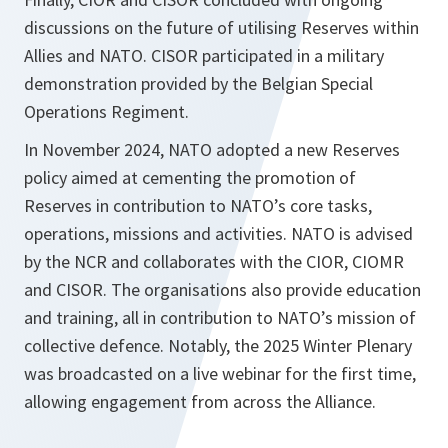
discussions on the future of utilising Reserves within
Allies and NATO. CISOR participated in a military
demonstration provided by the Belgian Special
Operations Regiment.
In November 2024, NATO adopted a new Reserves
policy aimed at cementing the promotion of
Reserves in contribution to NATO’s core tasks,
operations, missions and activities. NATO is advised
by the NCR and collaborates with the CIOR, CIOMR
and CISOR. The organisations also provide education
and training, all in contribution to NATO’s mission of
collective defence. Notably, the 2025 Winter Plenary
was broadcasted on a live webinar for the first time,
allowing engagement from across the Alliance.