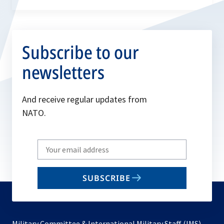
Subscribe to our
newsletters
And receive regular updates from
NATO.
Write
your
email
SUBSCRIBE
to
subscribe
Military Committee & International Military Staff (IMS)