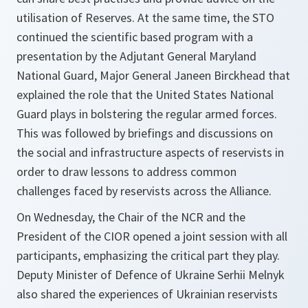
utilisation of Reserves. At the same time, the STO
continued the scientific based program with a
presentation by the Adjutant General Maryland
National Guard, Major General Janeen Birckhead that
explained the role that the United States National
Guard plays in bolstering the regular armed forces.
This was followed by briefings and discussions on
the social and infrastructure aspects of reservists in
order to draw lessons to address common
challenges faced by reservists across the Alliance.
On Wednesday, the Chair of the NCR and the
President of the CIOR opened a joint session with all
participants, emphasizing the critical part they play.
Deputy Minister of Defence of Ukraine Serhii Melnyk
also shared the experiences of Ukrainian reservists