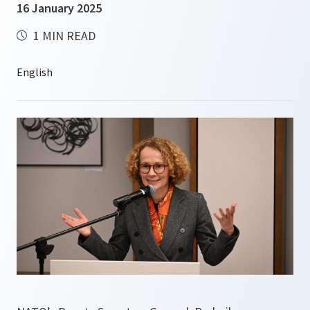
16 January 2025
1 MIN READ