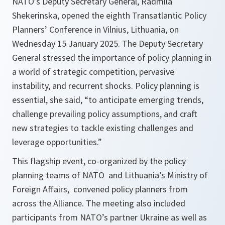
NATO’s Deputy Secretary General, Radmila
Shekerinska, opened the eighth Transatlantic Policy
Planners’ Conference in Vilnius, Lithuania, on
Wednesday 15 January 2025. The Deputy Secretary
General stressed the importance of policy planning in
a world of strategic competition, pervasive
instability, and recurrent shocks. Policy planning is
essential, she said, “to anticipate emerging trends,
challenge prevailing policy assumptions, and craft
new strategies to tackle existing challenges and
leverage opportunities.”
This flagship event, co-organized by the policy
planning teams of NATO and Lithuania’s Ministry of
Foreign Affairs, convened policy planners from
across the Alliance. The meeting also included
participants from NATO’s partner Ukraine as well as