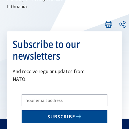
Lithuania.
Subscribe to our
newsletters
And receive regular updates from
NATO.
Write
your
email
SUBSCRIBE
to
subscribe