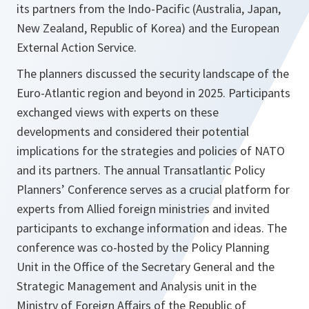
its partners from the Indo-Pacific (Australia, Japan,
New Zealand, Republic of Korea) and the European
External Action Service.
The planners discussed the security landscape of the
Euro-Atlantic region and beyond in 2025. Participants
exchanged views with experts on these
developments and considered their potential
implications for the strategies and policies of NATO
and its partners. The annual Transatlantic Policy
Planners’ Conference serves as a crucial platform for
experts from Allied foreign ministries and invited
participants to exchange information and ideas. The
conference was co-hosted by the Policy Planning
Unit in the Office of the Secretary General and the
Strategic Management and Analysis unit in the
Ministry of Foreign Affairs of the Republic of