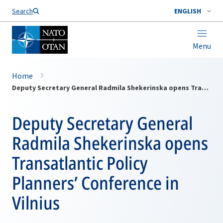
Search
ENGLISH
Menu
Home
Deputy Secretary General Radmila Shekerinska opens Transatlantic Policy Planners’ Conference in Vilnius
Deputy Secretary General
Radmila Shekerinska opens
Transatlantic Policy
Planners’ Conference in
Vilnius