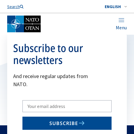
Search
ENGLISH
Menu
Subscribe to our
newsletters
And receive regular updates from
NATO.
Write
your
email
SUBSCRIBE
to
subscribe