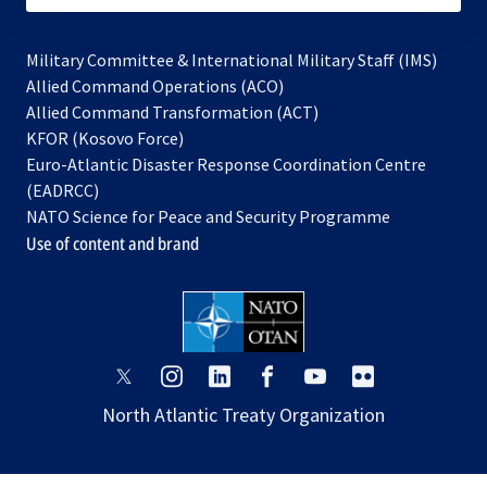
Military Committee & International Military Staff (IMS)
opens
Allied Command Operations (ACO)
in
opens
Allied Command Transformation (ACT)
opens
a
in
KFOR (Kosovo Force)
in
new
a
Euro-Atlantic Disaster Response Coordination Centre
a
tab
new
(EADRCC)
new
tab
NATO Science for Peace and Security Programme
tab
Use of content and brand
opens
opens
opens
opens
opens
opens
in
in
in
in
in
in
North Atlantic Treaty Organization
a
a
a
a
a
a
new
new
new
new
new
new
tab
tab
tab
tab
tab
tab