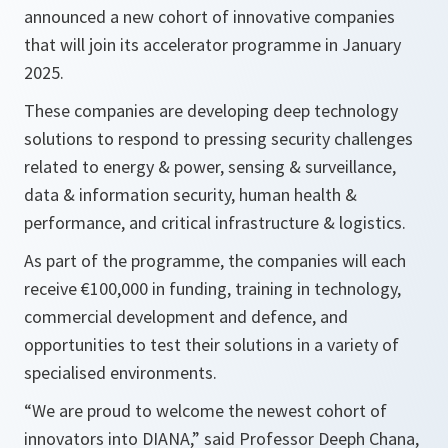
announced a new cohort of innovative companies
that will join its accelerator programme in January
2025.
These companies are developing deep technology
solutions to respond to pressing security challenges
related to energy & power, sensing & surveillance,
data & information security, human health &
performance, and critical infrastructure & logistics.
As part of the programme, the companies will each
receive €100,000 in funding, training in technology,
commercial development and defence, and
opportunities to test their solutions in a variety of
specialised environments.
“We are proud to welcome the newest cohort of
innovators into DIANA,” said Professor Deeph Chana,