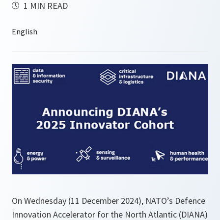
1 MIN READ
On Wednesday (11 December 2024), NATO’s Defence
Innovation Accelerator for the North Atlantic (DIANA)