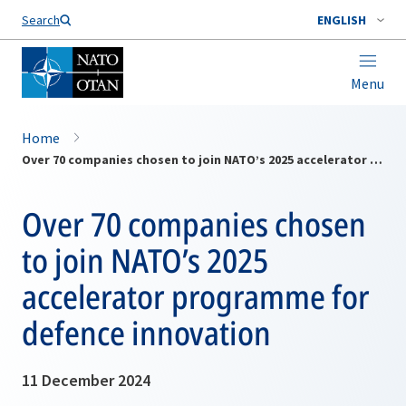
Search
ENGLISH
Menu
Home
Over 70 companies chosen to join NATO’s 2025 accelerator programme for defence innovation
Over 70 companies chosen
to join NATO’s 2025
accelerator programme for
defence innovation
11 December 2024