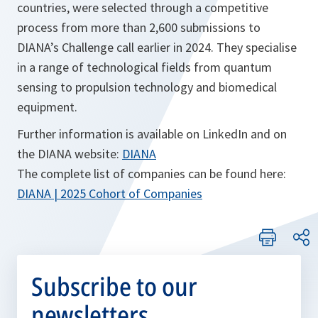
countries, were selected through a competitive
process from more than 2,600 submissions to
DIANA’s Challenge call earlier in 2024. They specialise
in a range of technological fields from quantum
sensing to propulsion technology and biomedical
equipment.
Further information is available on LinkedIn and on
the DIANA website:
DIANA
The complete list of companies can be found here:
o
DIANA | 2025 Cohort of Companies
p
e
n
s
Subscribe to our
i
newsletters
n