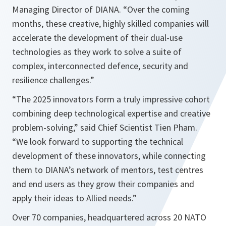
Managing Director of DIANA. “Over the coming
months, these creative, highly skilled companies will
accelerate the development of their dual-use
technologies as they work to solve a suite of
complex, interconnected defence, security and
resilience challenges.”
“The 2025 innovators form a truly impressive cohort
combining deep technological expertise and creative
problem-solving,” said Chief Scientist Tien Pham.
“We look forward to supporting the technical
development of these innovators, while connecting
them to DIANA’s network of mentors, test centres
and end users as they grow their companies and
apply their ideas to Allied needs.”
Over 70 companies, headquartered across 20 NATO