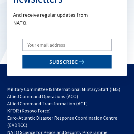
a
n
And receive regular updates from
e
NATO.
w
t
Write
a
your
b
email
SUBSCRIBE
to
subscribe
Military Committee & International Military Staff (IMS)
opens
Allied Command Operations (ACO)
in
opens
Allied Command Transformation (ACT)
opens
a
in
KFOR (Kosovo Force)
in
new
a
Euro-Atlantic Disaster Response Coordination Centre
a
tab
new
(EADRCC)
new
tab
NATO Science for Peace and Security Programme