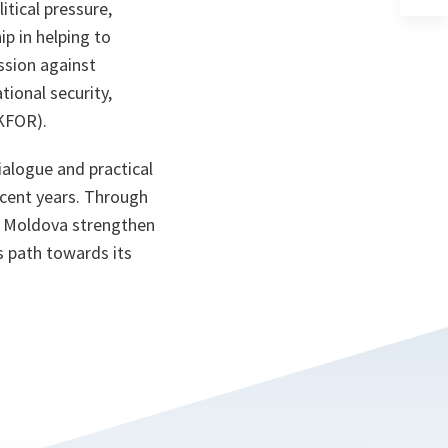
ta
in
itical pressure,
a
p in helping to
n
ta
ssion against
ional security,
(KFOR).
ialogue and practical
ecent years. Through
p Moldova strengthen
s path towards its