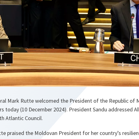
ral Mark Rutte welcomed the President of the Republic of
s today (10 December 2024). President Sandu addressed Al
h Atlantic Council.
te praised the Moldovan President for her country’s resilie