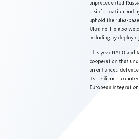
unprecedented Russian
disinformation and hy
uphold the rules-base
Ukraine. He also welc
including by deployi
This year NATO and Mo
cooperation that und
an enhanced defence 
its resilience, count
European integration