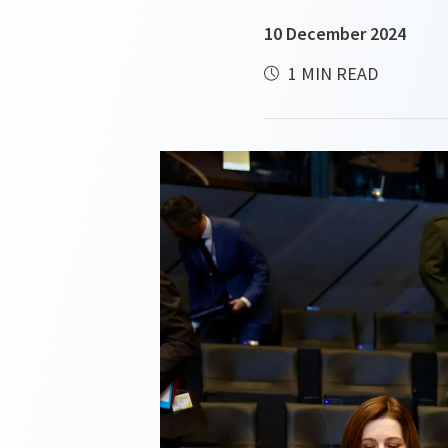
10 December 2024
1 MIN READ