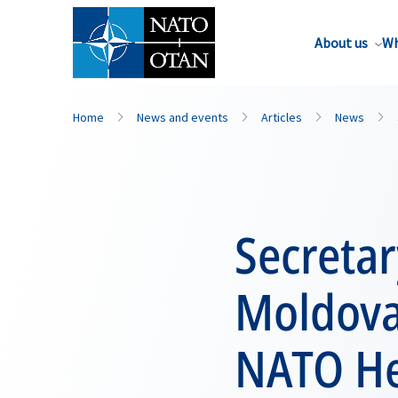
About us
Wh
Home
News and events
Articles
News
Secreta
Moldova
NATO He