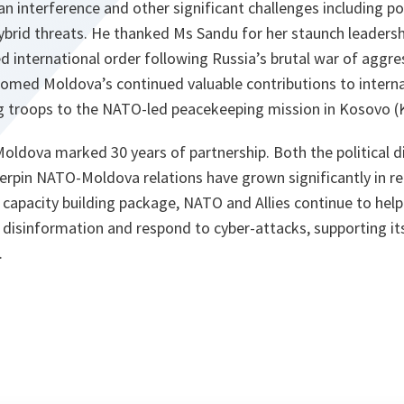
 interference and other significant challenges including pol
brid threats. He thanked Ms Sandu for her staunch leadershi
d international order following Russia’s brutal war of aggre
omed Moldova’s continued valuable contributions to internat
ng troops to the NATO-led peacekeeping mission in Kosovo 
ldova marked 30 years of partnership. Both the political d
erpin NATO-Moldova relations have grown significantly in r
capacity building package, NATO and Allies continue to hel
er disinformation and respond to cyber-attacks, supporting it
.