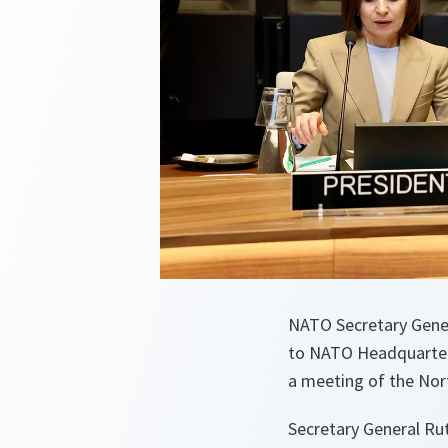
NATO Secretary Gene
to NATO Headquarter
a meeting of the Nort
Secretary General Rut