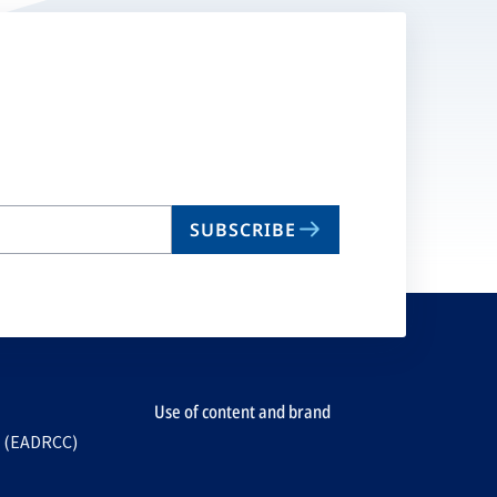
SUBSCRIBE
Use of content and brand
e (EADRCC)