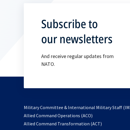
Subscribe to
our newsletters
And receive regular updates from
NATO.
Military Committee & International Military Staff (IM
opens
Allied Command Operations (ACO)
in
opens
Allied Command Transformation (ACT)