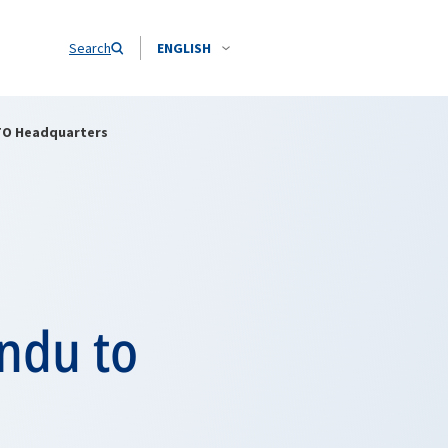
Search
ENGLISH
TO Headquarters
ndu to