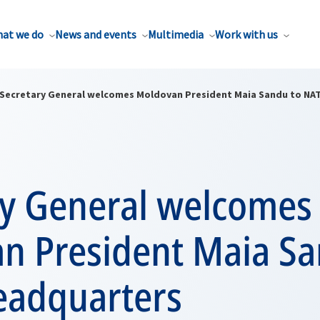
at we do
News and events
Multimedia
Work with us
Secretary General welcomes Moldovan President Maia Sandu to NA
ry General welcomes
n President Maia Sa
adquarters