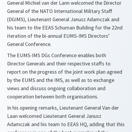
General Michiel van der Lann welcomed the Director
General of the NATO International Military Staff
(DGIMS), Lieutenant General Janusz Adamczak and
his team to the EEAS Schuman Building for the 22nd
iteration of the bi-annual EUMS-IMS Directors’
General Conference.
The EUMS-IMS DGs Conference enables both
Director Generals and their respective staffs to
report on the progress of the joint work plan agreed
by the EUMS and the IMS, as well as to exchange
views and discuss ongoing collaboration and
cooperation between both organisations.
In his opening remarks, Lieutenant General Van der
Laan welcomed Lieutenant General Janusz
Adamczak and his team to EEAS HQ, adding that this