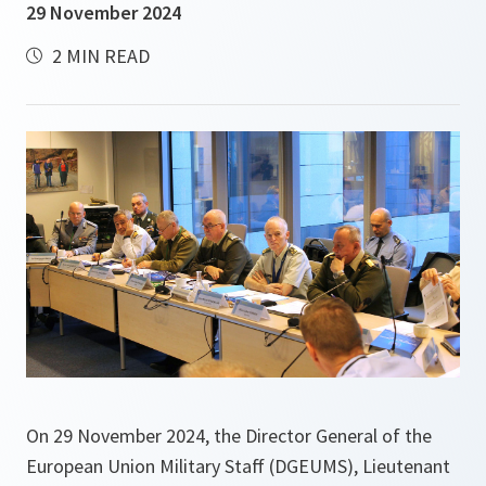
29 November 2024
2 MIN READ
On 29 November 2024, the Director General of the
European Union Military Staff (DGEUMS), Lieutenant