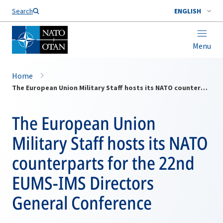
Search
ENGLISH
Menu
Home
The European Union Military Staff hosts its NATO counterparts for the 22nd EUMS-IMS Directors General Conference
The European Union
Military Staff hosts its NATO
counterparts for the 22nd
EUMS-IMS Directors
General Conference