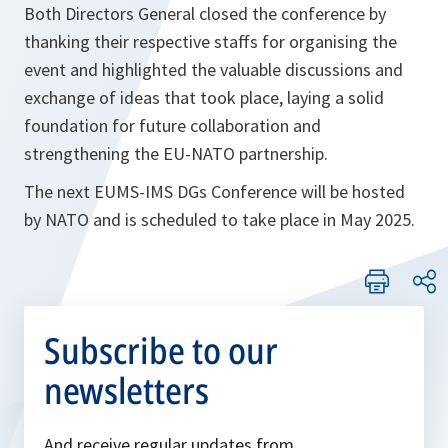
Both Directors General closed the conference by
thanking their respective staffs for organising the
event and highlighted the valuable discussions and
exchange of ideas that took place, laying a solid
foundation for future collaboration and
strengthening the EU-NATO partnership.
The next EUMS-IMS DGs Conference will be hosted
by NATO and is scheduled to take place in May 2025.
Subscribe to our
newsletters
And receive regular updates from