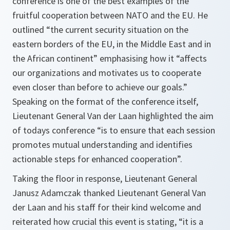
conference is one of the best examples of the
fruitful cooperation between NATO and the EU. He
outlined “the current security situation on the
eastern borders of the EU, in the Middle East and in
the African continent” emphasising how it “affects
our organizations and motivates us to cooperate
even closer than before to achieve our goals.”
Speaking on the format of the conference itself,
Lieutenant General Van der Laan highlighted the aim
of todays conference “is to ensure that each session
promotes mutual understanding and identifies
actionable steps for enhanced cooperation”.
Taking the floor in response, Lieutenant General
Janusz Adamczak thanked Lieutenant General Van
der Laan and his staff for their kind welcome and
reiterated how crucial this event is stating, “it is a