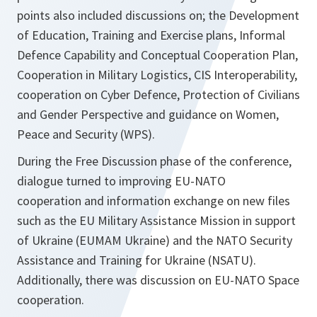
points also included discussions on; the Development
of Education, Training and Exercise plans, Informal
Defence Capability and Conceptual Cooperation Plan,
Cooperation in Military Logistics, CIS Interoperability,
cooperation on Cyber Defence, Protection of Civilians
and Gender Perspective and guidance on Women,
Peace and Security (WPS).
During the Free Discussion phase of the conference,
dialogue turned to improving EU-NATO
cooperation and information exchange on new files
such as the EU Military Assistance Mission in support
of Ukraine (EUMAM Ukraine) and the NATO Security
Assistance and Training for Ukraine (NSATU).
Additionally, there was discussion on EU-NATO Space
cooperation.