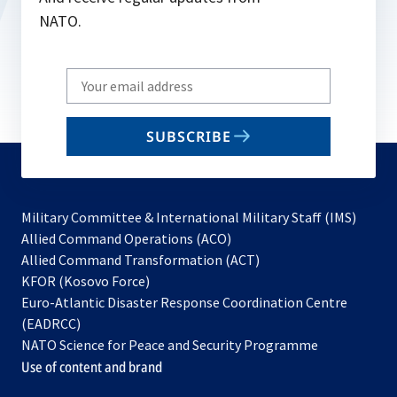
NATO.
Write
your
email
SUBSCRIBE
to
subscribe
Military Committee & International Military Staff (IMS)
opens
Allied Command Operations (ACO)
in
opens
Allied Command Transformation (ACT)
opens
a
in
KFOR (Kosovo Force)
in
new
a
Euro-Atlantic Disaster Response Coordination Centre
a
tab
new
(EADRCC)
new
tab
NATO Science for Peace and Security Programme
tab
Use of content and brand