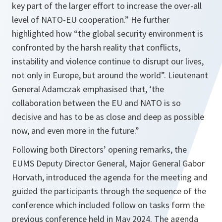
key part of the larger effort to increase the over-all
level of NATO-EU cooperation.” He further
highlighted how “the global security environment is
confronted by the harsh reality that conflicts,
instability and violence continue to disrupt our lives,
not only in Europe, but around the world”. Lieutenant
General Adamczak emphasised that, ‘the
collaboration between the EU and NATO is so
decisive and has to be as close and deep as possible
now, and even more in the future.”
Following both Directors’ opening remarks, the
EUMS Deputy Director General, Major General Gabor
Horvath, introduced the agenda for the meeting and
guided the participants through the sequence of the
conference which included follow on tasks form the
previous conference held in May 2024. The agenda