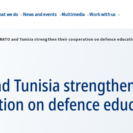
at we do
News and events
Multimedia
Work with us
NATO and Tunisia strengthen their cooperation on defence educati
 Tunisia strengthen
tion on defence edu