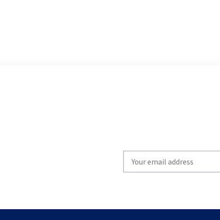
Write
your
email
to
subscribe