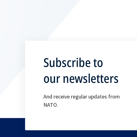
Subscribe to
our newsletters
And receive regular updates from
NATO.