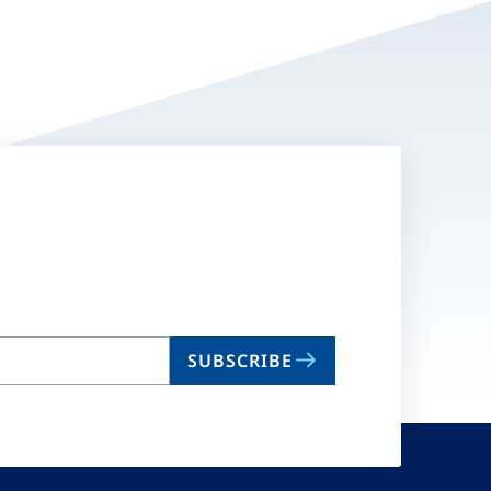
SUBSCRIBE