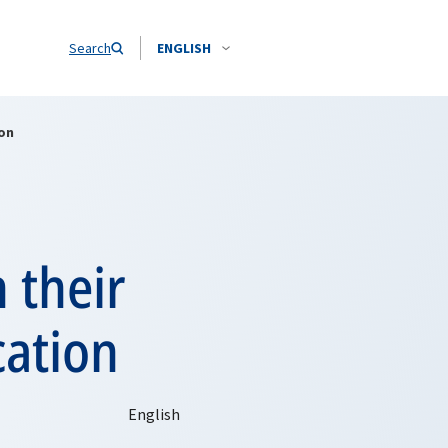
Search
ENGLISH
on
 their
cation