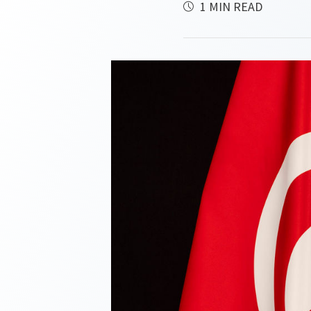
1 MIN READ