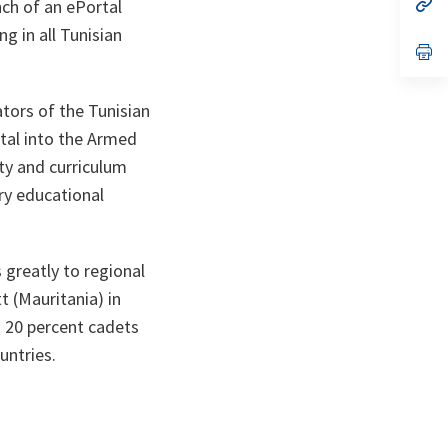
n
op
nch of an ePortal
ta
in
g in all Tunisian
a
n
op
ta
in
a
n
tors of the Tunisian
ta
rtal into the Armed
ty and curriculum
ry educational
s greatly to regional
t (Mauritania) in
 20 percent cadets
untries.