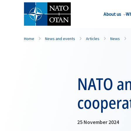
About us
Wh
Home
News and events
Articles
News
NATO and
coopera
25 November 2024