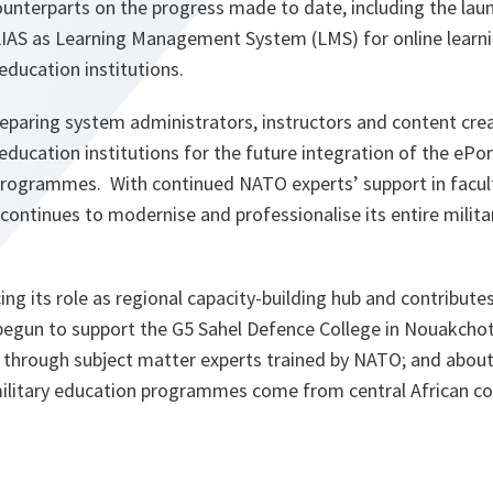
unterparts on the progress made to date, including the lau
LIAS as Learning Management System (LMS) for online learnin
 education institutions.
paring system administrators, instructors and content crea
 education institutions for the future integration of the ePo
programmes. With continued NATO experts’ support in facul
ontinues to modernise and professionalise its entire milita
ing its role as regional capacity-building hub and contribute
s begun to support the G5 Sahel Defence College in Nouakchot
 through subject matter experts trained by NATO; and about
 military education programmes come from central African co