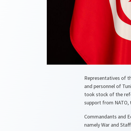
Representatives of t
and personnel of Tun
took stock of the ref
support from NATO,
Commandants and Educ
namely War and Staff