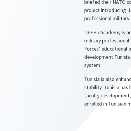
briefed their NATO co
project introducing I
professional military
DEEP eAcademy is pre
military professional
Forces’ educational 
development Tunisia c
system.
Tunisia is also enhanc
stability. Tunisia ha
faculty development,
enrolled in Tunisian