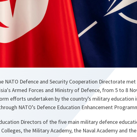
he NATO Defence and Security Cooperation Directorate met 
isia's Armed Forces and Ministry of Defence, from 5 to 8 N
orm efforts undertaken by the country’s military education i
 through NATO’s Defence Education Enhancement Program
ation Directors of the five main military defence educatio
 Colleges, the Military Academy, the Naval Academy and the 