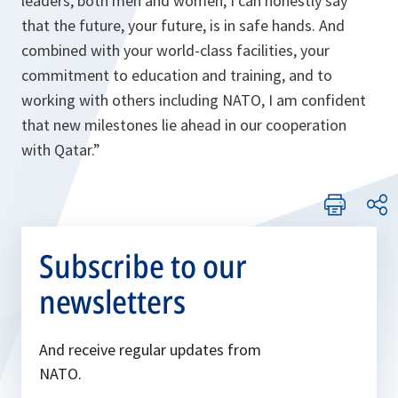
leaders, both men and women, I can honestly say
that the future, your future, is in safe hands. And
combined with your world-class facilities, your
commitment to education and training, and to
working with others including NATO, I am confident
that new milestones lie ahead in our cooperation
with Qatar.”
Subscribe to our
newsletters
And receive regular updates from
NATO.