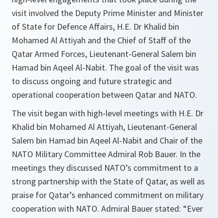
visit involved the Deputy Prime Minister and Minister
of State for Defence Affairs, H.E. Dr Khalid bin
Mohamed Al Attiyah and the Chief of Staff of the
Qatar Armed Forces, Lieutenant-General Salem bin
Hamad bin Aqeel Al-Nabit. The goal of the visit was
to discuss ongoing and future strategic and
operational cooperation between Qatar and NATO.
The visit began with high-level meetings with H.E. Dr
Khalid bin Mohamed Al Attiyah, Lieutenant-General
Salem bin Hamad bin Aqeel Al-Nabit and Chair of the
NATO Military Committee Admiral Rob Bauer. In the
meetings they discussed NATO’s commitment to a
strong partnership with the State of Qatar, as well as
praise for Qatar’s enhanced commitment on military
cooperation with NATO. Admiral Bauer stated: “Ever