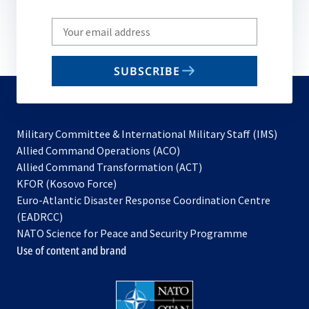
Write
your
email
SUBSCRIBE
to
subscribe
Military Committee & International Military Staff (IMS)
opens
Allied Command Operations (ACO)
in
opens
Allied Command Transformation (ACT)
opens
a
in
KFOR (Kosovo Force)
in
new
a
Euro-Atlantic Disaster Response Coordination Centre
a
tab
new
(EADRCC)
new
tab
NATO Science for Peace and Security Programme
tab
Use of content and brand