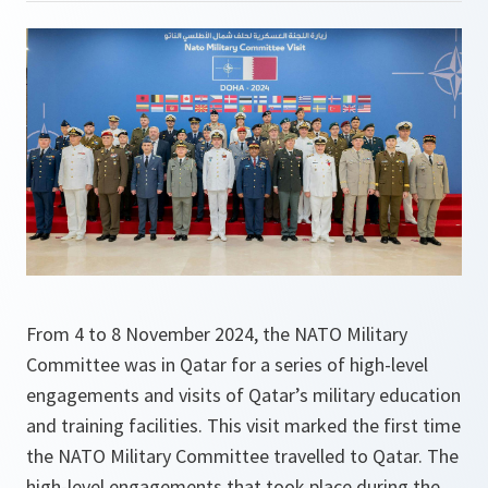
From 4 to 8 November 2024, the NATO Military
Committee was in Qatar for a series of high-level
engagements and visits of Qatar’s military education
and training facilities. This visit marked the first time
the NATO Military Committee travelled to Qatar. The
high-level engagements that took place during the