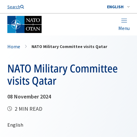
Search
ENGLISH
Menu
Home
NATO Military Committee visits Qatar
NATO Military Committee
visits Qatar
08 November 2024
2 MIN READ