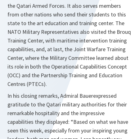
the Qatari Armed Forces. It also serves members
from other nations who send their students to this
state to the art education and training center. The
NATO Military Representatives also visited the Brouq
Training Center, with maritime intervention training
capabilities, and, at last, the Joint Warfare Training
Center, where the Military Committee learned about
its role in both the Operational Capabilities Concept
(OCC) and the Partnership Training and Education
Centres (PTECs).
In his closing remarks, Admiral Bauerexpressed
gratitude to the Qatari military authorities for their
remarkable hospitality and the impressive
capabilities they displayed: “Based on what we have
seen this week, especially from your inspiring young