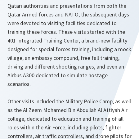
Qatari authorities and presentations from both the
Qatar Armed forces and NATO, the subsequent days
were devoted to visiting facilities dedicated to
training these forces. These visits started with the
401 Integrated Training Center, a brand-new facility
designed for special forces training, including a mock
village, an embassy compound, free fall training,
driving and different shooting ranges, and even an
Airbus A300 dedicated to simulate hostage
scenarios.
Other visits included the Military Police Camp, as well
as the Al Zeem Mohamed Bin Abdullah Al Attiyah Air
college, dedicated to education and training of all
roles within the Air Force, including pilots, fighter
controllers, air traffic controllers, and drone pilots for