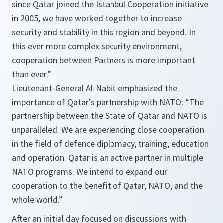
since Qatar joined the Istanbul Cooperation initiative
in 2005, we have worked together to increase
security and stability in this region and beyond. In
this ever more complex security environment,
cooperation between Partners is more important
than ever.”
Lieutenant-General Al-Nabit emphasized the
importance of Qatar’s partnership with NATO: “The
partnership between the State of Qatar and NATO is
unparalleled. We are experiencing close cooperation
in the field of defence diplomacy, training, education
and operation. Qatar is an active partner in multiple
NATO programs. We intend to expand our
cooperation to the benefit of Qatar, NATO, and the
whole world.”
After an initial day focused on discussions with