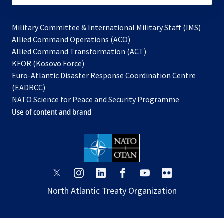
Military Committee & International Military Staff (IMS)
opens
Allied Command Operations (ACO)
in
opens
Allied Command Transformation (ACT)
opens
a
in
KFOR (Kosovo Force)
in
new
a
Euro-Atlantic Disaster Response Coordination Centre
a
tab
new
(EADRCC)
new
tab
NATO Science for Peace and Security Programme
tab
Use of content and brand
opens
opens
opens
opens
opens
opens
in
in
in
in
in
in
North Atlantic Treaty Organization
a
a
a
a
a
a
new
new
new
new
new
new
tab
tab
tab
tab
tab
tab