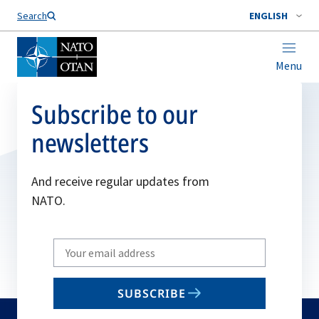
Search
ENGLISH
Menu
Subscribe to our
newsletters
And receive regular updates from
NATO.
Write
your
email
SUBSCRIBE
to
subscribe