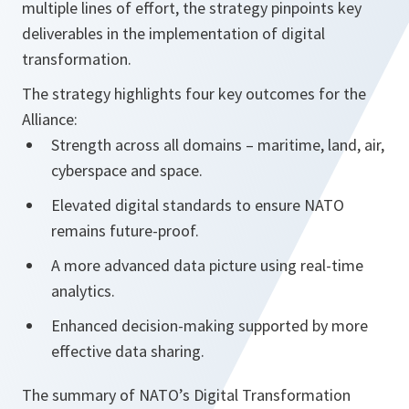
multiple lines of effort, the strategy pinpoints key
deliverables in the implementation of digital
transformation.
The strategy highlights four key outcomes for the
Alliance:
Strength across all domains – maritime, land, air,
cyberspace and space.
Elevated digital standards to ensure NATO
remains future-proof.
A more advanced data picture using real-time
analytics.
Enhanced decision-making supported by more
effective data sharing.
The summary of NATO’s Digital Transformation