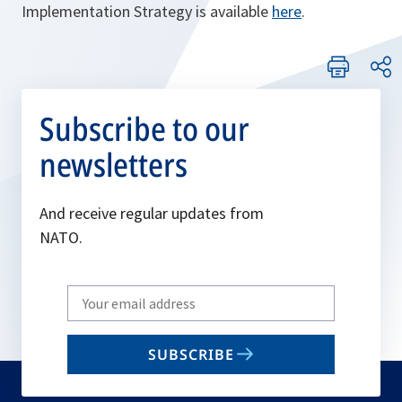
Implementation Strategy is available
here
.
Subscribe to our
newsletters
And receive regular updates from
NATO.
Write
your
email
SUBSCRIBE
to
subscribe