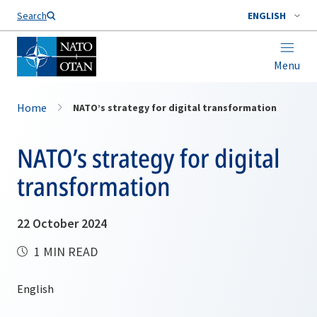
Search
ENGLISH
Menu
Home
NATO’s strategy for digital transformation
NATO’s strategy for digital
transformation
22 October 2024
1 MIN READ