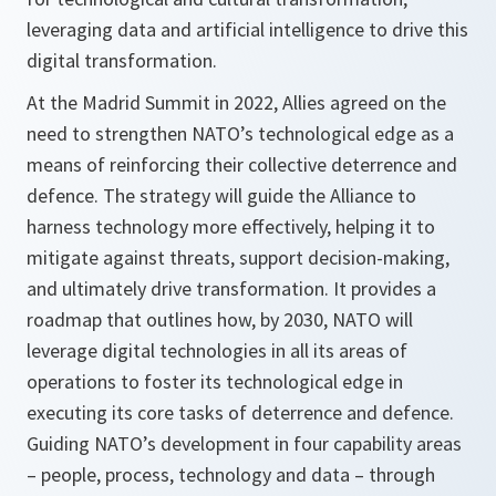
leveraging data and artificial intelligence to drive this
digital transformation.
At the Madrid Summit in 2022, Allies agreed on the
need to strengthen NATO’s technological edge as a
means of reinforcing their collective deterrence and
defence. The strategy will guide the Alliance to
harness technology more effectively, helping it to
mitigate against threats, support decision-making,
and ultimately drive transformation. It provides a
roadmap that outlines how, by 2030, NATO will
leverage digital technologies in all its areas of
operations to foster its technological edge in
executing its core tasks of deterrence and defence.
Guiding NATO’s development in four capability areas
– people, process, technology and data – through