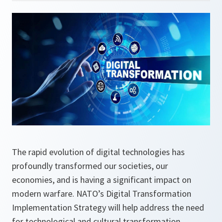
The rapid evolution of digital technologies has
profoundly transformed our societies, our
economies, and is having a significant impact on
modern warfare. NATO’s Digital Transformation
Implementation Strategy will help address the need
for technological and cultural transformation,