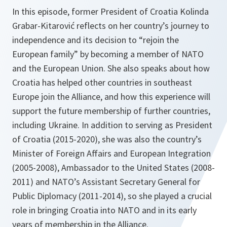
In this episode, former President of Croatia Kolinda
Grabar-Kitarović reflects on her country’s journey to
independence and its decision to “rejoin the
European family” by becoming a member of NATO
and the European Union. She also speaks about how
Croatia has helped other countries in southeast
Europe join the Alliance, and how this experience will
support the future membership of further countries,
including Ukraine. In addition to serving as President
of Croatia (2015-2020), she was also the country’s
Minister of Foreign Affairs and European Integration
(2005-2008), Ambassador to the United States (2008-
2011) and NATO’s Assistant Secretary General for
Public Diplomacy (2011-2014), so she played a crucial
role in bringing Croatia into NATO and in its early
years of membership in the Alliance.