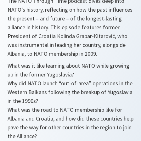
The NATO Through Time podcast dives deep into
NATO’s history, reflecting on how the past influences
the present – and future – of the longest-lasting
alliance in history. This episode features former
President of Croatia Kolinda Grabar-Kitarović, who
was instrumental in leading her country, alongside
Albania, to NATO membership in 2009.
What was it like learning about NATO while growing
up in the former Yugoslavia?
Why did NATO launch “out-of-area” operations in the
Western Balkans following the breakup of Yugoslavia
in the 1990s?
What was the road to NATO membership like for
Albania and Croatia, and how did these countries help
pave the way for other countries in the region to join
the Alliance?