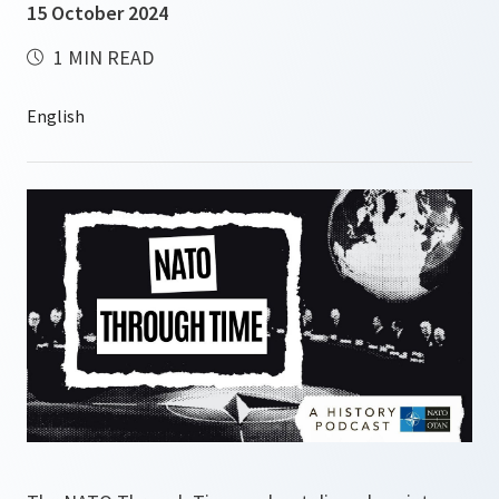
15 October 2024
1 MIN READ