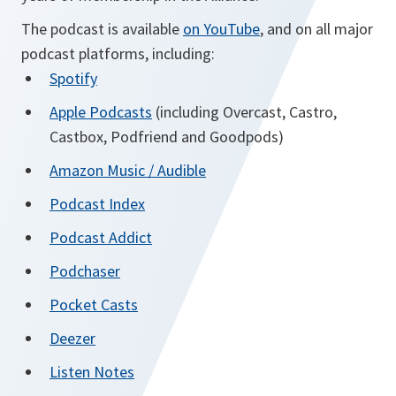
The podcast is available
on YouTube
, and on all major
podcast platforms, including:
opens
Spotify
in
opens
Apple Podcasts
(including Overcast, Castro,
a
in
Castbox, Podfriend and Goodpods)
new
a
opens
Amazon Music / Audible
tab
new
in
opens
Podcast Index
tab
a
in
opens
Podcast Addict
new
a
in
tab
opens
Podchaser
new
a
in
tab
opens
Pocket Casts
new
a
in
tab
opens
Deezer
new
a
in
tab
opens
Listen Notes
new
a
in