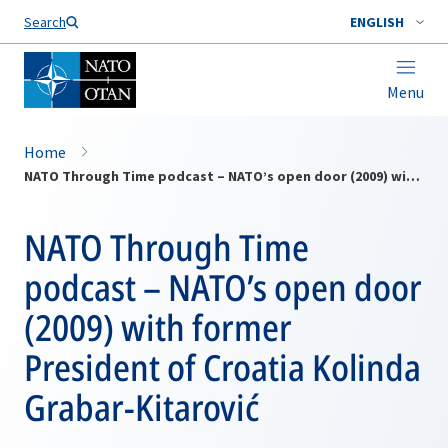
Search
ENGLISH
Menu
Home
NATO Through Time podcast – NATO’s open door (2009) with former President of Croatia Kolinda Grabar-Kitarović
NATO Through Time
podcast – NATO’s open door
(2009) with former
President of Croatia Kolinda
Grabar-Kitarović