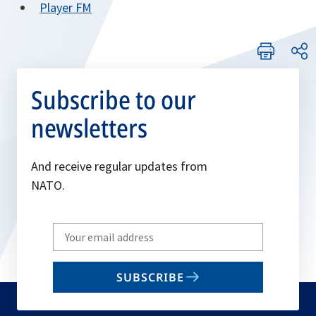
tab
opens
Player FM
new
a
in
tab
new
a
tab
new
tab
Subscribe to our
newsletters
And receive regular updates from
NATO.
Write
your
email
SUBSCRIBE
to
subscribe