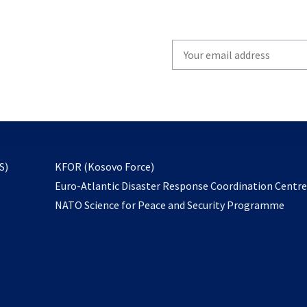
Write
your
email
to
subscribe
opens
S)
KFOR (Kosovo Force)
in
Euro-Atlantic Disaster Response Coordination Centr
a
NATO Science for Peace and Security Programme
new
tab