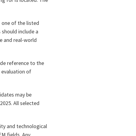
 one of the listed
 should include a
e and real-world
ude reference to the
n evaluation of
didates may be
2025. All selected
ity and technological
EM fields. Any