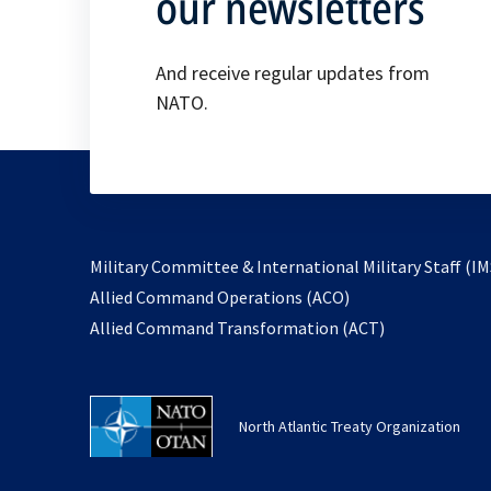
our newsletters
And receive regular updates from
NATO.
Military Committee & International Military Staff (IM
opens
Allied Command Operations (ACO)
in
opens
Allied Command Transformation (ACT)
a
in
new
a
tab
new
North Atlantic Treaty Organization
tab