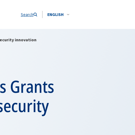
Search
ENGLISH
ecurity innovation
s Grants
security