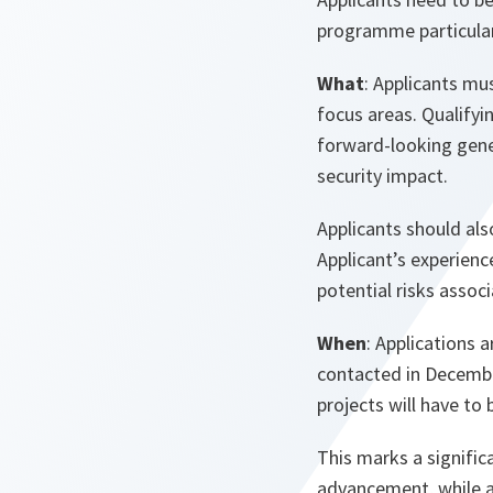
programme particular
What
: Applicants mu
focus areas. Qualifyi
forward-looking gene
security impact.
Applicants should als
Applicant’s experienc
potential risks assoc
When
: Applications 
contacted in December
projects will have to
This marks a signific
advancement, while al