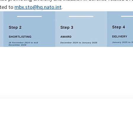
cted to
mbx.sto@hq.nato.int
.