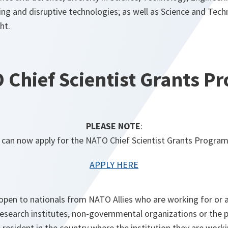
ing and disruptive technologies; as well as Science and Tec
ht.
 Chief Scientist Grants 
PLEASE NOTE
:
 can now apply for the NATO Chief Scientist Grants Progra
APPLY HERE
 open to nationals from NATO Allies who are working for or 
esearch institutes, non-governmental organizations or the p
 resident in the country where the institution they are worki