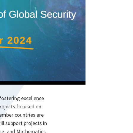
fostering excellence
projects focused on
ember countries are
ll support projects in
ring, and Mathematics