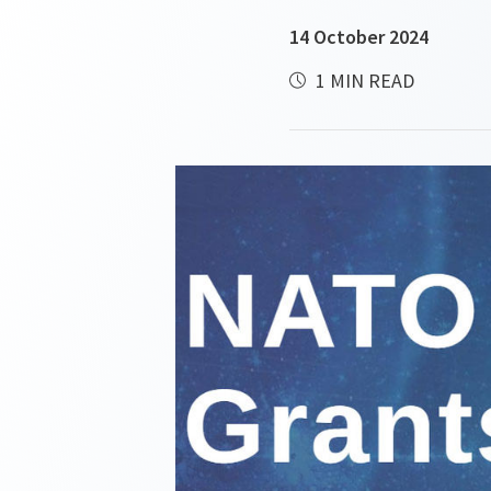
14 October 2024
1 MIN READ