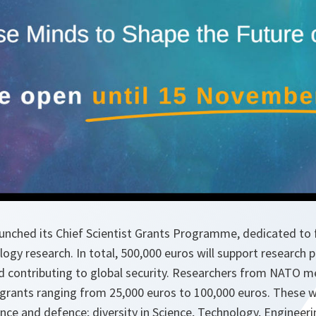
aunched its Chief Scientist Grants Programme, dedicated to 
logy research. In total, 500,000 euros will support research 
d contributing to global security. Researchers from NATO m
h grants ranging from 25,000 euros to 100,000 euros. These wi
ence and defence; diversity in Science, Technology, Enginee