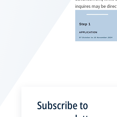
inquires may be dire
Subscribe to