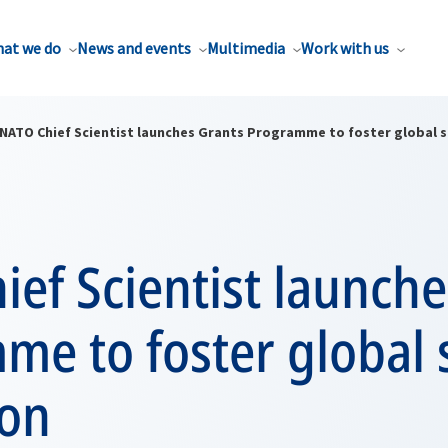
at we do
News and events
Multimedia
Work with us
NATO Chief Scientist launches Grants Programme to foster global s
ef Scientist launche
e to foster global 
ion