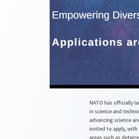
NATO has officially l
in science and techno
advancing science an
invited to apply, wit
areas such as deterr