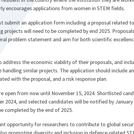
ly encourages applications from women in STEM fields.
st submit an application form including a proposal related to
ng projects will need to be completed by end 2025. Proposals
ral problem statement and aim for both scientific excellenc
o address the economic viability of their proposals, and incl
e handling similar projects. The application should include a
iated with the proposal, and a risk response plan.
are open from now until November 15, 2024. Shortlisted can
 2024, and selected candidates will be notified by January 
 be completed by the end of 2025.
ant opportunity for researchers to contribute to global secur
so promoting diversity and inclusion in defence-related ST