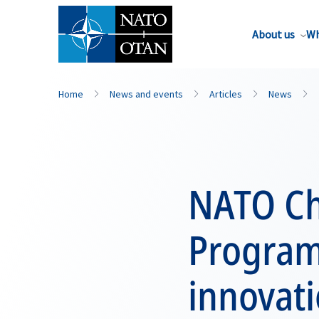
About us
Wh
Home
News and events
Articles
News
NATO Chi
Programm
innovat