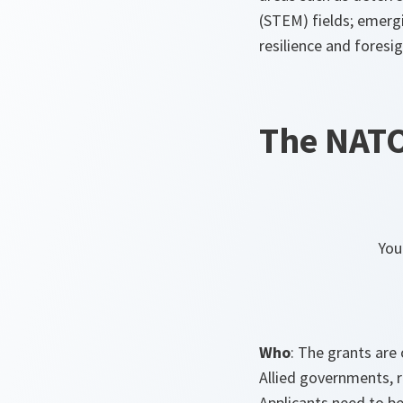
(STEM) fields; emerg
resilience and foresig
The NATO
You
Who
: The grants are
Allied governments, r
Applicants need to be