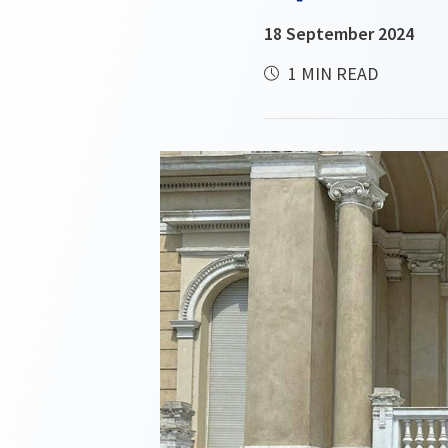
18 September 2024
1 MIN READ