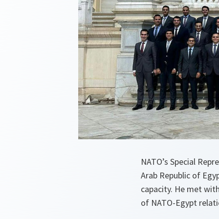
NATO’s Special Repre
Arab Republic of Egyp
capacity. He met with 
of NATO-Egypt relati