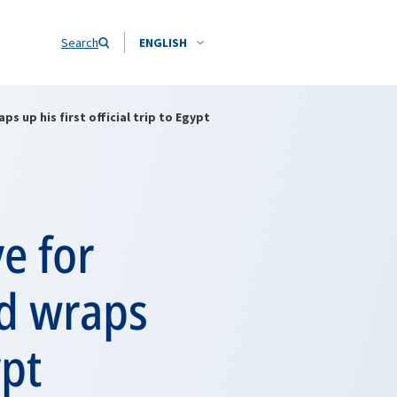
Search
ENGLISH
 up his first official trip to Egypt
e for
d wraps
ypt