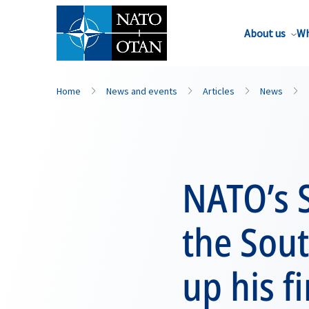
About us
Wh
Home
News and events
Articles
News
NATO’s S
the Sou
up his fi