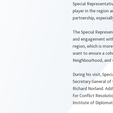
Special Representati
player in the region 
partnership, especiall
The Special Representa
and engagement with 
region, which is more
want to ensure a cohe
Neighbourhood, and w
During his visit, Spe
Secretary General of
Richard Norland. Addi
for Conflict Resolut
Institute of Diplomat