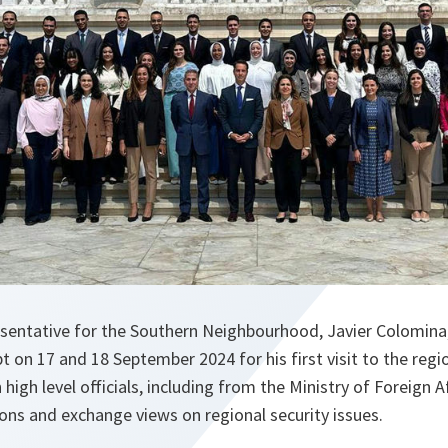
sentative for the Southern Neighbourhood, Javier Colomina, 
t on 17 and 18 September 2024 for his first visit to the regi
high level officials, including from the Ministry of Foreign A
ons and exchange views on regional security issues.