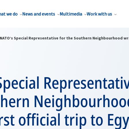
at we do
News and events
Multimedia
Work with us
NATO’s Special Representative for the Southern Neighbourhood wraps
pecial Representativ
thern Neighbourhoo
rst official trip to Eg