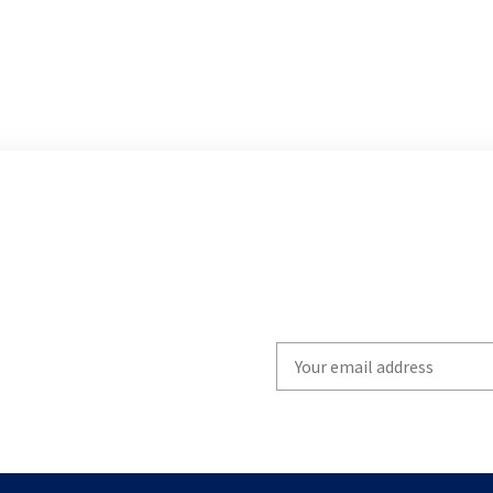
Write
your
email
to
subscribe