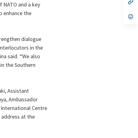
n
op
of NATO and a key
ta
in
a
to enhance the
n
op
ta
in
a
n
ta
strengthen dialogue
terlocutors in the
ina said. “We also
 in the Southern
ki, Assistant
ibya, Ambassador
 International Centre
 address at the