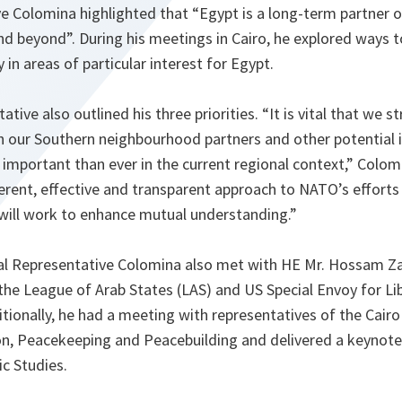
ve Colomina highlighted that “Egypt is a long-term partner 
and beyond”. During his meetings in Cairo, he explored ways 
y in areas of particular interest for Egypt.
tive also outlined his three priorities. “It is vital that we 
our Southern neighbourhood partners and other potential in
 important than ever in the current regional context,” Colom
rent, effective and transparent approach to NATO’s efforts
ill work to enhance mutual understanding.”
cial Representative Colomina also met with HE Mr. Hossam Za
 the League of Arab States (LAS) and US Special Envoy for L
tionally, he had a meeting with representatives of the Cairo
ion, Peacekeeping and Peacebuilding and delivered a keynote
ic Studies.