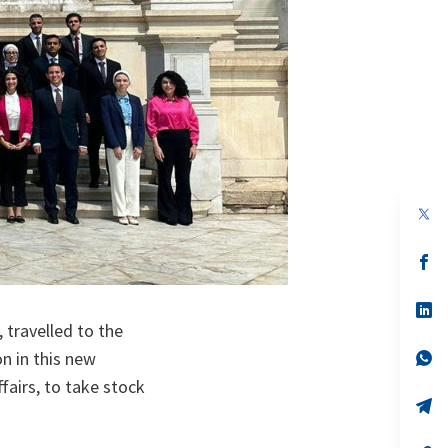
op
in
a
n
op
ta
in
a
n
op
ta
in
travelled to the
a
n
op
on in this new
ta
in
ffairs, to take stock
a
n
op
ta
in
a