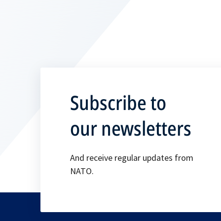
Subscribe to
our newsletters
And receive regular updates from
NATO.