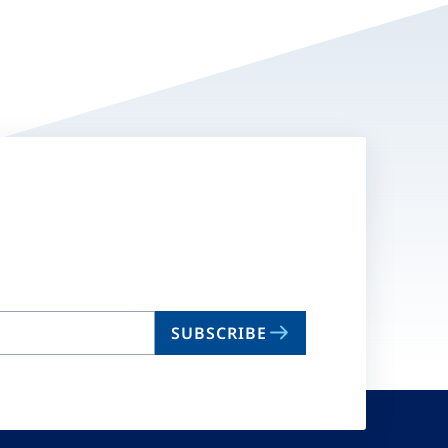
SUBSCRIBE