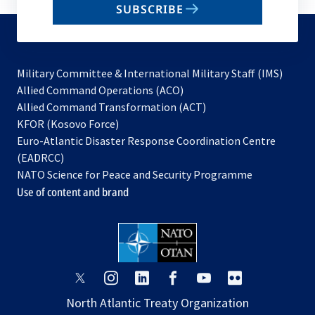
SUBSCRIBE
to
subscribe
Military Committee & International Military Staff (IMS)
opens
Allied Command Operations (ACO)
in
opens
Allied Command Transformation (ACT)
opens
a
in
KFOR (Kosovo Force)
in
new
a
Euro-Atlantic Disaster Response Coordination Centre
a
tab
new
(EADRCC)
new
tab
NATO Science for Peace and Security Programme
tab
Use of content and brand
opens
opens
opens
opens
opens
opens
in
in
in
in
in
in
North Atlantic Treaty Organization
a
a
a
a
a
a