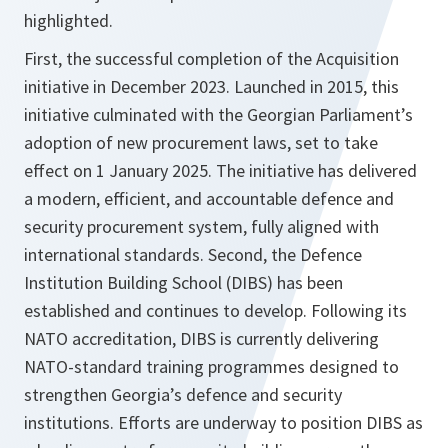
highlighted.
First, the successful completion of the Acquisition
initiative in December 2023. Launched in 2015, this
initiative culminated with the Georgian Parliament’s
adoption of new procurement laws, set to take
effect on 1 January 2025. The initiative has delivered
a modern, efficient, and accountable defence and
security procurement system, fully aligned with
international standards. Second, the Defence
Institution Building School (DIBS) has been
established and continues to develop. Following its
NATO accreditation, DIBS is currently delivering
NATO-standard training programmes designed to
strengthen Georgia’s defence and security
institutions. Efforts are underway to position DIBS as