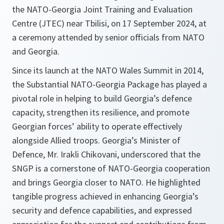
the NATO-Georgia Joint Training and Evaluation
Centre (JTEC) near Tbilisi, on 17 September 2024, at
a ceremony attended by senior officials from NATO
and Georgia.
Since its launch at the NATO Wales Summit in 2014,
the Substantial NATO-Georgia Package has played a
pivotal role in helping to build Georgia’s defence
capacity, strengthen its resilience, and promote
Georgian forces’ ability to operate effectively
alongside Allied troops. Georgia’s Minister of
Defence, Mr. Irakli Chikovani, underscored that the
SNGP is a cornerstone of NATO-Georgia cooperation
and brings Georgia closer to NATO. He highlighted
tangible progress achieved in enhancing Georgia’s
security and defence capabilities, and expressed