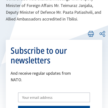
Minister of Foreign Affairs Mr. Teimuraz Janjalia,
Deputy Minister of Defence Mr. Paata Patiashvili, and
Allied Ambassadors accredited in Tbilisi.
Subscribe to our
newsletters
And receive regular updates from
NATO.
Write
your
email