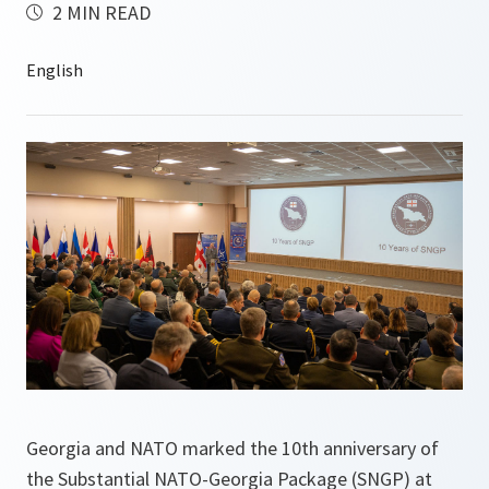
2 MIN READ
Georgia and NATO marked the 10th anniversary of
the Substantial NATO-Georgia Package (SNGP) at