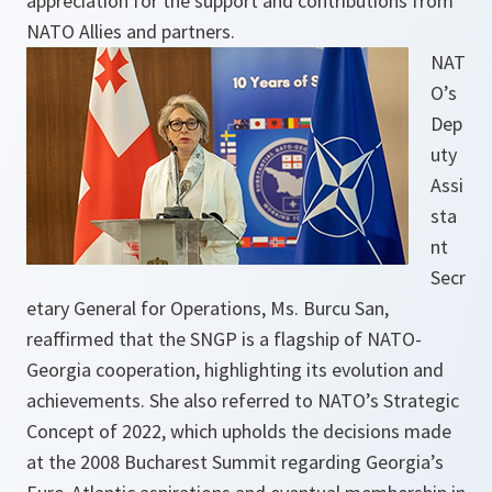
appreciation for the support and contributions from
NATO Allies and partners.
NAT
O’s
Dep
uty
Assi
sta
nt
Secr
etary General for Operations, Ms. Burcu San,
reaffirmed that the SNGP is a flagship of NATO-
Georgia cooperation, highlighting its evolution and
achievements. She also referred to NATO’s Strategic
Concept of 2022, which upholds the decisions made
at the 2008 Bucharest Summit regarding Georgia’s