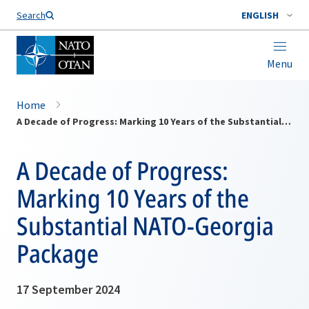
Search
ENGLISH
Menu
Home
A Decade of Progress: Marking 10 Years of the Substantial NATO-Georgia Package
A Decade of Progress:
Marking 10 Years of the
Substantial NATO-Georgia
Package
17 September 2024