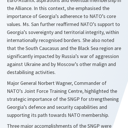
Euro-Atlantic aspirations and eventual membership in
the Alliance. In this context, she emphasised the
importance of Georgia’s adherence to NATO’s core
values. Ms. San further reaffirmed NATO’s support to
Georgia’s sovereignty and territorial integrity, within
internationally recognised borders. She also noted
that the South Caucasus and the Black Sea region are
significantly impacted by Russia’s war of aggression
against Ukraine and by Moscow’s other malign and
destabilising activities.
Major General Norbert Wagner, Commander of
NATO’s Joint Force Training Centre, highlighted the
strategic importance of the SNGP for strengthening
Georgia’s defence and security capabilities and
supporting its path towards NATO membership.
Three major accomplishments of the SNGP were