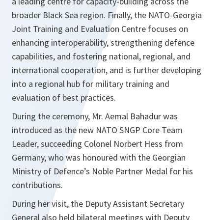
a leading centre for capacity-building across the
broader Black Sea region. Finally, the NATO-Georgia
Joint Training and Evaluation Centre focuses on
enhancing interoperability, strengthening defence
capabilities, and fostering national, regional, and
international cooperation, and is further developing
into a regional hub for military training and
evaluation of best practices.
During the ceremony, Mr. Aemal Bahadur was
introduced as the new NATO SNGP Core Team
Leader, succeeding Colonel Norbert Hess from
Germany, who was honoured with the Georgian
Ministry of Defence’s Noble Partner Medal for his
contributions.
During her visit, the Deputy Assistant Secretary
General also held bilateral meetings with Deputy