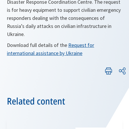
Disaster Response Coordination Centre. The request
is for heavy equipment to support civilian emergency
responders dealing with the consequences of
Russia’s daily attacks on civilian infrastructure in
Ukraine.
Download full details of the
Request for
o
international assistance by Ukraine
p
e
n
s
i
Related content
n
a
n
e