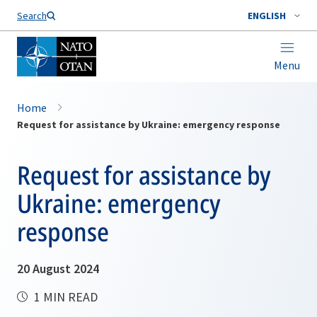
Search
ENGLISH
Menu
Home
Request for assistance by Ukraine: emergency response
Request for assistance by
Ukraine: emergency
response
20 August 2024
1 MIN READ