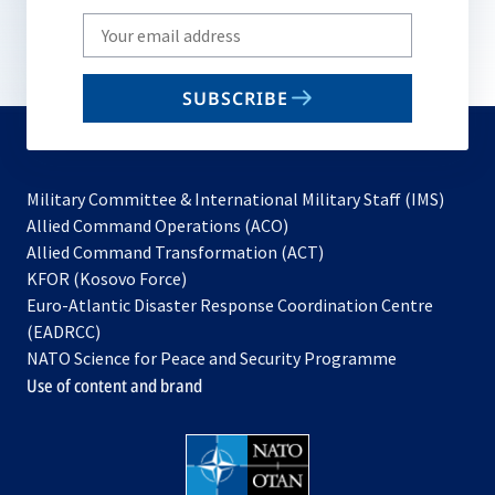
Write
your
email
SUBSCRIBE
to
subscribe
Military Committee & International Military Staff (IMS)
opens
Allied Command Operations (ACO)
in
opens
Allied Command Transformation (ACT)
opens
a
in
KFOR (Kosovo Force)
in
new
a
Euro-Atlantic Disaster Response Coordination Centre
a
tab
new
(EADRCC)
new
tab
NATO Science for Peace and Security Programme
tab
Use of content and brand