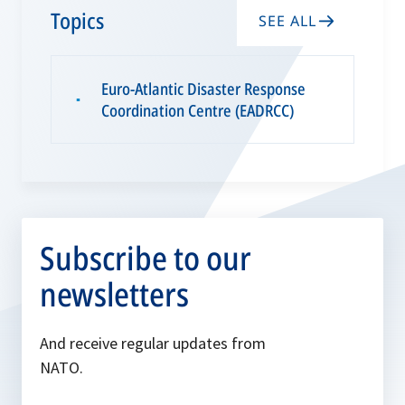
w
Topics
SEE ALL
t
a
Euro-Atlantic Disaster Response
b
▪
Coordination Centre (EADRCC)
Subscribe to our
newsletters
And receive regular updates from
NATO.