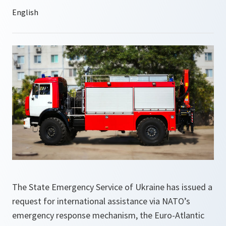
The State Emergency Service of Ukraine has issued a
request for international assistance via NATO’s
emergency response mechanism, the Euro-Atlantic