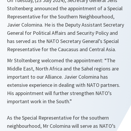
On Tuesday, (23 July 2024), Secretary General Jens
Stoltenberg announced the appointment of a Special
Representative for the Southern Neighbourhood,
Javier Colomina. He is the Deputy Assistant Secretary
General for Political Affairs and Security Policy and
has served as the NATO Secretary General’s Special
Representative for the Caucasus and Central Asia.
Mr Stoltenberg welcomed the appointment: “The
Middle East, North Africa and the Sahel regions are
important to our Alliance. Javier Colomina has
extensive experience in dealing with NATO partners.
His appointment will further strengthen NATO’s
important work in the South.”
As the Special Representative for the southern
neighbourhood, Mr Colomina will serve as NATO’s