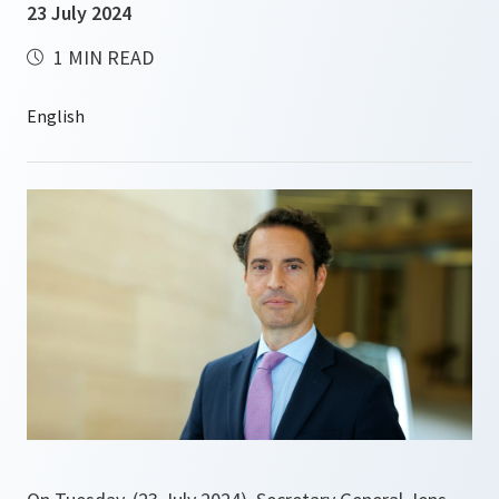
23 July 2024
1 MIN READ