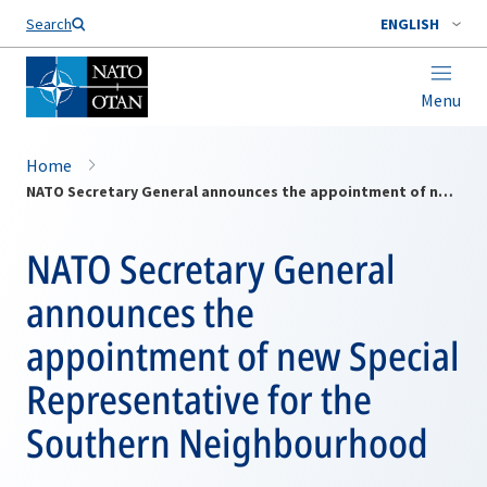
Search
ENGLISH
Menu
Home
NATO Secretary General announces the appointment of new Special Representative for the Southern Neighbourhood
NATO Secretary General
announces the
appointment of new Special
Representative for the
Southern Neighbourhood