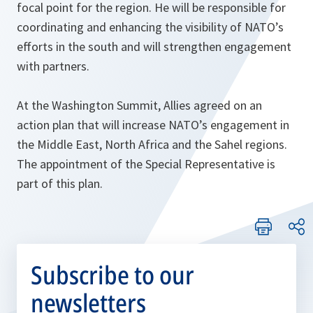
focal point for the region. He will be responsible for
coordinating and enhancing the visibility of NATO’s
efforts in the south and will strengthen engagement
with partners.
At the Washington Summit, Allies agreed on an
action plan that will increase NATO’s engagement in
the Middle East, North Africa and the Sahel regions.
The appointment of the Special Representative is
part of this plan.
Subscribe to our
newsletters