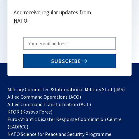
And receive regular updates from
NATO.
Write
your
email
SUBSCRIBE
to
subscribe
Military Committee & International Military Staff (IMS)
opens
Allied Command Operations (ACO)
in
opens
Allied Command Transformation (ACT)
opens
a
in
KFOR (Kosovo Force)
in
new
a
Euro-Atlantic Disaster Response Coordination Centre
a
tab
new
(EADRCC)
new
tab
NATO Science for Peace and Security Programme