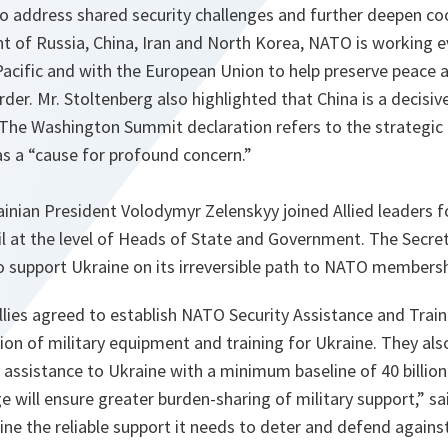
o address shared security challenges and further deepen co
t of Russia, China, Iran and North Korea, NATO is working e
Pacific and with the European Union to help preserve peace a
der. Mr. Stoltenberg also highlighted that China is a decisiv
 The Washington Summit declaration refers to the strategic
s a “cause for profound concern.”
ainian President Volodymyr Zelenskyy joined Allied leaders f
 at the level of Heads of State and Government. The Secret
to support Ukraine on its irreversible path to NATO members
Allies agreed to establish NATO Security Assistance and Train
ion of military equipment and training for Ukraine. They al
 assistance to Ukraine with a minimum baseline of 40 billion
ge will ensure greater burden-sharing of military support,” sa
aine the reliable support it needs to deter and defend agains