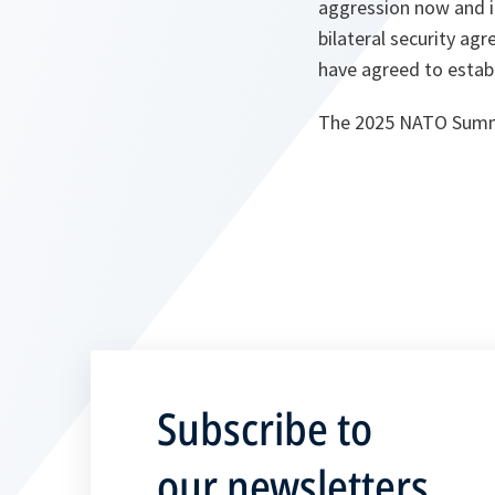
aggression now and i
bilateral security agr
have agreed to establ
The 2025 NATO Summit
Subscribe to
our newsletters