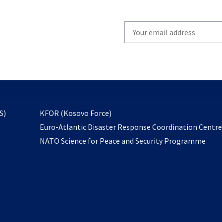
Write
your
email
to
subscribe
opens
S)
KFOR (Kosovo Force)
in
Euro-Atlantic Disaster Response Coordination Centr
a
NATO Science for Peace and Security Programme
new
tab