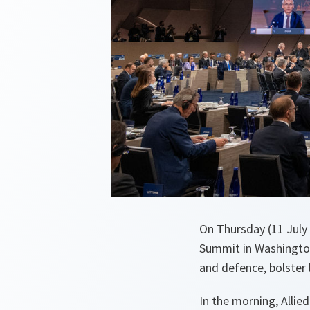
On Thursday (11 July
Summit in Washington
and defence, bolster
In the morning, Allie