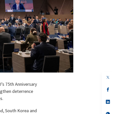
op
in
’s 75th Anniversary
a
n
op
ngthen deterrence
ta
in
a
s.
n
op
ta
in
a
and, South Korea and
n
op