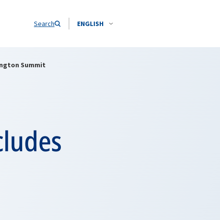
Search
ENGLISH
hington Summit
cludes