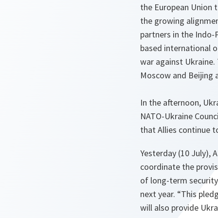
the European Union t
the growing alignmen
partners in the Indo-
based international or
war against Ukraine.
Moscow and Beijing a
In the afternoon, Ukr
NATO-Ukraine Council
that Allies continue 
Yesterday (10 July), 
coordinate the provis
of long-term security
next year. “This pled
will also provide Ukr