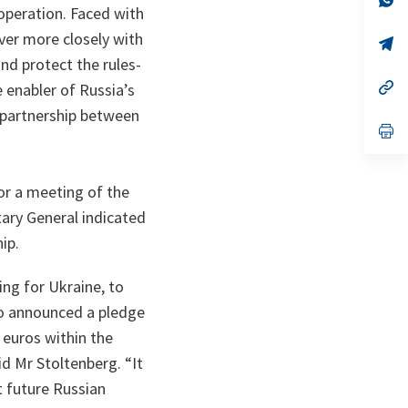
operation. Faced with
ta
in
a
ver more closely with
n
op
ta
in
nd protect the rules-
a
n
op
e enabler of Russia’s
ta
in
 partnership between
a
n
op
ta
in
a
n
ta
or a meeting of the
ary General indicated
hip.
ing for Ukraine, to
so announced a pledge
 euros within the
id Mr Stoltenberg. “It
t future Russian