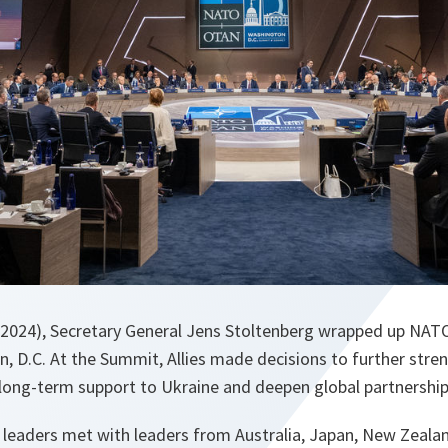
 2024), Secretary General Jens Stoltenberg wrapped up NATO
, D.C. At the Summit, Allies made decisions to further stre
 long-term support to Ukraine and deepen global partnership
d leaders met with leaders from Australia, Japan, New Zeal