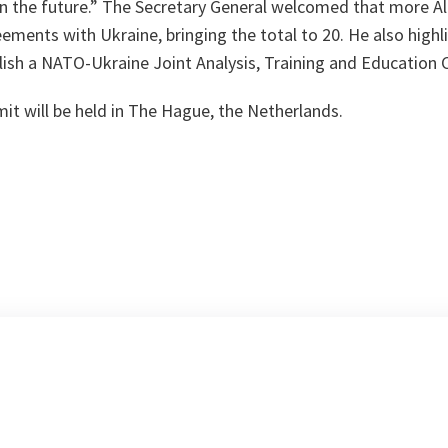
n the future.” The Secretary General welcomed that more Al
eements with Ukraine, bringing the total to 20. He also highl
ish a NATO-Ukraine Joint Analysis, Training and Education C
 will be held in The Hague, the Netherlands.