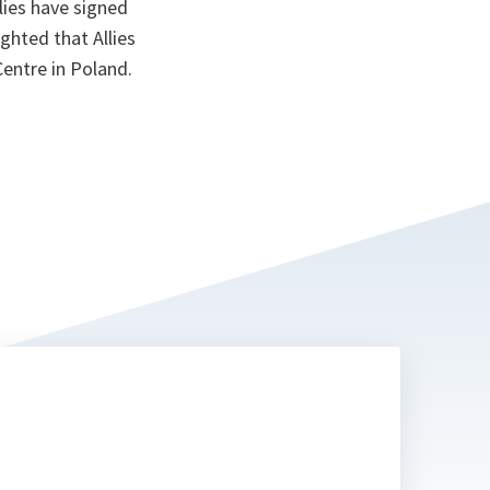
lies have signed
ighted that Allies
entre in Poland.