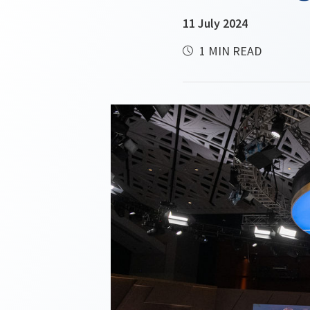
11 July 2024
1 MIN READ