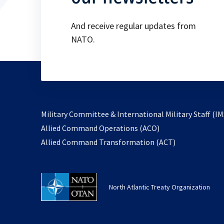
And receive regular updates from
NATO.
Military Committee & International Military Staff (IM
opens
Allied Command Operations (ACO)
in
opens
Allied Command Transformation (ACT)
a
in
new
a
tab
new
North Atlantic Treaty Organization
tab