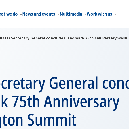
at we do
News and events
Multimedia
Work with us
NATO Secretary General concludes landmark 75th Anniversary Was
cretary General con
k 75th Anniversary
gton Summit