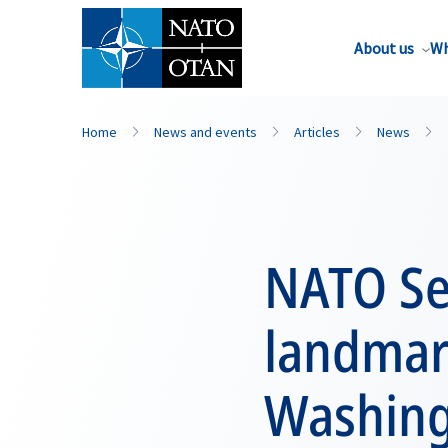
About us
Wh
Home
News and events
Articles
News
NATO Se
landmar
Washin