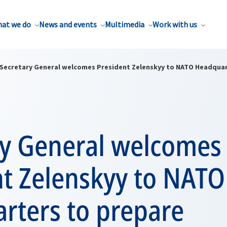
at we do
News and events
Multimedia
Work with us
Secretary General welcomes President Zelenskyy to NATO Headqua
ry General welcomes
nt Zelenskyy to NATO
rters to prepare