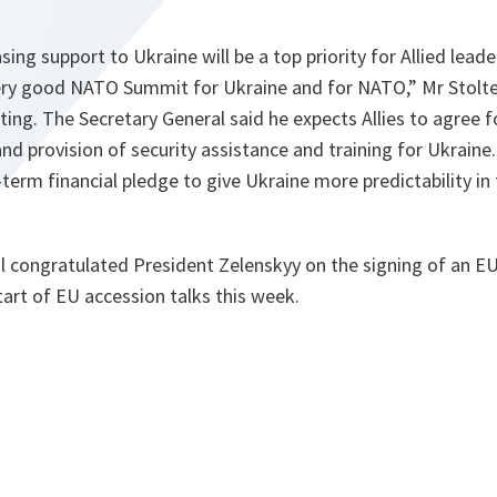
ing support to Ukraine will be a top priority for Allied leade
 very good NATO Summit for Ukraine and for NATO,” Mr Stolte
ing. The Secretary General said he expects Allies to agree 
and provision of security assistance and training for Ukraine
term financial pledge to give Ukraine more predictability in
l congratulated President Zelenskyy on the signing of an EU
art of EU accession talks this week.