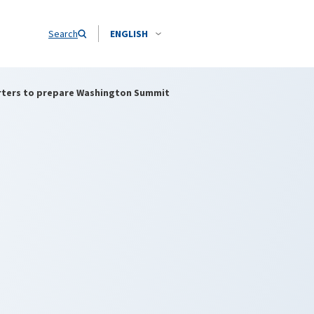
Search
ENGLISH
rters to prepare Washington Summit