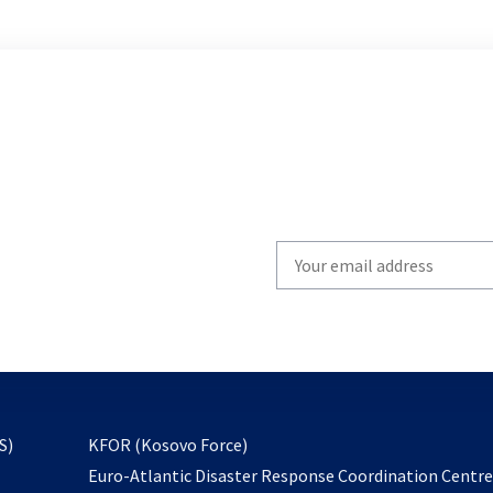
Write
your
email
to
subscribe
opens
S)
KFOR (Kosovo Force)
in
Euro-Atlantic Disaster Response Coordination Centr