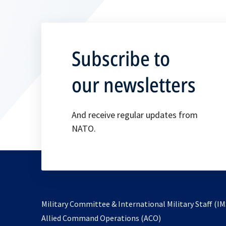
Subscribe to
our newsletters
And receive regular updates from
NATO.
Military Committee & International Military Staff (IM
opens
Allied Command Operations (ACO)