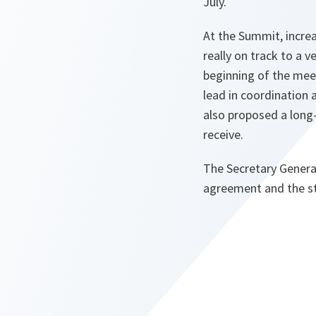
July.
At the Summit, increas
really on track to a
beginning of the meet
lead in coordination 
also proposed a long-
receive.
The Secretary Genera
agreement and the st