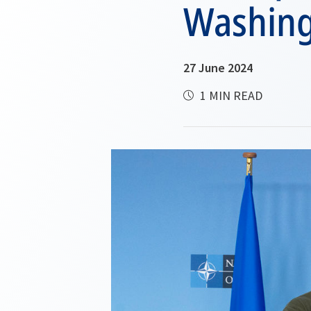
Washin
27 June 2024
1 MIN READ