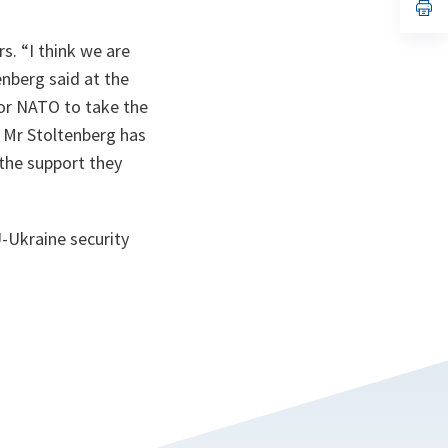
n
op
ta
in
a
rs. “I think we are
n
ta
nberg said at the
for NATO to take the
. Mr Stoltenberg has
 the support they
-Ukraine security