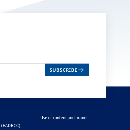
SUBSCRIBE
Use of content and brand
e (EADRCC)