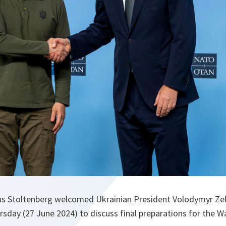
ens Stoltenberg welcomed Ukrainian President Volodymyr Z
sday (27 June 2024) to discuss final preparations for the 