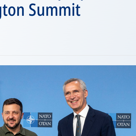
gton Summit