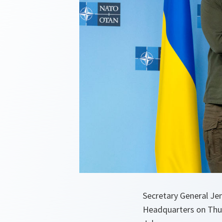
Secretary General J
Headquarters on Thur