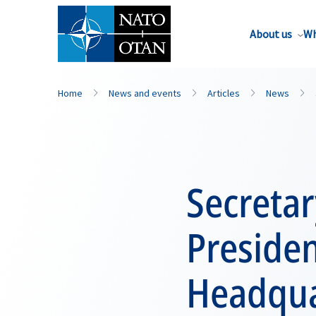
About us
Wh
Home
News and events
Articles
News
Secreta
Preside
Headqua