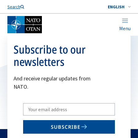
Search
ENGLISH
Menu
Subscribe to our
newsletters
And receive regular updates from
NATO.
Write
your
email
SUBSCRIBE
to
subscribe