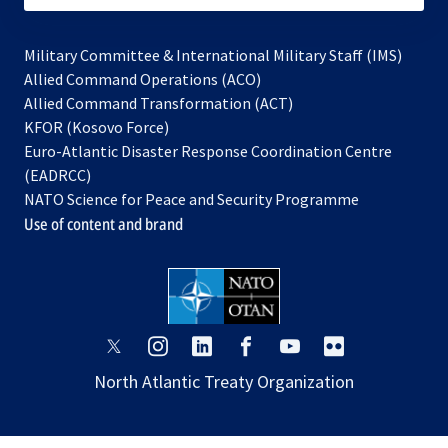
Military Committee & International Military Staff (IMS)
opens
Allied Command Operations (ACO)
in
opens
Allied Command Transformation (ACT)
opens
a
in
KFOR (Kosovo Force)
in
new
a
Euro-Atlantic Disaster Response Coordination Centre
a
tab
new
(EADRCC)
new
tab
NATO Science for Peace and Security Programme
tab
Use of content and brand
opens
opens
opens
opens
opens
opens
in
in
in
in
in
in
North Atlantic Treaty Organization
a
a
a
a
a
a
new
new
new
new
new
new
tab
tab
tab
tab
tab
tab