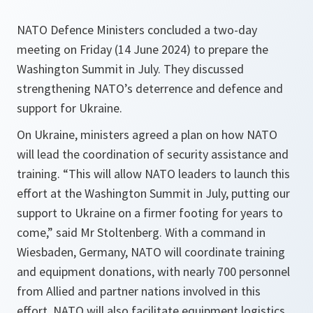
NATO Defence Ministers concluded a two-day
meeting on Friday (14 June 2024) to prepare the
Washington Summit in July. They discussed
strengthening NATO’s deterrence and defence and
support for Ukraine.
On Ukraine, ministers agreed a plan on how NATO
will lead the coordination of security assistance and
training. “This will allow NATO leaders to launch this
effort at the Washington Summit in July, putting our
support to Ukraine on a firmer footing for years to
come,” said Mr Stoltenberg. With a command in
Wiesbaden, Germany, NATO will coordinate training
and equipment donations, with nearly 700 personnel
from Allied and partner nations involved in this
effort. NATO will also facilitate equipment logistics