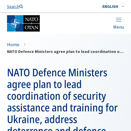
Search
ENGLISH
Menu
Home
NATO Defence Ministers agree plan to lead coordination of security assistance and training for Ukraine, address deterrence and defence
NATO Defence Ministers
agree plan to lead
coordination of security
assistance and training for
Ukraine, address
deterrence and defence