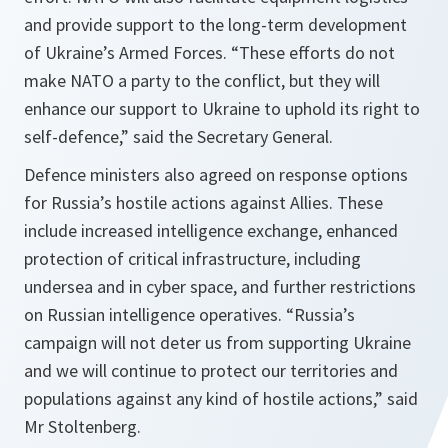
and provide support to the long-term development
of Ukraine’s Armed Forces. “These efforts do not
make NATO a party to the conflict, but they will
enhance our support to Ukraine to uphold its right to
self-defence,” said the Secretary General.
Defence ministers also agreed on response options
for Russia’s hostile actions against Allies. These
include increased intelligence exchange, enhanced
protection of critical infrastructure, including
undersea and in cyber space, and further restrictions
on Russian intelligence operatives. “Russia’s
campaign will not deter us from supporting Ukraine
and we will continue to protect our territories and
populations against any kind of hostile actions,” said
Mr Stoltenberg.