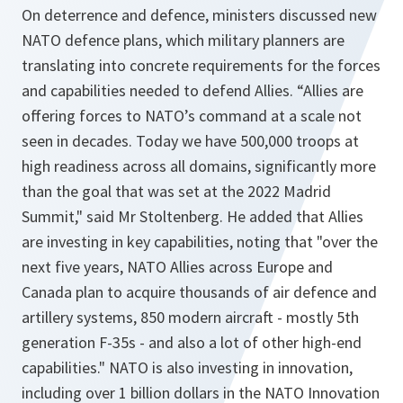
On deterrence and defence, ministers discussed new
NATO defence plans, which military planners are
translating into concrete requirements for the forces
and capabilities needed to defend Allies. “Allies are
offering forces to NATO’s command at a scale not
seen in decades. Today we have 500,000 troops at
high readiness across all domains, significantly more
than the goal that was set at the 2022 Madrid
Summit," said Mr Stoltenberg. He added that Allies
are investing in key capabilities, noting that "over the
next five years, NATO Allies across Europe and
Canada plan to acquire thousands of air defence and
artillery systems, 850 modern aircraft - mostly 5th
generation F-35s - and also a lot of other high-end
capabilities." NATO is also investing in innovation,
including over 1 billion dollars in the NATO Innovation