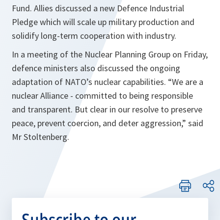
Fund. Allies discussed a new Defence Industrial
Pledge which will scale up military production and
solidify long-term cooperation with industry.
In a meeting of the Nuclear Planning Group on Friday,
defence ministers also discussed the ongoing
adaptation of NATO’s nuclear capabilities. “We are a
nuclear Alliance - committed to being responsible
and transparent. But clear in our resolve to preserve
peace, prevent coercion, and deter aggression,” said
Mr Stoltenberg.
Subscribe to our