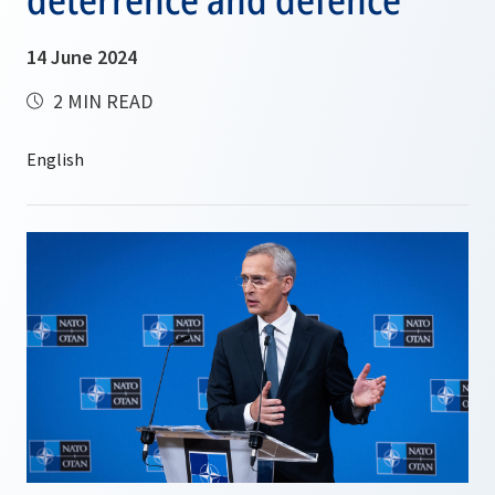
14 June 2024
2 MIN READ