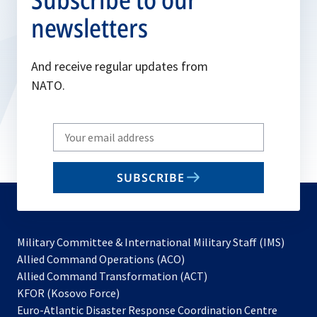
newsletters
And receive regular updates from
NATO.
Write
your
email
SUBSCRIBE
to
subscribe
Military Committee & International Military Staff (IMS)
opens
Allied Command Operations (ACO)
in
opens
Allied Command Transformation (ACT)
opens
a
in
KFOR (Kosovo Force)
in
new
a
Euro-Atlantic Disaster Response Coordination Centre