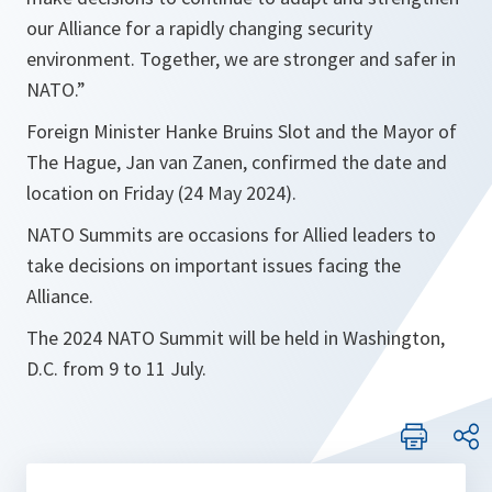
our Alliance for a rapidly changing security
environment. Together, we are stronger and safer in
NATO.”
Foreign Minister Hanke Bruins Slot and the Mayor of
The Hague, Jan van Zanen, confirmed the date and
location on Friday (24 May 2024).
NATO Summits are occasions for Allied leaders to
take decisions on important issues facing the
Alliance.
The 2024 NATO Summit will be held in Washington,
D.C. from 9 to 11 July.