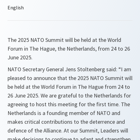
The 2025 NATO Summit will be held at the World
Forum in The Hague, the Netherlands, from 24 to 26
June 2025.
NATO Secretary General Jens Stoltenberg said: “I am
pleased to announce that the 2025 NATO Summit will
be held at the World Forum in The Hague from 24 to
26 June 2025. We are grateful to the Netherlands for
agreeing to host this meeting for the first time. The
Netherlands is a founding member of NATO and
makes critical contributions to the deterrence and
defence of the Alliance. At our Summit, Leaders will
make decisions to continue to adapt and strengthen