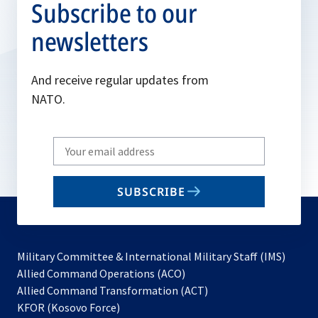
Subscribe to our
newsletters
And receive regular updates from
NATO.
Write
your
email
SUBSCRIBE
to
subscribe
Military Committee & International Military Staff (IMS)
opens
Allied Command Operations (ACO)
in
opens
Allied Command Transformation (ACT)
opens
a
in
KFOR (Kosovo Force)