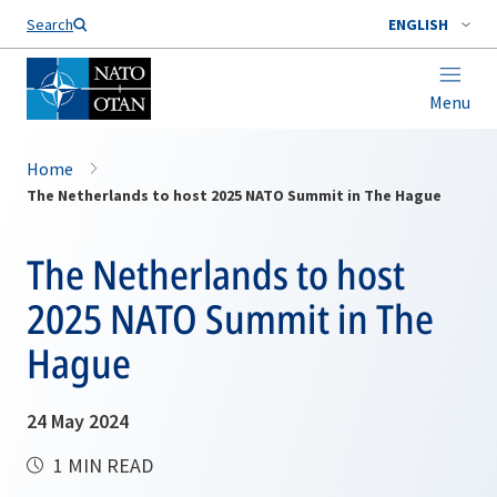
Search
ENGLISH
Menu
Home
The Netherlands to host 2025 NATO Summit in The Hague
The Netherlands to host
2025 NATO Summit in The
Hague
24 May 2024
1 MIN READ