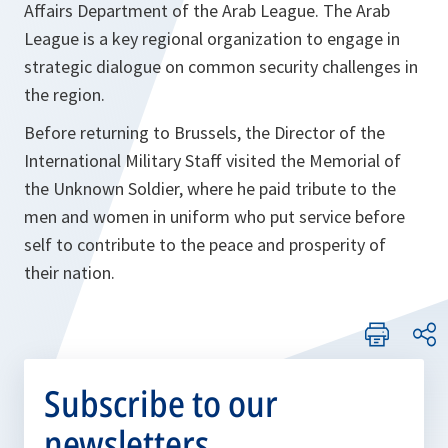
Affairs Department of the Arab League. The Arab
League is a key regional organization to engage in
strategic dialogue on common security challenges in
the region.
Before returning to Brussels, the Director of the
International Military Staff visited the Memorial of
the Unknown Soldier, where he paid tribute to the
men and women in uniform who put service before
self to contribute to the peace and prosperity of
their nation.
Subscribe to our
newsletters