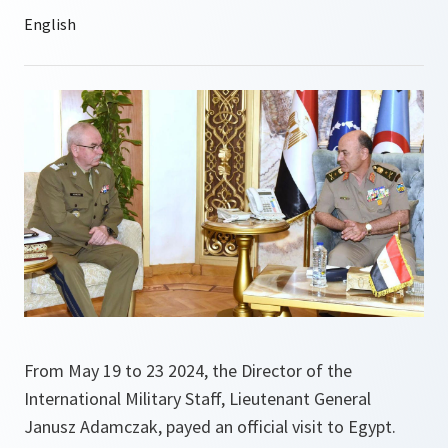
From May 19 to 23 2024, the Director of the
International Military Staff, Lieutenant General
Janusz Adamczak, payed an official visit to Egypt.