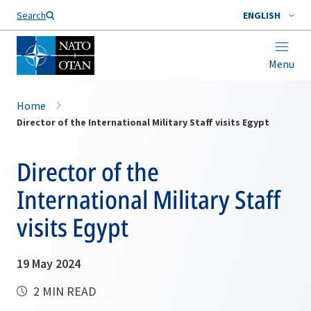
Search
ENGLISH
Menu
Home
Director of the International Military Staff visits Egypt
Director of the
International Military Staff
visits Egypt
19 May 2024
2 MIN READ