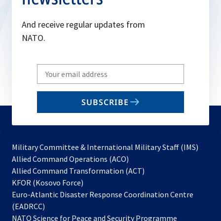
And receive regular updates from
NATO.
Write
your
email
SUBSCRIBE
to
subscribe
Military Committee & International Military Staff (IMS)
opens
Allied Command Operations (ACO)
in
opens
Allied Command Transformation (ACT)
opens
a
in
KFOR (Kosovo Force)
in
new
a
Euro-Atlantic Disaster Response Coordination Centre
a
tab
new
(EADRCC)
new
tab
NATO Science for Peace and Security Programme