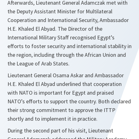
Afterwards, Lieutenant General Adamczak met with
the Deputy Assistant Minister for Multilateral
Cooperation and International Security, Ambassador
H.E. Khaled El Abyad. The Director of the
International Military Staff recognised Egypt’s
efforts to foster security and international stability in
the region, including through the African Union and
the League of Arab States.
Lieutenant General Osama Askar and Ambassador
H.E. Khaled El Abyad underlined that cooperation
with NATO is important for Egypt and praised
NATO’s efforts to support the country. Both declared
their strong commitment to approve the ITTP
shortly and to implement it in practice.
During the second part of his visit, Lieutenant