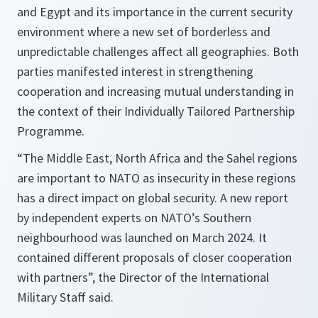
and Egypt and its importance in the current security
environment where a new set of borderless and
unpredictable challenges affect all geographies. Both
parties manifested interest in strengthening
cooperation and increasing mutual understanding in
the context of their Individually Tailored Partnership
Programme.
“The Middle East, North Africa and the Sahel regions
are important to NATO as insecurity in these regions
has a direct impact on global security. A new report
by independent experts on NATO’s Southern
neighbourhood was launched on March 2024. It
contained different proposals of closer cooperation
with partners”, the Director of the International
Military Staff said.