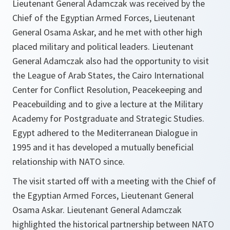
Lieutenant General Adamczak was received by the
Chief of the Egyptian Armed Forces, Lieutenant
General Osama Askar, and he met with other high
placed military and political leaders. Lieutenant
General Adamczak also had the opportunity to visit
the League of Arab States, the Cairo International
Center for Conflict Resolution, Peacekeeping and
Peacebuilding and to give a lecture at the Military
Academy for Postgraduate and Strategic Studies.
Egypt adhered to the Mediterranean Dialogue in
1995 and it has developed a mutually beneficial
relationship with NATO since.
The visit started off with a meeting with the Chief of
the Egyptian Armed Forces, Lieutenant General
Osama Askar. Lieutenant General Adamczak
highlighted the historical partnership between NATO