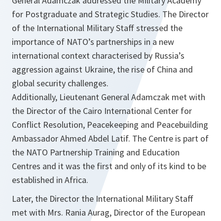
General Adamczak addressed the Military Academy
for Postgraduate and Strategic Studies. The Director
of the International Military Staff stressed the
importance of NATO’s partnerships in a new
international context characterised by Russia’s
aggression against Ukraine, the rise of China and
global security challenges.
Additionally, Lieutenant General Adamczak met with
the Director of the Cairo International Center for
Conflict Resolution, Peacekeeping and Peacebuilding
Ambassador Ahmed Abdel Latif. The Centre is part of
the NATO Partnership Training and Education
Centres and it was the first and only of its kind to be
established in Africa.
Later, the Director the International Military Staff
met with Mrs. Rania Aurag, Director of the European