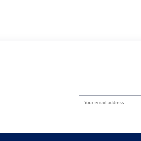
Write
your
email
to
subscribe