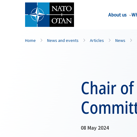
About us
Wh
Home
News and events
Articles
News
Chair of
Committ
08 May 2024