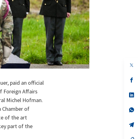
op
in
a
n
op
r, paid an official
ta
in
a
f Foreign Affairs
n
op
ta
in
ral Michel Hofman.
a
an Chamber of
n
op
ta
in
e of the art
a
n
op
key part of the
ta
in
a
n
op