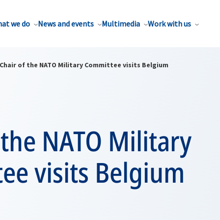
at we do
News and events
Multimedia
Work with us
Chair of the NATO Military Committee visits Belgium
 the NATO Military
ee visits Belgium