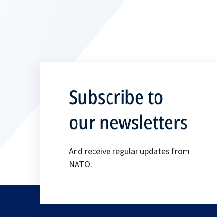
Subscribe to
our newsletters
And receive regular updates from
NATO.