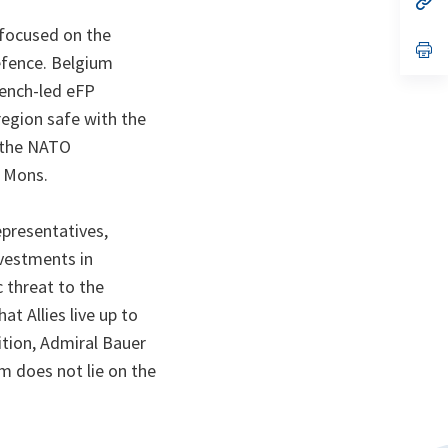
ta
in
a
 focused on the
n
op
efence. Belgium
ta
in
a
rench-led eFP
n
ta
region safe with the
o the NATO
n Mons.
epresentatives,
nvestments in
 threat to the
at Allies live up to
ition, Admiral Bauer
m does not lie on the