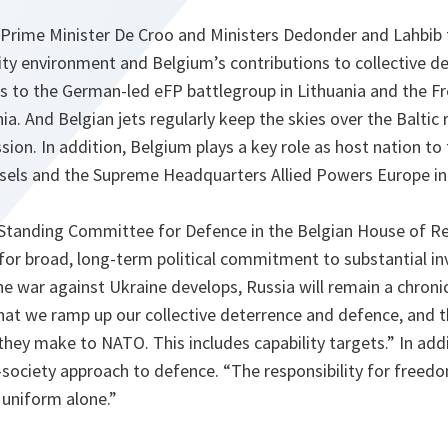
 Prime Minister De Croo and Ministers Dedonder and Lahbib
ity environment and Belgium’s contributions to collective d
ns to the German-led eFP battlegroup in Lithuania and the F
a. And Belgian jets regularly keep the skies over the Baltic 
sion. In addition, Belgium plays a key role as host nation t
sels and the Supreme Headquarters Allied Powers Europe i
e Standing Committee for Defence in the Belgian House of R
 for broad, long-term political commitment to substantial i
 war against Ukraine develops, Russia will remain a chronic
l that we ramp up our collective deterrence and defence, and th
they make to NATO. This includes capability targets.” In add
-society approach to defence. “The responsibility for freedo
 uniform alone.”