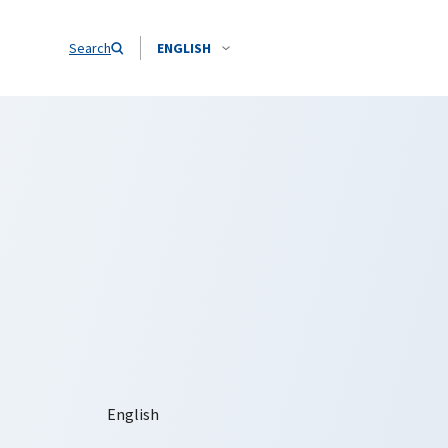
Search
ENGLISH