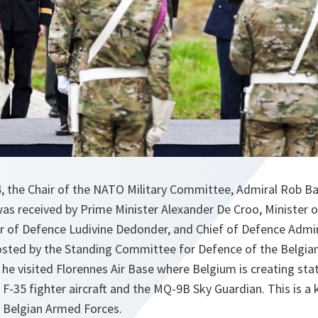
 the Chair of the NATO Military Committee, Admiral Rob Baue
was received by Prime Minister Alexander De Croo, Minister o
er of Defence Ludivine Dedonder, and Chief of Defence Admi
osted by the Standing Committee for Defence of the Belgi
he visited Florennes Air Base where Belgium is creating stat
e F-35 fighter aircraft and the MQ-9B Sky Guardian. This is a 
 Belgian Armed Forces.