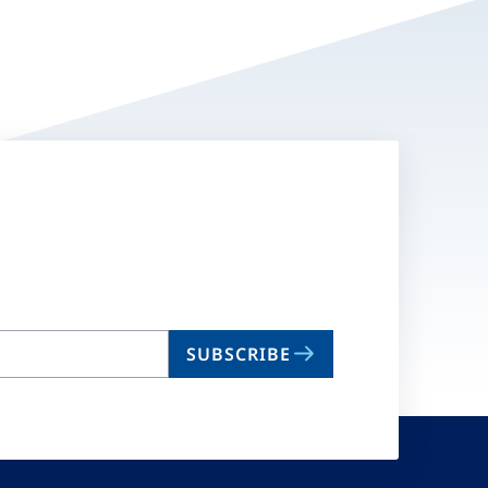
SUBSCRIBE