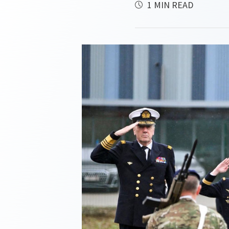
1 MIN READ