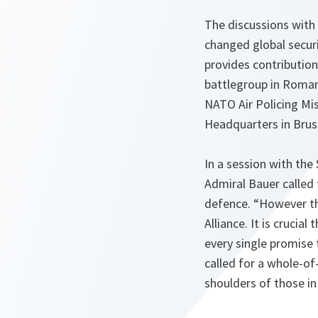
The discussions with
changed global secur
provides contributio
battlegroup in Romani
NATO Air Policing Mis
Headquarters in Brus
In a session with th
Admiral Bauer called
defence. “However the
Alliance. It is crucia
every single promise 
called for a whole-of
shoulders of those in