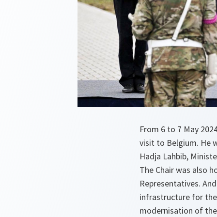
From 6 to 7 May 2024,
visit to Belgium. He 
Hadja Lahbib, Minist
The Chair was also h
Representatives. And 
infrastructure for th
modernisation of the