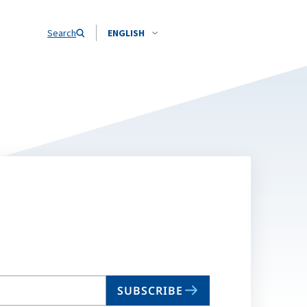
Search
ENGLISH
SUBSCRIBE