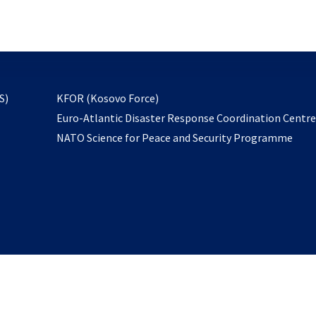
email
to
subscribe
opens
S)
KFOR (Kosovo Force)
in
Euro-Atlantic Disaster Response Coordination Centr
a
NATO Science for Peace and Security Programme
new
tab