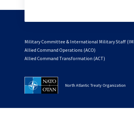
Military Committee & International Military Staff (IM
opens
Allied Command Operations (ACO)
in
opens
Allied Command Transformation (ACT)
a
in
new
a
tab
new
North Atlantic Treaty Organization
tab