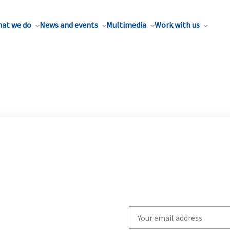
at we do
News and events
Multimedia
Work with us
Write
your