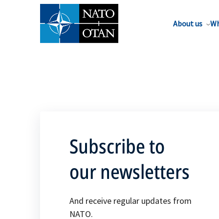
About us
Wh
Subscribe to
our newsletters
And receive regular updates from
NATO.