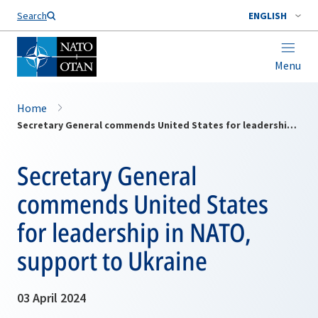
Search
ENGLISH
Menu
Home
Secretary General commends United States for leadership in NATO, support to Ukraine
Secretary General
commends United States
for leadership in NATO,
support to Ukraine
03 April 2024