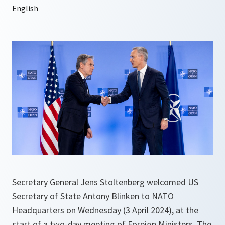
Secretary General Jens Stoltenberg welcomed US
Secretary of State Antony Blinken to NATO
Headquarters on Wednesday (3 April 2024), at the
start of a two-day meeting of Foreign Ministers. The