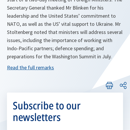
Secretary General thanked Mr Blinken for his
leadership and the United States’ commitment to
NATO, as well as the US’ vital support to Ukraine. Mr
Stoltenberg noted that ministers will address several
issues, including the importance of working with
Indo-Pacific partners; defence spending; and
preparations for the Washington Summit in July.
Read the full remarks
Subscribe to our
newsletters