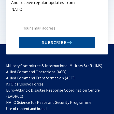
And receive regular updates from
NATO.
Write
your
email
SUBSCRIBE
to
subscribe
Military Committee & International Military Staff (IMS)
opens
Allied Command Operations (ACO)
in
opens
Allied Command Transformation (ACT)
opens
a
in
KFOR (Kosovo Force)
in
new
a
Euro-Atlantic Disaster Response Coordination Centre
a
tab
new
(EADRCC)
new
tab
NATO Science for Peace and Security Programme
tab
Use of content and brand