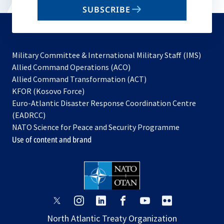
email
SUBSCRIBE
to
subscribe
Military Committee & International Military Staff (IMS)
opens
Allied Command Operations (ACO)
in
opens
Allied Command Transformation (ACT)
opens
a
in
KFOR (Kosovo Force)
in
new
a
Euro-Atlantic Disaster Response Coordination Centre
a
tab
new
(EADRCC)
new
tab
NATO Science for Peace and Security Programme
tab
Use of content and brand
opens
opens
opens
opens
opens
opens
in
in
in
in
in
in
North Atlantic Treaty Organization
a
a
a
a
a
a