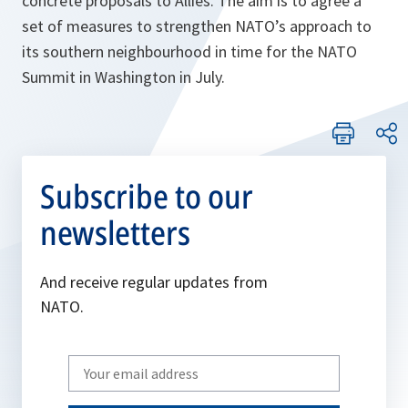
concrete proposals to Allies. The aim is to agree a
set of measures to strengthen NATO’s approach to
its southern neighbourhood in time for the NATO
Summit in Washington in July.
Subscribe to our
newsletters
And receive regular updates from
NATO.
Write
your