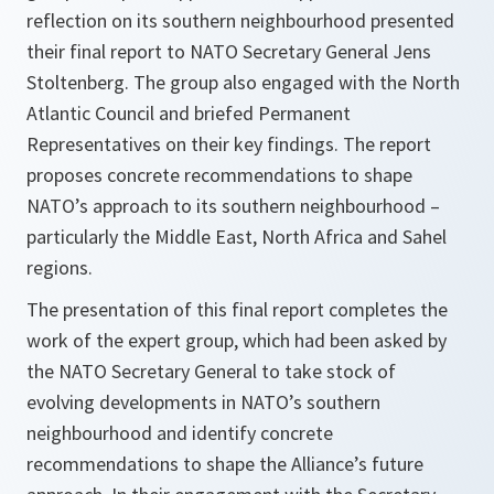
reflection on its southern neighbourhood presented
their final report to NATO Secretary General Jens
Stoltenberg. The group also engaged with the North
Atlantic Council and briefed Permanent
Representatives on their key findings. The report
proposes concrete recommendations to shape
NATO’s approach to its southern neighbourhood –
particularly the Middle East, North Africa and Sahel
regions.
The presentation of this final report completes the
work of the expert group, which had been asked by
the NATO Secretary General to take stock of
evolving developments in NATO’s southern
neighbourhood and identify concrete
recommendations to shape the Alliance’s future