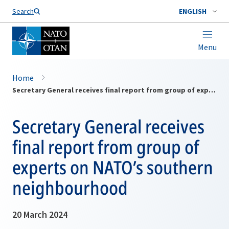
Search
ENGLISH
Menu
Home
Secretary General receives final report from group of experts on NATO’s southern neighbourhood
Secretary General receives
final report from group of
experts on NATO’s southern
neighbourhood
20 March 2024