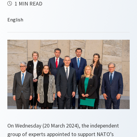
1 MIN READ
On Wednesday (20 March 2024), the independent
group of experts appointed to support NATO’s