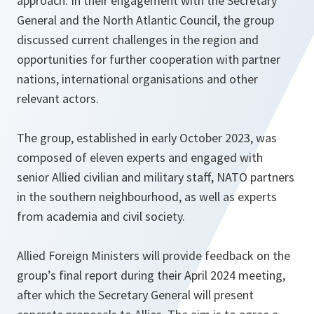
approach. In their engagement with the Secretary
General and the North Atlantic Council, the group
discussed current challenges in the region and
opportunities for further cooperation with partner
nations, international organisations and other
relevant actors.
The group, established in early October 2023, was
composed of eleven experts and engaged with
senior Allied civilian and military staff, NATO partners
in the southern neighbourhood, as well as experts
from academia and civil society.
Allied Foreign Ministers will provide feedback on the
group’s final report during their April 2024 meeting,
after which the Secretary General will present