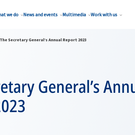
at we do
News and events
Multimedia
Work with us
The Secretary General’s Annual Report 2023
etary General’s Ann
2023