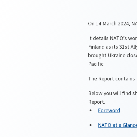
On 14 March 2024, NA
It details NATO’s wo
Finland as its 31st Al
brought Ukraine clos
Pacific.
The Report contains t
Below you will find sh
Report.
Foreword
NATO at a Glanc