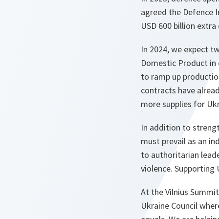
agreed the Defence I
USD 600 billion extra
In 2024, we expect tw
Domestic Product in 
to ramp up productio
contracts have alread
more supplies for Ukr
In addition to stren
must prevail as an i
to authoritarian lead
violence. Supporting U
At the Vilnius Summi
Ukraine Council wher