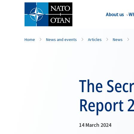
About us
Wh
Home
News and events
Articles
News
The Secr
Report 
14 March 2024