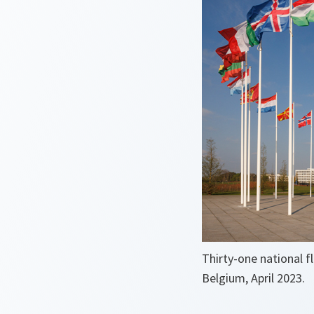
Thirty-one national f
Belgium, April 2023.