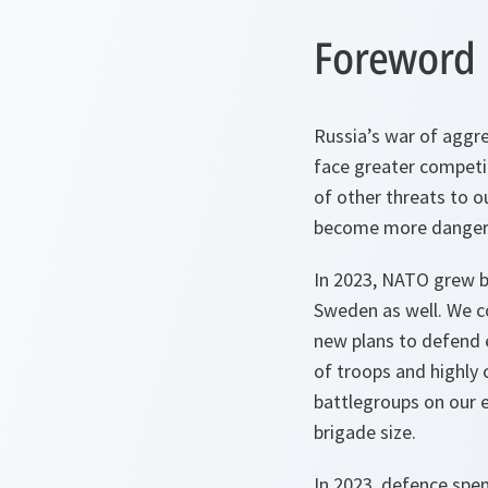
Foreword
Russia’s war of aggre
face greater competit
of other threats to o
become more dangero
In 2023, NATO grew b
Sweden as well. We c
new plans to defend e
of troops and highly 
battlegroups on our e
brigade size.
In 2023, defence spe