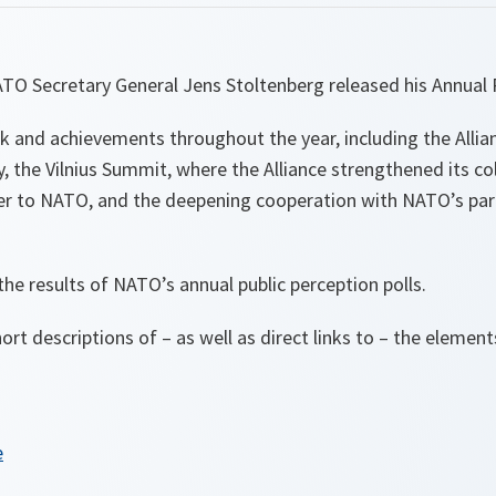
TO Secretary General Jens Stoltenberg released his Annual 
rk and achievements throughout the year, including the Alli
ly, the Vilnius Summit, where the Alliance strengthened its c
er to NATO, and the deepening cooperation with NATO’s part
he results of NATO’s annual public perception polls.
ort descriptions of – as well as direct links to – the elemen
e