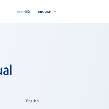
Search
ENGLISH
ual