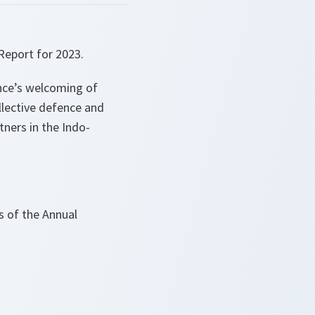
Report for 2023.
ance’s welcoming of
ollective defence and
ners in the Indo-
ts of the Annual