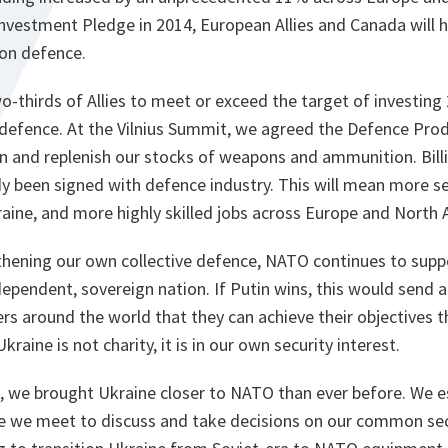
nvestment Pledge in 2014, European Allies and Canada will 
 on defence.
o-thirds of Allies to meet or exceed the target of investin
defence. At the Vilnius Summit, we agreed the Defence Prod
n and replenish our stocks of weapons and ammunition. Billi
y been signed with defence industry. This will mean more secu
aine, and more highly skilled jobs across Europe and North 
gthening our own collective defence, NATO continues to supp
ndependent, sovereign nation. If Putin wins, this would sen
ers around the world that they can achieve their objectives
kraine is not charity, it is in our own security interest.
t, we brought Ukraine closer to NATO than ever before. We 
e we meet to discuss and take decisions on our common secu