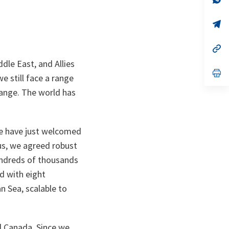
ta
in
a
n
op
ta
in
a
n
op
ta
in
dle East, and Allies
a
n
op
e still face a range
ta
in
a
hange. The world has
n
ta
we have just welcomed
us, we agreed robust
hundreds of thousands
nd with eight
n Sea, scalable to
d Canada. Since we