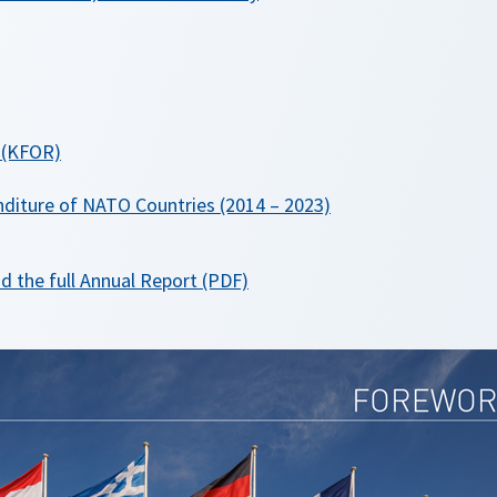
 (KFOR)
diture of NATO Countries (2014 – 2023)
o
d the full Annual Report (PDF)
p
e
n
s
i
n
a