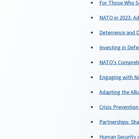
For Those Who S
NATO in 2023: Ad
Deterrence and D
Investing in Def
NATO's Comprehe
Engaging with NA
Adapting the All
Crisis Preventi
Partnerships: Sh
Human Security 