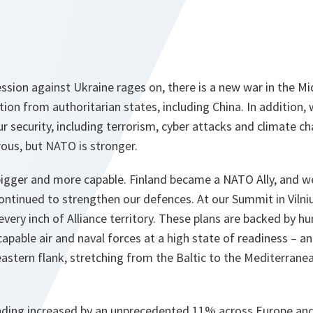
ssion against Ukraine rages on, there is a new war in the Mid
ion from authoritarian states, including China. In addition, w
ur security, including terrorism, cyber attacks and climate c
us, but NATO is stronger.
igger and more capable. Finland became a NATO Ally, and 
ontinued to strengthen our defences. At our Summit in Vilni
very inch of Alliance territory. These plans are backed by 
capable air and naval forces at a high state of readiness – a
astern flank, stretching from the Baltic to the Mediterranea
nding increased by an unprecedented 11% across Europe an