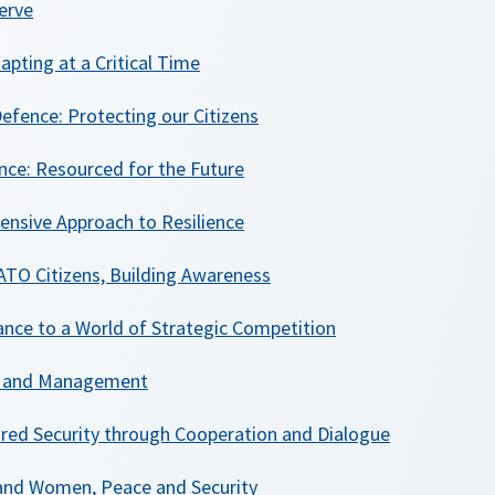
erve
apting at a Critical Time
efence: Protecting our Citizens
ence: Resourced for the Future
nsive Approach to Resilience
TO Citizens, Building Awareness
iance to a World of Strategic Competition
on and Management
ared Security through Cooperation and Dialogue
and Women, Peace and Security