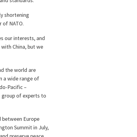
 and standards.
ly shortening
er of NATO.
es our interests, and
 with China, but we
nd the world are
on a wide range of
do-Pacific –
 group of experts to
nd between Europe
ngton Summit in July,
 and preserve peace.