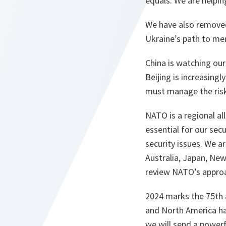
equals. We are helpi
We have also removed
Ukraine’s path to me
China is watching our 
Beijing is increasing
must manage the risk
NATO is a regional al
essential for our sec
security issues. We a
Australia, Japan, New
review NATO’s appro
2024 marks the 75th a
and North America ha
we will send a powerf