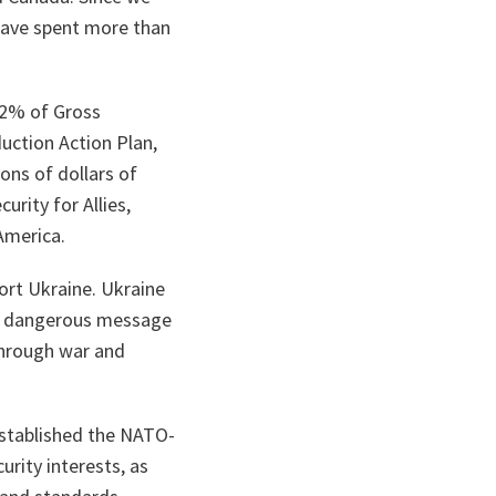
have spent more than
g 2% of Gross
uction Action Plan,
ons of dollars of
rity for Allies,
America.
ort Ukraine. Ukraine
d a dangerous message
 through war and
established the NATO-
rity interests, as