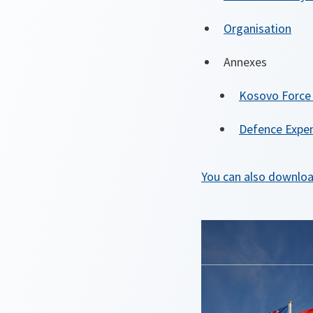
Organisation
Annexes
Kosovo Force
Defence Expen
You can also downloa