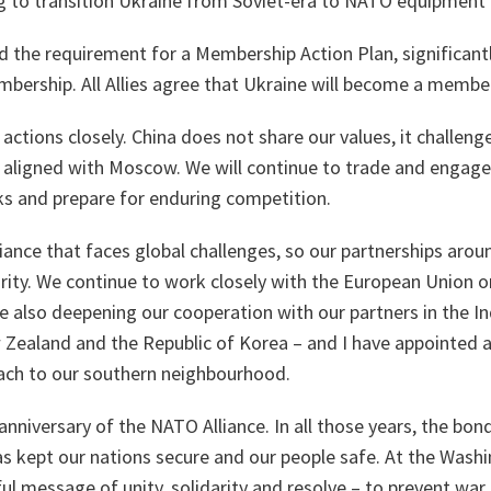
ng to transition Ukraine from Soviet-era to NATO equipment
 the requirement for a Membership Action Plan, significant
mbership. All Allies agree that Ukraine will become a memb
actions closely. China does not share our values, it challeng
ly aligned with Moscow. We will continue to trade and engage
s and prepare for enduring competition.
liance that faces global challenges, so our partnerships arou
urity. We continue to work closely with the European Union 
re also deepening our cooperation with our partners in the In
 Zealand and the Republic of Korea – and I have appointed a
ach to our southern neighbourhood.
nniversary of the NATO Alliance. In all those years, the bo
s kept our nations secure and our people safe. At the Washi
ul message of unity, solidarity and resolve – to prevent war