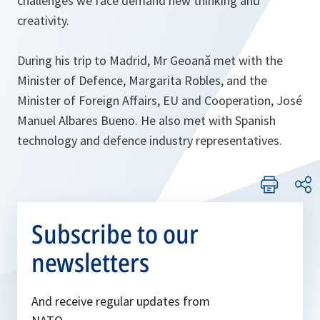
challenges we face demand new thinking and
creativity.
During his trip to Madrid, Mr Geoană met with the
Minister of Defence, Margarita Robles, and the
Minister of Foreign Affairs, EU and Cooperation, José
Manuel Albares Bueno. He also met with Spanish
technology and defence industry representatives.
Subscribe to our
newsletters
And receive regular updates from