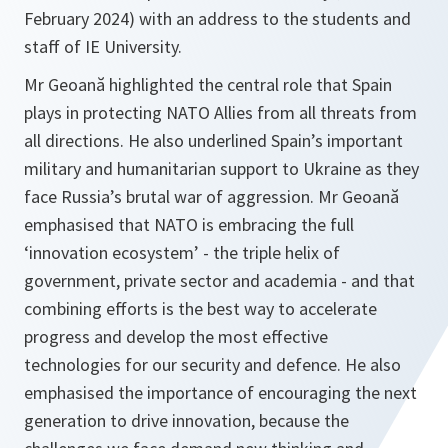
February 2024) with an address to the students and
staff of IE University.
Mr Geoană highlighted the central role that Spain
plays in protecting NATO Allies from all threats from
all directions. He also underlined Spain’s important
military and humanitarian support to Ukraine as they
face Russia’s brutal war of aggression. Mr Geoană
emphasised that NATO is embracing the full
‘innovation ecosystem’ - the triple helix of
government, private sector and academia - and that
combining efforts is the best way to accelerate
progress and develop the most effective
technologies for our security and defence. He also
emphasised the importance of encouraging the next
generation to drive innovation, because the