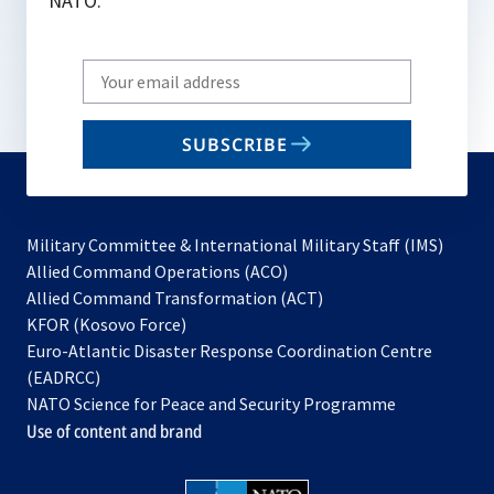
NATO.
Write
your
email
SUBSCRIBE
to
subscribe
Military Committee & International Military Staff (IMS)
opens
Allied Command Operations (ACO)
in
opens
Allied Command Transformation (ACT)
opens
a
in
KFOR (Kosovo Force)
in
new
a
Euro-Atlantic Disaster Response Coordination Centre
a
tab
new
(EADRCC)
new
tab
NATO Science for Peace and Security Programme
tab
Use of content and brand