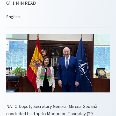
1 MIN READ
NATO Deputy Secretary General Mircea Geoană
concluded his trip to Madrid on Thursday (29