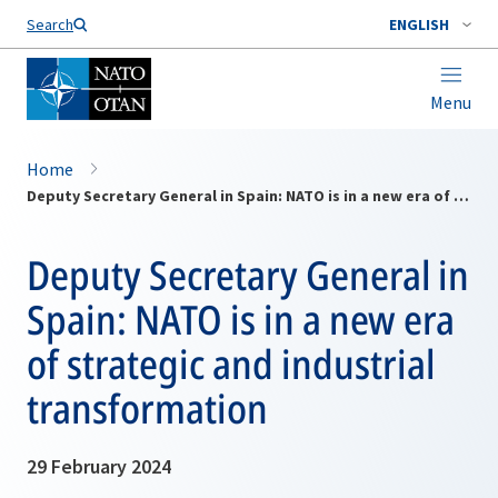
Search
ENGLISH
Menu
Home
Deputy Secretary General in Spain: NATO is in a new era of strategic and industrial transformation
Deputy Secretary General in
Spain: NATO is in a new era
of strategic and industrial
transformation
29 February 2024