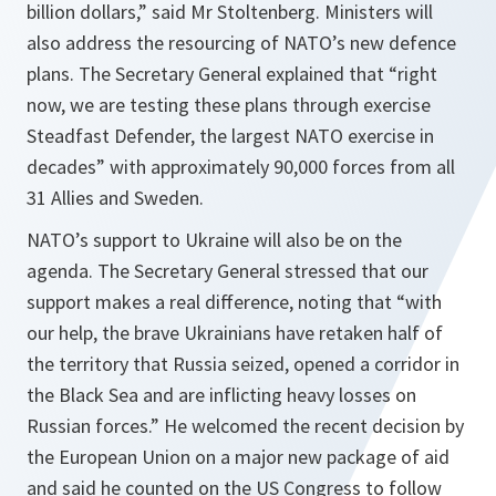
billion dollars,” said Mr Stoltenberg. Ministers will
also address the resourcing of NATO’s new defence
plans. The Secretary General explained that “right
now, we are testing these plans through exercise
Steadfast Defender, the largest NATO exercise in
decades” with approximately 90,000 forces from all
31 Allies and Sweden.
NATO’s support to Ukraine will also be on the
agenda. The Secretary General stressed that our
support makes a real difference, noting that “with
our help, the brave Ukrainians have retaken half of
the territory that Russia seized, opened a corridor in
the Black Sea and are inflicting heavy losses on
Russian forces.” He welcomed the recent decision by
the European Union on a major new package of aid
and said he counted on the US Congress to follow