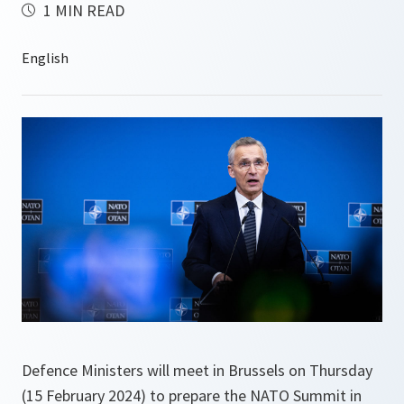
1 MIN READ
Defence Ministers will meet in Brussels on Thursday
(15 February 2024) to prepare the NATO Summit in