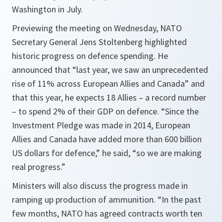
Washington in July.
Previewing the meeting on Wednesday, NATO
Secretary General Jens Stoltenberg highlighted
historic progress on defence spending. He
announced that “last year, we saw an unprecedented
rise of 11% across European Allies and Canada” and
that this year, he expects 18 Allies – a record number
– to spend 2% of their GDP on defence. “Since the
Investment Pledge was made in 2014, European
Allies and Canada have added more than 600 billion
US dollars for defence,” he said, “so we are making
real progress.”
Ministers will also discuss the progress made in
ramping up production of ammunition. “In the past
few months, NATO has agreed contracts worth ten