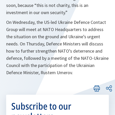
soon, because “this is not charity, this is an
investment in our own security.”
On Wednesday, the US-led Ukraine Defence Contact
Group will meet at NATO Headquarters to address
the situation on the ground and Ukraine’s urgent
needs. On Thursday, Defence Ministers will discuss
how to further strengthen NATO’s deterrence and
defence, followed by a meeting of the NATO-Ukraine
Council with the participation of the Ukrainian
Defence Minister, Rustem Umerov.
Subscribe to our