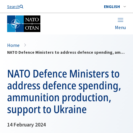
Search
ENGLISH
Menu
Home
NATO Defence Ministers to address defence spending, ammunition production, support to Ukraine
NATO Defence Ministers to
address defence spending,
ammunition production,
support to Ukraine
14 February 2024