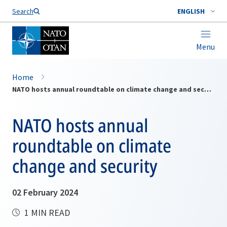
Search
ENGLISH
Menu
Home
NATO hosts annual roundtable on climate change and security
NATO hosts annual
roundtable on climate
change and security
02 February 2024
1 MIN READ