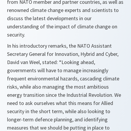
from NATO member and partner countries, as well as
renowned climate change experts and scientists to
discuss the latest developments in our
understanding of the impact of climate change on
security.
In his introductory remarks, the NATO Assistant
Secretary General for Innovation, Hybrid and Cyber,
David van Weel, stated: “Looking ahead,
governments will have to manage increasingly
frequent environmental hazards, cascading climate
risks, while also managing the most ambitious
energy transition since the Industrial Revolution. We
need to ask ourselves what this means for Allied
security in the short term, while also looking to
longer-term defence planning, and identifying
measures that we should be putting in place to