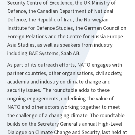
Security Centre of Excellence, the UK Ministry of
Defence, the Canadian Department of National
Defence, the Republic of Iraq, the Norwegian
Institute for Defence Studies, the German Council on
Foreign Relations and the Centre for Russia Europe
Asia Studies, as well as speakers from industry
including BAE Systems, Saab AB.
As part of its outreach efforts, NATO engages with
partner countries, other organisations, civil society,
academia and industry on climate change and
security issues. The roundtable adds to these
ongoing engagements, underlining the value of
NATO and other actors working together to meet
the challenge of a changing climate. The roundtable
builds on the Secretary General’s annual High-Level
Dialogue on Climate Change and Security, last held at