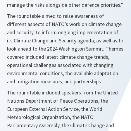
manage the risks alongside other defence priorities.”
The roundtable aimed to raise awareness of
different aspects of NATO’s work on climate change
and security, to inform ongoing implementation of
its Climate Change and Security agenda, as well as to
look ahead to the 2024 Washington Summit. Themes
covered included latest climate change trends,
operational challenges associated with changing
environmental conditions, the available adaptation
and mitigation measures, and partnerships.
The roundtable included speakers from the United
Nations Department of Peace Operations, the
European External Action Service, the World
Meteorological Organization, the NATO
Parliamentary Assembly, the Climate Change and