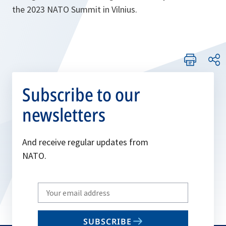
the 2023 NATO Summit in Vilnius.
Subscribe to our
newsletters
And receive regular updates from
NATO.
Write
your
email
SUBSCRIBE
to