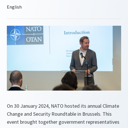
On 30 January 2024, NATO hosted its annual Climate
Change and Security Roundtable in Brussels. This
event brought together government representatives