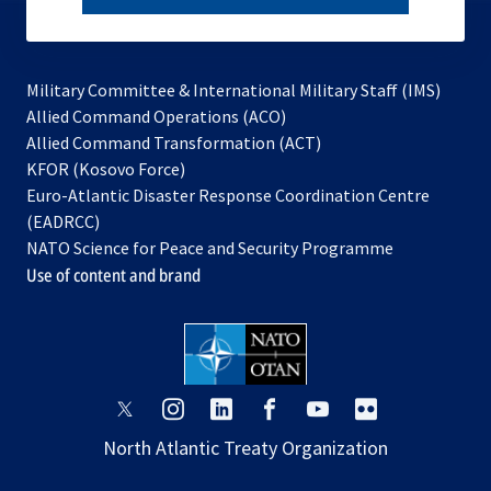
subscribe
Military Committee & International Military Staff (IMS)
opens
Allied Command Operations (ACO)
in
opens
Allied Command Transformation (ACT)
opens
a
in
KFOR (Kosovo Force)
in
new
a
Euro-Atlantic Disaster Response Coordination Centre
a
tab
new
(EADRCC)
new
tab
NATO Science for Peace and Security Programme
tab
Use of content and brand
opens
opens
opens
opens
opens
opens
in
in
in
in
in
in
North Atlantic Treaty Organization
a
a
a
a
a
a
new
new
new
new
new
new