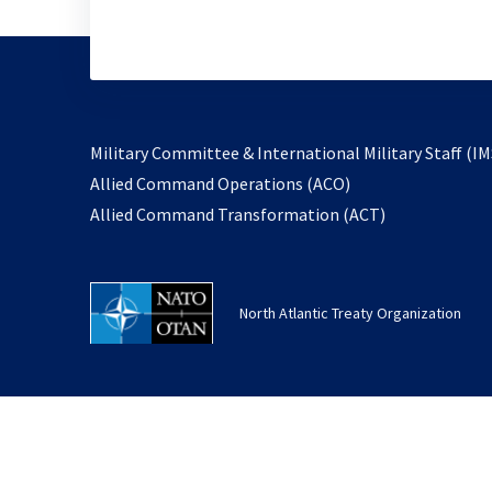
Military Committee & International Military Staff (IM
opens
Allied Command Operations (ACO)
in
opens
Allied Command Transformation (ACT)
a
in
new
a
tab
new
North Atlantic Treaty Organization
tab