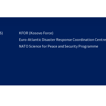
email
to
subscribe
opens
S)
KFOR (Kosovo Force)
in
Euro-Atlantic Disaster Response Coordination Centr
a
NATO Science for Peace and Security Programme
new
tab