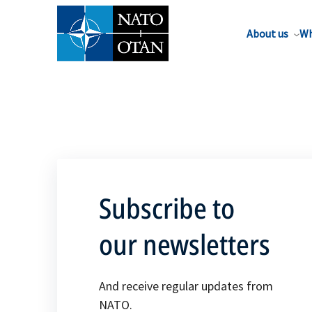
About us
Wh
Subscribe to
our newsletters
And receive regular updates from
NATO.