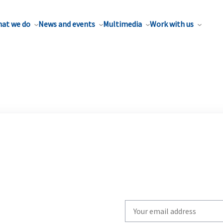
at we do
News and events
Multimedia
Work with us
Write
your