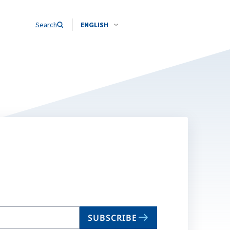
Search
ENGLISH
SUBSCRIBE