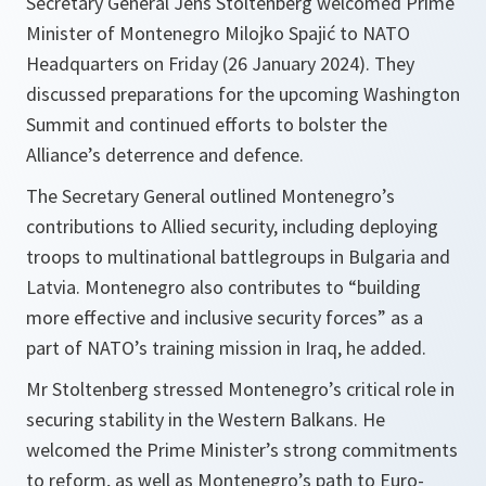
Secretary General Jens Stoltenberg welcomed Prime
Minister of Montenegro Milojko Spajić to NATO
Headquarters on Friday (26 January 2024). They
discussed preparations for the upcoming Washington
Summit and continued efforts to bolster the
Alliance’s deterrence and defence.
The Secretary General outlined Montenegro’s
contributions to Allied security, including deploying
troops to multinational battlegroups in Bulgaria and
Latvia. Montenegro also contributes to “building
more effective and inclusive security forces” as a
part of NATO’s training mission in Iraq, he added.
Mr Stoltenberg stressed Montenegro’s critical role in
securing stability in the Western Balkans. He
welcomed the Prime Minister’s strong commitments
to reform, as well as Montenegro’s path to Euro-