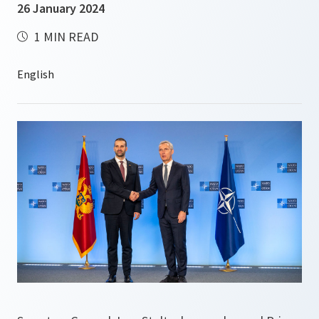
26 January 2024
1 MIN READ