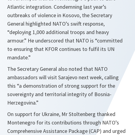
Atlantic integration. Condemning last year’s
outbreaks of violence in Kosovo, the Secretary
General highlighted NATO’s swift response,
“deploying 1,000 additional troops and heavy
armour.” He underscored that NATO is “committed
to ensuring that KFOR continues to fulfil its UN
mandate.”
The Secretary General also noted that NATO
ambassadors will visit Sarajevo next week, calling
this “a demonstration of strong support for the
sovereignty and territorial integrity of Bosnia-
Herzegovina.”
On support for Ukraine, Mr Stoltenberg thanked
Montenegro for its contributions through NATO’s
Comprehensive Assistance Package (CAP) and urged