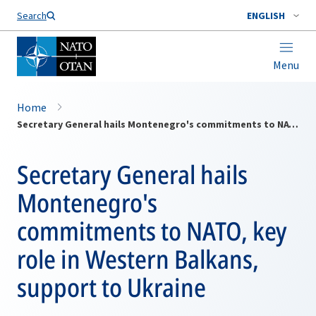
Search
ENGLISH
Menu
Home
Secretary General hails Montenegro's commitments to NATO, key role in Western Balkans, support to Ukraine
Secretary General hails
Montenegro's
commitments to NATO, key
role in Western Balkans,
support to Ukraine