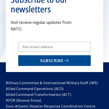
newsletters
And receive regular updates from
NATO.
Write
your
email
SUBSCRIBE
to
subscribe
Military Committee & International Military Staff (IMS)
opens
Allied Command Operations (ACO)
in
opens
Allied Command Transformation (ACT)
opens
a
in
KFOR (Kosovo Force)
in
new
a
Euro-Atlantic Disaster Response Coordination Centre