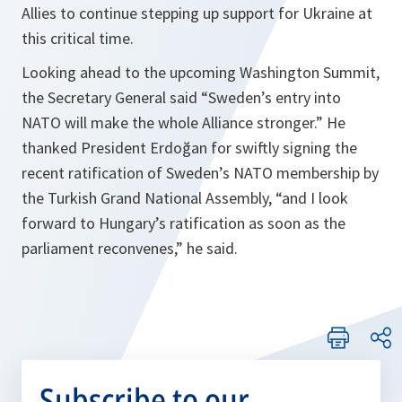
Allies to continue stepping up support for Ukraine at
this critical time.
Looking ahead to the upcoming Washington Summit,
the Secretary General said “Sweden’s entry into
NATO will make the whole Alliance stronger.” He
thanked President Erdoğan for swiftly signing the
recent ratification of Sweden’s NATO membership by
the Turkish Grand National Assembly, “and I look
forward to Hungary’s ratification as soon as the
parliament reconvenes,” he said.
Subscribe to our