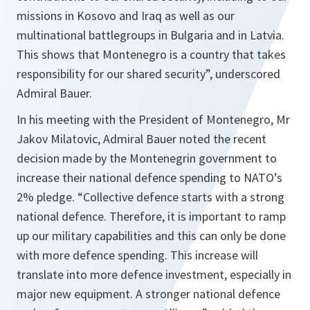
missions in Kosovo and Iraq as well as our
multinational battlegroups in Bulgaria and in Latvia.
This shows that Montenegro is a country that takes
responsibility for our shared security”, underscored
Admiral Bauer.
In his meeting with the President of Montenegro, Mr
Jakov Milatovic, Admiral Bauer noted the recent
decision made by the Montenegrin government to
increase their national defence spending to NATO’s
2% pledge. “Collective defence starts with a strong
national defence. Therefore, it is important to ramp
up our military capabilities and this can only be done
with more defence spending. This increase will
translate into more defence investment, especially in
major new equipment. A stronger national defence