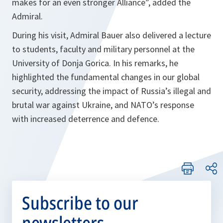
makes for an even stronger Alliance”, added the
Admiral.
During his visit, Admiral Bauer also delivered a lecture
to students, faculty and military personnel at the
University of Donja Gorica. In his remarks, he
highlighted the fundamental changes in our global
security, addressing the impact of Russia’s illegal and
brutal war against Ukraine, and NATO’s response
with increased deterrence and defence.
Subscribe to our
newsletters