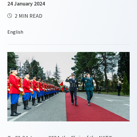
24 January 2024
2 MIN READ