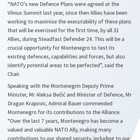
“NATO’s new Defence Plans were agreed at the
Vilnius Summit last year, since then Allies have been
working to maximise the executability of these plans
that will be exercised for the first time, by all 31
Allies, during Steadfast Defender 24. This will be a
crucial opportunity for Montenegro to test its
existing defences, capabilities and forces, but also
identify potential areas to be perfected”, said the
Chair.
Speaking with the Montenegrin Deputy Prime
Minister, Mr Aleksa Bečić and Minister of Defence, Mr
Dragan Krapovic, Admiral Bauer commended
Montenegro for its contributions to the Alliance.
“Over the last 7 years, Montenegro has become a
valued and valuable NATO Ally, making many
contributions to our shared security, including to our