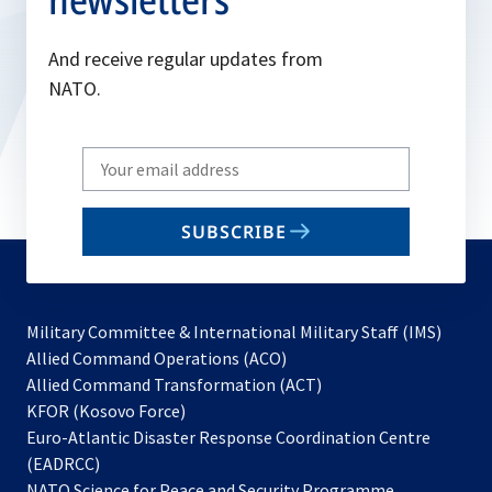
And receive regular updates from
NATO.
Write
your
email
SUBSCRIBE
to
subscribe
Military Committee & International Military Staff (IMS)
opens
Allied Command Operations (ACO)
in
opens
Allied Command Transformation (ACT)
opens
a
in
KFOR (Kosovo Force)
in
new
a
Euro-Atlantic Disaster Response Coordination Centre
a
tab
new
(EADRCC)
new
tab
NATO Science for Peace and Security Programme