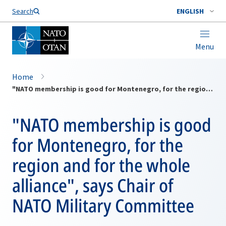
Search
ENGLISH
Menu
Home
"NATO membership is good for Montenegro, for the region and for the whole alliance", says Chair of NATO Military Committee
"NATO membership is good
for Montenegro, for the
region and for the whole
alliance", says Chair of
NATO Military Committee