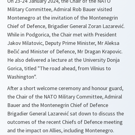
On 23-24 January 2024, the Chair of the NATO
Military Committee, Admiral Rob Bauer visited
Montenegro at the invitation of the Montenegrin
Chief of Defence, Brigadier General Zoran Lazarević.
While in Podgorica, the Chair met with President
Jakov Milatovic, Deputy Prime Minister, Mr Aleksa
Bečić and Minister of Defence, Mr Dragan Krapovic.
He also delivered a lecture at the University Donja
Gorica, titled "The road ahead, from Vilnius to
Washington".
After a short welcome ceremony and honour guard,
the Chair of the NATO Military Committee, Admiral
Bauer and the Montenegrin Chief of Defence
Brigadier General Lazarević sat down to discuss the
outcomes of the recent Chiefs of Defence meeting
and the impact on Allies, including Montenegro.