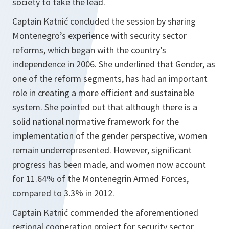
society to take the lead.
Captain Katnić concluded the session by sharing
Montenegro’s experience with security sector
reforms, which began with the country’s
independence in 2006. She underlined that Gender, as
one of the reform segments, has had an important
role in creating a more efficient and sustainable
system. She pointed out that although there is a
solid national normative framework for the
implementation of the gender perspective, women
remain underrepresented. However, significant
progress has been made, and women now account
for 11.64% of the Montenegrin Armed Forces,
compared to 3.3% in 2012.
Captain Katnić commended the aforementioned
regional cooperation project for security sector