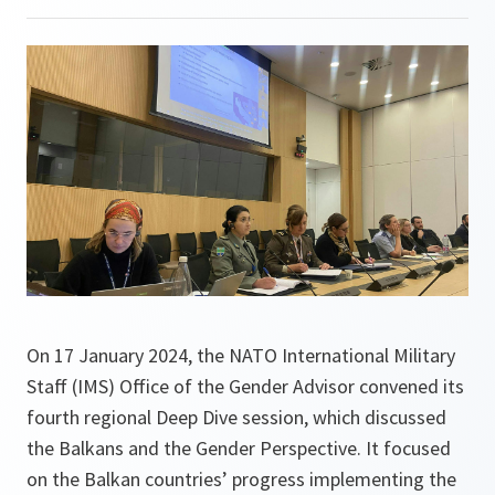
On 17 January 2024, the NATO International Military
Staff (IMS) Office of the Gender Advisor convened its
fourth regional Deep Dive session, which discussed
the Balkans and the Gender Perspective. It focused
on the Balkan countries’ progress implementing the