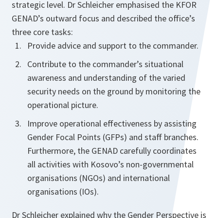
strategic level. Dr Schleicher emphasised the KFOR
GENAD’s outward focus and described the office’s
three core tasks:
Provide advice and support to the commander.
Contribute to the commander’s situational
awareness and understanding of the varied
security needs on the ground by monitoring the
operational picture.
Improve operational effectiveness by assisting
Gender Focal Points (GFPs) and staff branches.
Furthermore, the GENAD carefully coordinates
all activities with Kosovo’s non-governmental
organisations (NGOs) and international
organisations (IOs).
Dr Schleicher explained why the Gender Perspective is