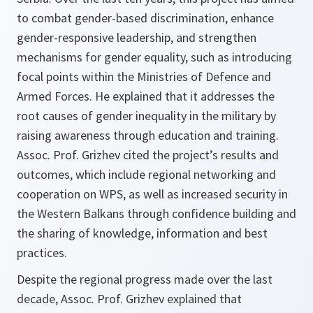
to combat gender-based discrimination, enhance
gender-responsive leadership, and strengthen
mechanisms for gender equality, such as introducing
focal points within the Ministries of Defence and
Armed Forces. He explained that it addresses the
root causes of gender inequality in the military by
raising awareness through education and training.
Assoc. Prof. Grizhev cited the project’s results and
outcomes, which include regional networking and
cooperation on WPS, as well as increased security in
the Western Balkans through confidence building and
the sharing of knowledge, information and best
practices.
Despite the regional progress made over the last
decade, Assoc. Prof. Grizhev explained that