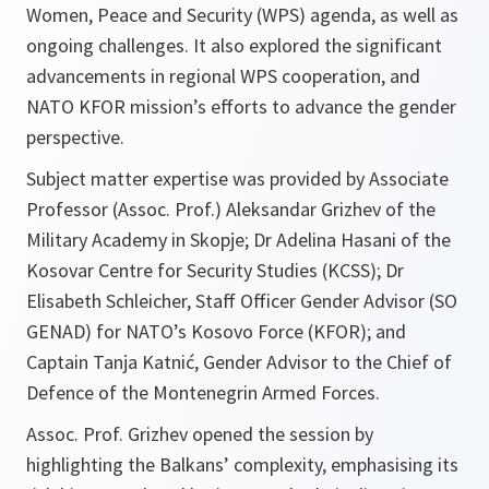
Women, Peace and Security (WPS) agenda, as well as
ongoing challenges. It also explored the significant
advancements in regional WPS cooperation, and
NATO KFOR mission’s efforts to advance the gender
perspective.
Subject matter expertise was provided by Associate
Professor (Assoc. Prof.) Aleksandar Grizhev of the
Military Academy in Skopje; Dr Adelina Hasani of the
Kosovar Centre for Security Studies (KCSS); Dr
Elisabeth Schleicher, Staff Officer Gender Advisor (SO
GENAD) for NATO’s Kosovo Force (KFOR); and
Captain Tanja Katnić, Gender Advisor to the Chief of
Defence of the Montenegrin Armed Forces.
Assoc. Prof. Grizhev opened the session by
highlighting the Balkans’ complexity, emphasising its