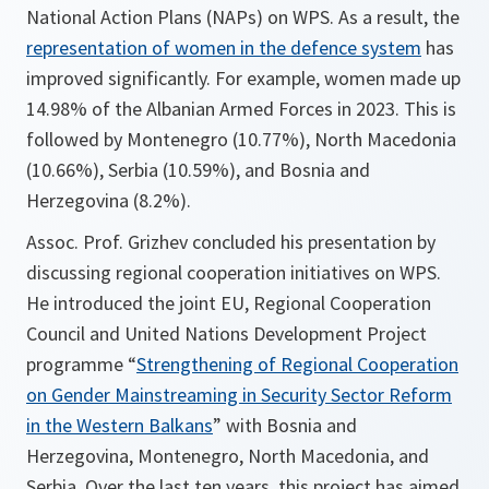
National Action Plans (NAPs) on WPS. As a result, the
representation of women in the defence system
has
improved significantly. For example, women made up
14.98% of the Albanian Armed Forces in 2023. This is
followed by Montenegro (10.77%), North Macedonia
(10.66%), Serbia (10.59%), and Bosnia and
Herzegovina (8.2%).
Assoc. Prof. Grizhev concluded his presentation by
discussing regional cooperation initiatives on WPS.
He introduced the joint EU, Regional Cooperation
Council and United Nations Development Project
programme “
Strengthening of Regional Cooperation
on Gender Mainstreaming in Security Sector Reform
in the Western Balkans
” with Bosnia and
Herzegovina, Montenegro, North Macedonia, and
Serbia. Over the last ten years, this project has aimed