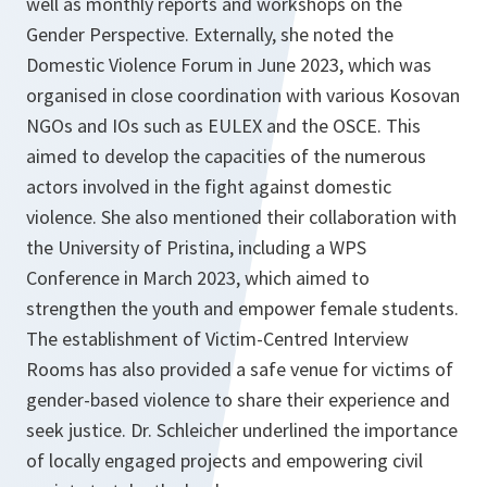
well as monthly reports and workshops on the
Gender Perspective. Externally, she noted the
Domestic Violence Forum in June 2023, which was
organised in close coordination with various Kosovan
NGOs and IOs such as EULEX and the OSCE. This
aimed to develop the capacities of the numerous
actors involved in the fight against domestic
violence. She also mentioned their collaboration with
the University of Pristina, including a WPS
Conference in March 2023, which aimed to
strengthen the youth and empower female students.
The establishment of Victim-Centred Interview
Rooms has also provided a safe venue for victims of
gender-based violence to share their experience and
seek justice. Dr. Schleicher underlined the importance
of locally engaged projects and empowering civil