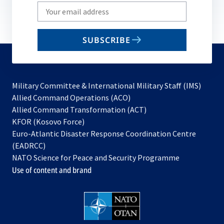
Write
your
email
SUBSCRIBE
to
subscribe
Military Committee & International Military Staff (IMS)
opens
Allied Command Operations (ACO)
in
opens
Allied Command Transformation (ACT)
opens
a
in
KFOR (Kosovo Force)
in
new
a
Euro-Atlantic Disaster Response Coordination Centre
a
tab
new
(EADRCC)
new
tab
NATO Science for Peace and Security Programme
tab
Use of content and brand