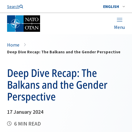
Search
ENGLISH
Menu
Home
Deep Dive Recap: The Balkans and the Gender Perspective
Deep Dive Recap: The
Balkans and the Gender
Perspective
17 January 2024
6 MIN READ