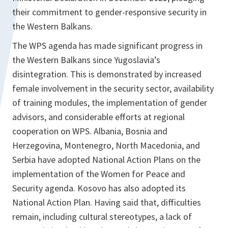
their commitment to gender-responsive security in
the Western Balkans.
The WPS agenda has made significant progress in
the Western Balkans since Yugoslavia’s
disintegration. This is demonstrated by increased
female involvement in the security sector, availability
of training modules, the implementation of gender
advisors, and considerable efforts at regional
cooperation on WPS. Albania, Bosnia and
Herzegovina, Montenegro, North Macedonia, and
Serbia have adopted National Action Plans on the
implementation of the Women for Peace and
Security agenda. Kosovo has also adopted its
National Action Plan. Having said that, difficulties
remain, including cultural stereotypes, a lack of