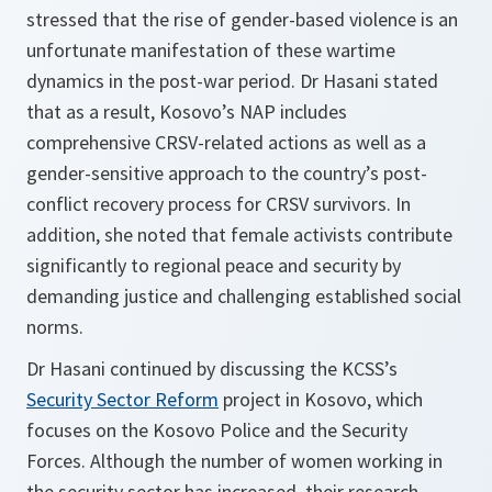
stressed that the rise of gender-based violence is an
unfortunate manifestation of these wartime
dynamics in the post-war period. Dr Hasani stated
that as a result, Kosovo’s NAP includes
comprehensive CRSV-related actions as well as a
gender-sensitive approach to the country’s post-
conflict recovery process for CRSV survivors. In
addition, she noted that female activists contribute
significantly to regional peace and security by
demanding justice and challenging established social
norms.
Dr Hasani continued by discussing the KCSS’s
Security Sector Reform
project in Kosovo, which
focuses on the Kosovo Police and the Security
Forces. Although the number of women working in
the security sector has increased, their research