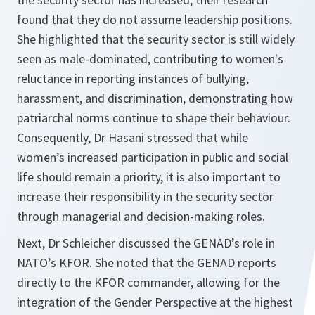
found that they do not assume leadership positions.
She highlighted that the security sector is still widely
seen as male-dominated, contributing to women's
reluctance in reporting instances of bullying,
harassment, and discrimination, demonstrating how
patriarchal norms continue to shape their behaviour.
Consequently, Dr Hasani stressed that while
women’s increased participation in public and social
life should remain a priority, it is also important to
increase their responsibility in the security sector
through managerial and decision-making roles.
Next, Dr Schleicher discussed the GENAD’s role in
NATO’s KFOR. She noted that the GENAD reports
directly to the KFOR commander, allowing for the
integration of the Gender Perspective at the highest