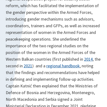
reform, which has facilitated the implementation of
the gender perspective within the Armed Forces,
introducing gender mechanisms such as advisors,
coordinators, trainers and GFPs, as well as increased
representation of women in the Armed Forces and
peacekeeping operations. She underlined the
importance of the two regional studies on the
position of the women in the Armed Forces of the
Western Balkan countries (first published in
2014
, the
second in
2021
) and a
regional handbook
, noting
that the findings and recommendations have helped
in defining and implementing follow-up activities.
Captain Katnić then explained that the Ministries of
Defence of Bosnia and Herzegovina, Montenegro,
North Macedonia and Serbia signed a Joint
Ministerial Declaration in December 2021, pledging