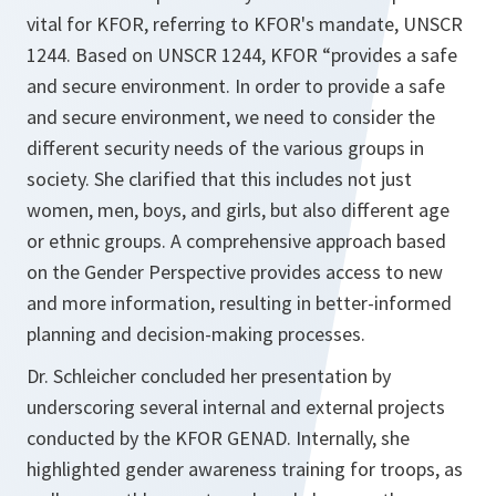
vital for KFOR, referring to KFOR's mandate, UNSCR
1244. Based on UNSCR 1244, KFOR “provides a safe
and secure environment. In order to provide a safe
and secure environment, we need to consider the
different security needs of the various groups in
society. She clarified that this includes not just
women, men, boys, and girls, but also different age
or ethnic groups. A comprehensive approach based
on the Gender Perspective provides access to new
and more information, resulting in better-informed
planning and decision-making processes.
Dr. Schleicher concluded her presentation by
underscoring several internal and external projects
conducted by the KFOR GENAD. Internally, she
highlighted gender awareness training for troops, as