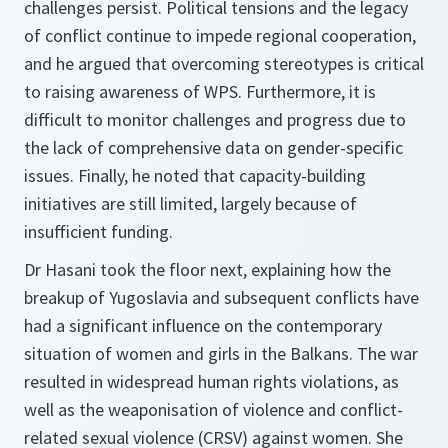
challenges persist. Political tensions and the legacy
of conflict continue to impede regional cooperation,
and he argued that overcoming stereotypes is critical
to raising awareness of WPS. Furthermore, it is
difficult to monitor challenges and progress due to
the lack of comprehensive data on gender-specific
issues. Finally, he noted that capacity-building
initiatives are still limited, largely because of
insufficient funding.
Dr Hasani took the floor next, explaining how the
breakup of Yugoslavia and subsequent conflicts have
had a significant influence on the contemporary
situation of women and girls in the Balkans. The war
resulted in widespread human rights violations, as
well as the weaponisation of violence and conflict-
related sexual violence (CRSV) against women. She