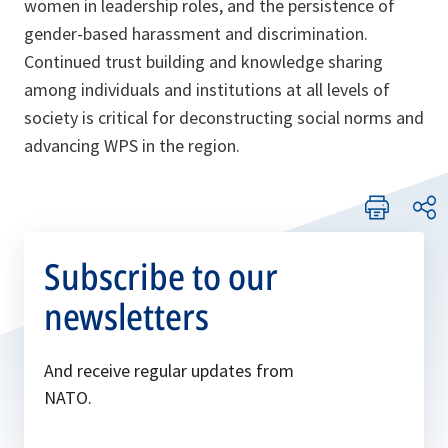
women in leadership roles, and the persistence of
gender-based harassment and discrimination.
Continued trust building and knowledge sharing
among individuals and institutions at all levels of
society is critical for deconstructing social norms and
advancing WPS in the region.
Subscribe to our
newsletters
And receive regular updates from
NATO.