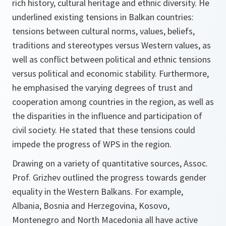
rich history, cultural heritage and ethnic diversity. He
underlined existing tensions in Balkan countries:
tensions between cultural norms, values, beliefs,
traditions and stereotypes versus Western values, as
well as conflict between political and ethnic tensions
versus political and economic stability. Furthermore,
he emphasised the varying degrees of trust and
cooperation among countries in the region, as well as
the disparities in the influence and participation of
civil society. He stated that these tensions could
impede the progress of WPS in the region.
Drawing on a variety of quantitative sources, Assoc.
Prof. Grizhev outlined the progress towards gender
equality in the Western Balkans. For example,
Albania, Bosnia and Herzegovina, Kosovo,
Montenegro and North Macedonia all have active